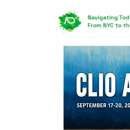
Navigating Tod
From NYC to th