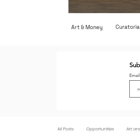
Curatoria
Art & Money
Sub
Emai
All Posts
Opportunities
Art a