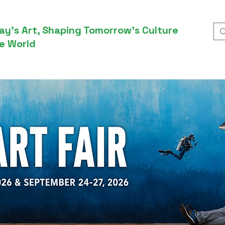
ay’s Art, Shaping Tomorrow’s Culture
e World