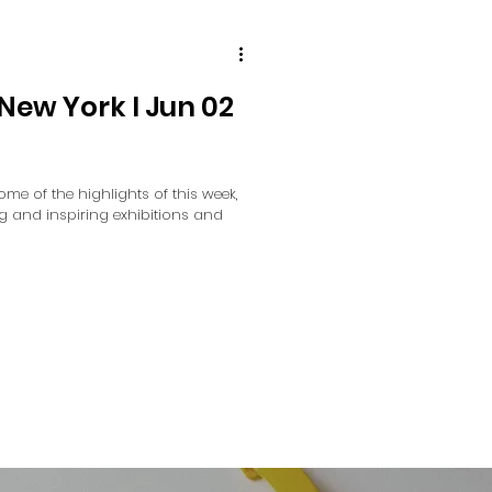
New York I Jun 02
 some of the highlights of this week,
ng and inspiring exhibitions and