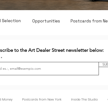
l Selection
Opportunities
Postcards from Ne
scribe to the Art Dealer Street newsletter below:
l
SU
nd Money
Postcards from New York
Inside The Studio