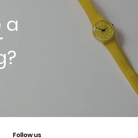
 a
r
g?
Follow us