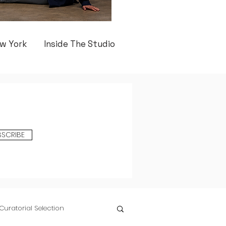
w York
Inside The Studio
BSCRIBE
Curatorial Selection