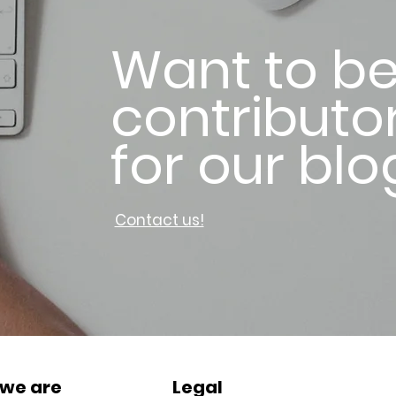
Want to be
contributo
for our blo
Contact us!
we are
Legal