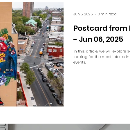
Jun 5, 2025
3 min read
Postcard from 
- Jun 06, 2025
In this article, we will explore
looking for the most interesti
events.