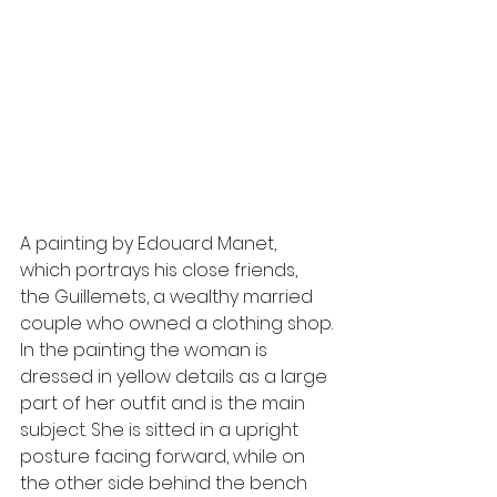
A painting by Edouard Manet, 
which portrays his close friends, 
the Guillemets, a wealthy married 
couple who owned a clothing shop.
In the painting the woman is 
dressed in yellow details as a large 
part of her outfit and is the main 
subject. She is sitted in a upright 
posture facing forward, while on 
the other side behind the bench 