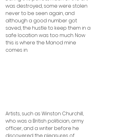
was destroyed, some were stolen 
never to be seen again, and 
although a good number got 
saved, the hustle to keep them in a 
safe location was too much. Now 
this is where the Manod mine 
comes in.
Artists, such as Winston Churchill, 
who was a British politician, army 
officer, and a writer before he 
discovered the pleasures of 