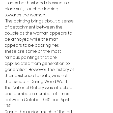
stands her husband dressed in a 
black suit, slouched looking 
towards the woman.
 The painting brings about a sense 
of detachment between the 
couple as the woman appears to 
be annoyed while the man 
appears to be adoring her.
These are some of the most 
famous paintings that are 
appreciated from generation to 
generation. However, the history of 
their existence to date, was not 
that smooth. During World War II, 
The National Gallery was attacked 
and bombed a number of times 
between October 1940 and April 
1941.
During this period, much of the art 