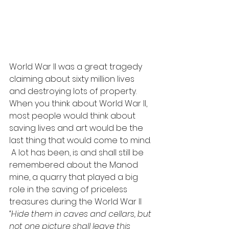
World War II was a great tragedy 
claiming about sixty million lives 
and destroying lots of property. 
When you think about World War II, 
most people would think about 
saving lives and art would be the 
last thing that would come to mind.
 A lot has been, is and shall still be 
remembered about the Manod 
mine, a quarry that played a big 
role in the saving of priceless 
treasures during the World War II
“Hide them in caves and cellars, but 
not one picture shall leave this 