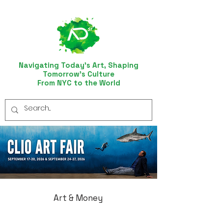
Navigating Today’s Art, Shaping
Tomorrow’s Culture
From NYC to the World
Art & Money