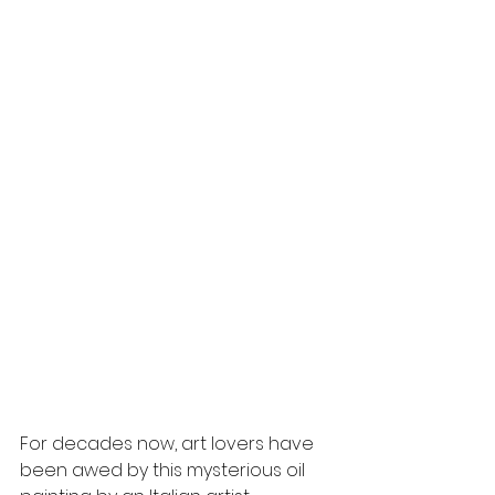
For decades now, art lovers have 
been awed by this mysterious oil 