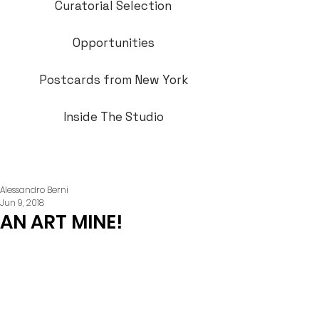
Curatorial Selection
Opportunities
Postcards from New York
Inside The Studio
Alessandro Berni
Jun 9, 2018
AN ART MINE!