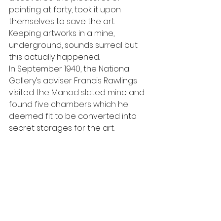
painting at forty, took it upon 
themselves to save the art.
Keeping artworks in a mine, 
underground, sounds surreal but 
this actually happened.
In September 1940, the National 
Gallery’s adviser Francis Rawlings 
visited the Manod slated mine and 
found five chambers which he 
deemed fit to be converted into 
secret storages for the art.