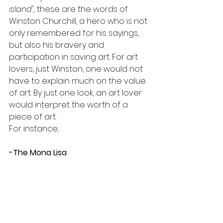
island", 
these are the words of 
Winston Churchill, a hero who is not 
only remembered for his sayings, 
but also his bravery and 
participation in saving art. For art 
lovers, just Winston, one would not 
have to explain much on the value 
of art. By just one look, an art lover 
would interpret the worth of a 
piece of art.
For instance;
-The Mona Lisa