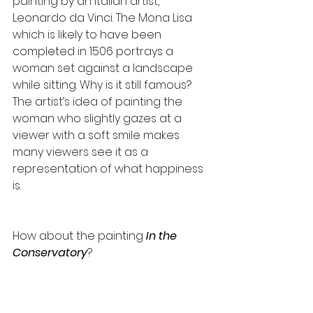
painting by an Italian artist, 
Leonardo da Vinci. The Mona Lisa 
which is likely to have been 
completed in 1506 portrays a 
woman set against a landscape 
while sitting. Why is it still famous? 
The artist’s idea of painting the 
woman who slightly gazes at a 
viewer with a soft smile makes 
many viewers see it as a 
representation of what happiness 
is.
How about the painting 
In the 
Conservatory
?​ 