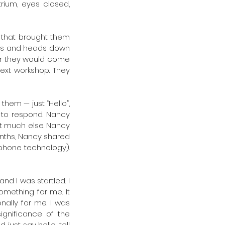
rium, eyes closed, 
 that brought them 
gs and heads down 
ter they would come 
ext workshop. They 
hem — just “Hello”, 
 to respond. Nancy 
t much else. Nancy 
onths, Nancy shared 
phone technology). 
 I was startled. I 
mething for me. It 
ally for me. I was 
gnificance of the 
ust say hello, tell 