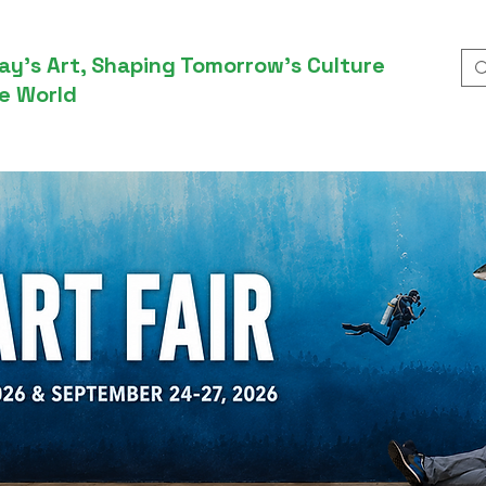
ay’s Art, Shaping Tomorrow’s Culture
e World