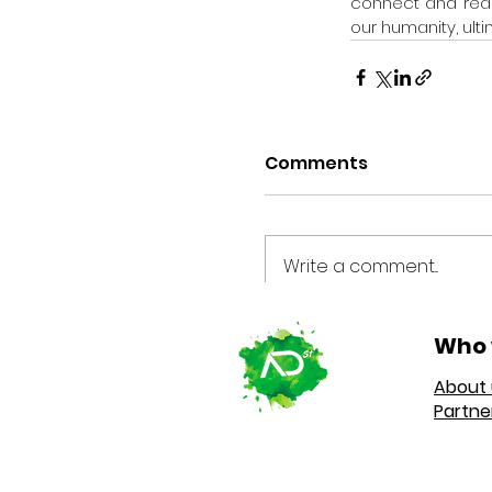
connect and reach 
our humanity, ulti
Comments
Write a comment...
Who 
About 
Partne