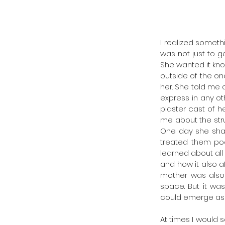
I realized someth
was not just to g
She wanted it kno
outside of the on
her. She told me 
express in any o
plaster cast of h
me about the stru
One day she shar
treated them poor
learned about al
and how it also a
mother was also 
space. But it wa
could emerge as 
At times I would 