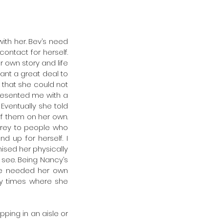
ith her. Bev’s need 
ntact for herself. 
own story and life 
nt a great deal to 
that she could not 
esented me with a 
Eventually she told 
f them on her own. 
prey to people who 
 up for herself. I 
sed her physically 
see. Being Nancy’s 
he needed her own 
ly times where she 
ing in an aisle or 