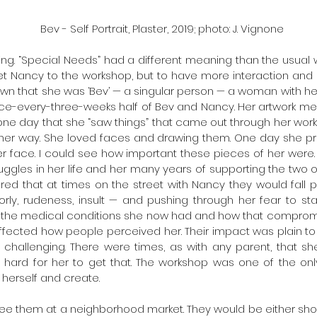
Bev - Self Portrait, Plaster, 2019; photo: J. Vignone
ing. “Special Needs” had a different meaning than the usual w
et Nancy to the workshop, but to have more interaction and co
wn that she was ‘Bev’ — a singular person — a woman with her 
ce-every-three-weeks half of Bev and Nancy. Her artwork mea
one day that she “saw things” that came out through her work 
ther way. She loved faces and drawing them. One day she pr
er face. I could see how important these pieces of her were. 
ggles in her life and her many years of supporting the two o
ed that at times on the street with Nancy they would fall 
ly, rudeness, insult — and pushing through her fear to stand
l the medical conditions she now had and how that compromi
ffected how people perceived her. Their impact was plain to 
challenging. There were times, as with any parent, that s
s hard for her to get that. The workshop was one of the on
herself and create.
see them at a neighborhood market. They would be either shopp