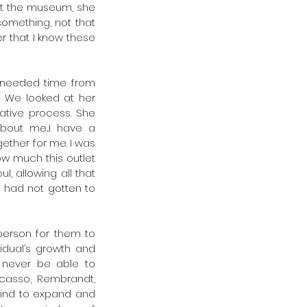
 at the museum, she 
omething, not that 
er that I know these 
needed time from 
 We looked at her 
tive process. She 
ut me...I have a 
ther for me. I was 
w much this outlet 
, allowing all that 
 had not gotten to 
erson for them to 
idual’s growth and 
 never be able to 
icasso, Rembrandt, 
mind to expand and 