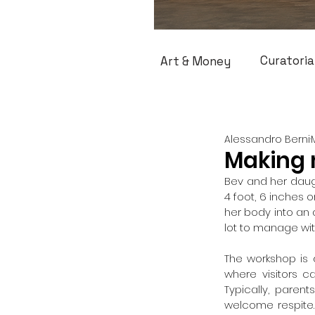
Curatoria
Art & Money
Alessandro Berni
Making 
Bev and her daug
4 foot, 6 inches 
her body into an a
lot to manage wi
The workshop is 
where visitors c
Typically, parent
welcome respite.