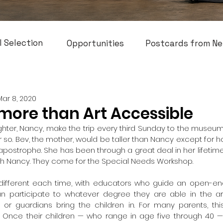
l Selection
Opportunities
Postcards from Ne
Mar 8, 2020
more than Art Accessible
hter, Nancy, make the trip every third Sunday to the museum
or so. Bev, the mother, would be taller than Nancy except for
postrophe. She has been through a great deal in her lifetime. 
th Nancy. They come for the Special Needs Workshop.
different each time, with educators who guide an open-end
an participate to whatever degree they are able in the art
s or guardians bring the children in. For many parents, this 
 Once their children — who range in age five through 40 — a