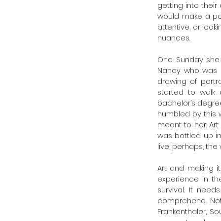
getting into thei
would make a poi
attentive, or look
nuances.
One Sunday she 
Nancy who was dr
drawing of portr
started to walk
bachelor’s degree
humbled by this 
meant to her. Art 
was bottled up in
live, perhaps, t
Art and making i
experience in the
survival. It nee
comprehend. Not a
Frankenthaler, S