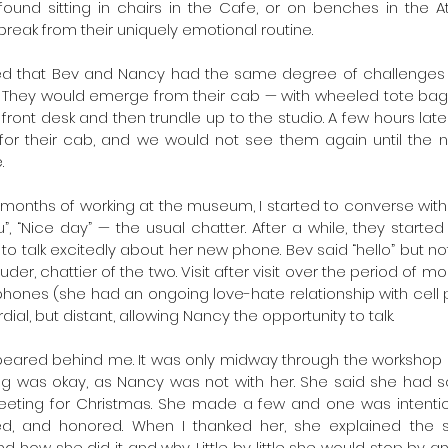
ound sitting in chairs in the Cafe, or on benches in the At
 break from their uniquely emotional routine.
eared that Bev and Nancy had the same degree of challenges
. They would emerge from their cab — with wheeled tote ba
 front desk and then trundle up to the studio. A few hours la
for their cab, and we would not see them again until the n
.
 months of working at the museum, I started to converse with t
, “Nice day” — the usual chatter. After a while, they started
o talk excitedly about her new phone. Bev said “hello” but no
uder, chattier of the two. Visit after visit over the period of m
hones (she had an ongoing love-hate relationship with cell 
al, but distant, allowing Nancy the opportunity to talk.
ared behind me. It was only midway through the workshop and
ng was okay, as Nancy was not with her. She said she had so
eeting for Christmas. She made a few and one was intention
ed, and honored. When I thanked her, she explained the si
how she did it and why. Little by little she would stop by and j