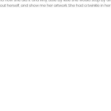
ut herself, and show me her artwork. She had a twinkle in her