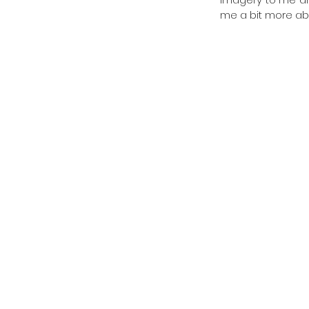
me a bit more abo