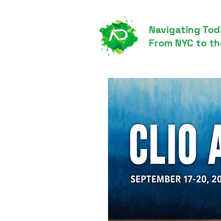
Navigating Tod
From NYC to th