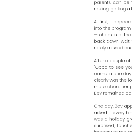
parents can be f
resting, getting a
At first, it app
into the program
— check in at the
back down, wait 
rarely missed one
After a couple of
“Good to see you”
came in one day t
clearly was the lo
more about her p
Bev remained cordi
One day, Bev appe
asked if everythi
was a holiday gr
surprised, touch
imagery to me and 