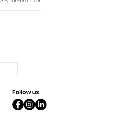
tory, reminds us of 
Follow us