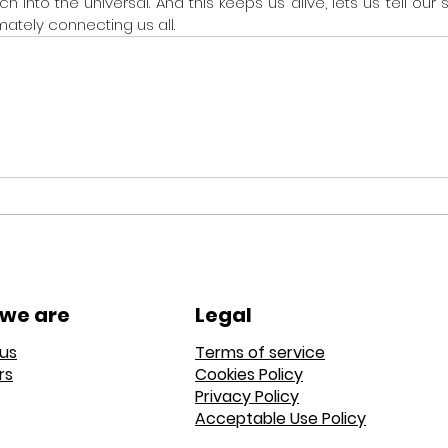
into the universal. And this keeps us alive, lets us tell our s
mately connecting us all.
we are
Legal
us
Terms of service
rs
Cookies Policy
Privacy Policy
Acceptable Use Policy