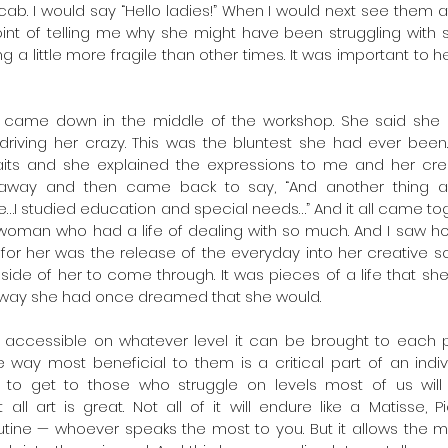
r cab. I would say “Hello ladies!” When I would next see them
nt of telling me why she might have been struggling with s
ing a little more fragile than other times. It was important to h
came down in the middle of the workshop. She said she 
iving her crazy. This was the bluntest she had ever been.
aits and she explained the expressions to me and her crea
 away and then came back to say, “And another thing abo
…I studied education and special needs…” And it all came toge
woman who had a life of dealing with so much. And I saw ho
for her was the release of the everyday into her creative soul
side of her to come through. It was pieces of a life that she
he way she had once dreamed that she would.
t accessible on whatever level it can be brought to each p
 way most beneficial to them is a critical part of an indiv
ds to get to those who struggle on levels most of us will
ll art is great. Not all of it will endure like a Matisse, P
outine — whoever speaks the most to you. But it allows the 