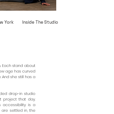
w York
Inside The Studio
. Each stand about 
 how age has curved 
And she still has a 
ed drop-in studio 
 project that day. 
accessibility is a 
re settled in, the 