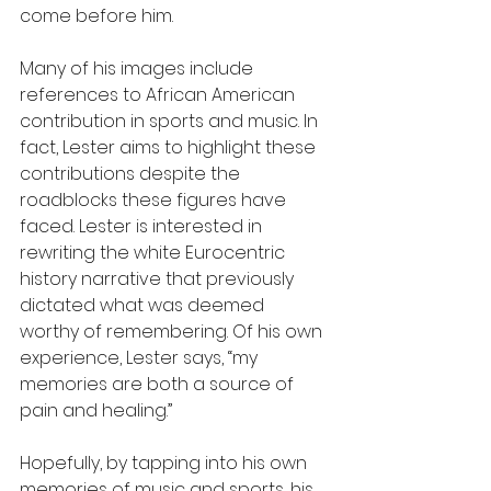
come before him.
Many of his images include 
references to African American 
contribution in sports and music. In 
fact, Lester aims to highlight these 
contributions despite the 
roadblocks these figures have 
faced. Lester is interested in 
rewriting the white Eurocentric 
history narrative that previously 
dictated what was deemed 
worthy of remembering. Of his own 
experience, Lester says, “my 
memories are both a source of 
pain and healing.” 
Hopefully, by tapping into his own 
memories of music and sports, his 