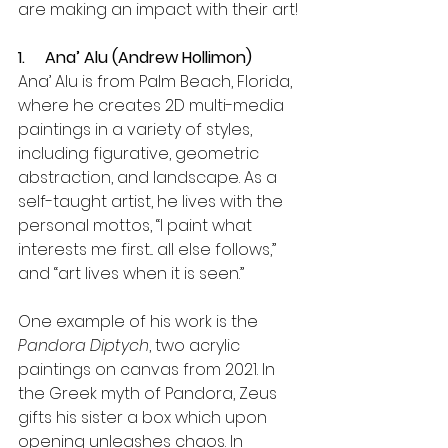
are making an impact with their art!
1.     Ana’ Alu (Andrew Hollimon)
Ana’ Alu is from Palm Beach, Florida, 
where he creates 2D multi-media 
paintings in a variety of styles, 
including figurative, geometric 
abstraction, and landscape. As a 
self-taught artist, he lives with the 
personal mottos, “I paint what 
interests me first... all else follows,” 
and “art lives when it is seen.” 
One example of his work is the 
Pandora Diptych
, two acrylic 
paintings on canvas from 2021. In 
the Greek myth of Pandora, Zeus 
gifts his sister a box which upon 
opening unleashes chaos. In 