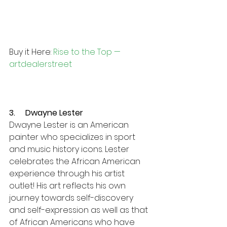
Buy it Here: 
Rise to the Top — 
artdealerstreet
3.     Dwayne Lester 
Dwayne Lester is an American 
painter who specializes in sport 
and music history icons. Lester 
celebrates the African American 
experience through his artist 
outlet! His art reflects his own 
journey towards self-discovery 
and self-expression as well as that 
of African Americans who have 