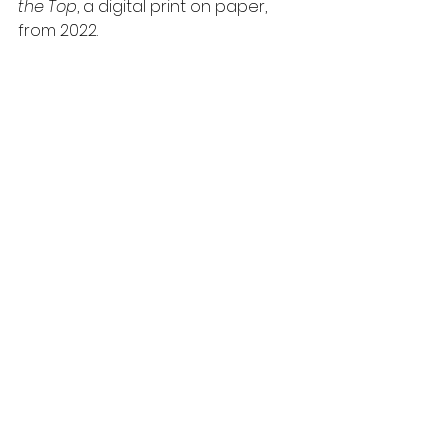
the Top
, a digital print on paper, 
from 2022. 