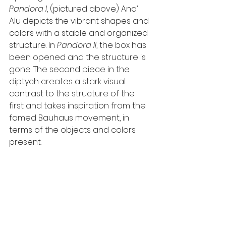
Pandora I
, (pictured above) Ana’ 
Alu depicts the vibrant shapes and 
colors with a stable and organized 
structure. In 
Pandora II
, the box has 
been opened and the structure is 
gone. The second piece in the 
diptych creates a stark visual 
contrast to the structure of the 
first and takes inspiration from the 
famed Bauhaus movement, in 
terms of the objects and colors 
present.