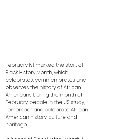
February 1st marked the start of 
Black History Month, which 
celebrates, commemorates and 
observes the history of African 
Americans. During the month of 
February, people in the US study, 
remember and celebrate African 
American history, culture and 
heritage.  