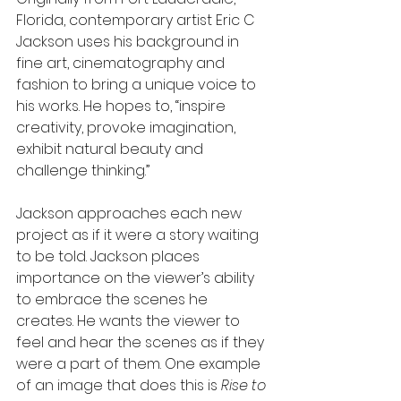
Florida, contemporary artist Eric C 
Jackson uses his background in 
fine art, cinematography and 
fashion to bring a unique voice to 
his works. He hopes to, “inspire 
creativity, provoke imagination, 
exhibit natural beauty and 
challenge thinking.”
Jackson approaches each new 
project as if it were a story waiting 
to be told. Jackson places 
importance on the viewer’s ability 
to embrace the scenes he 
creates. He wants the viewer to 
feel and hear the scenes as if they 
were a part of them. One example 
of an image that does this is 
Rise to 