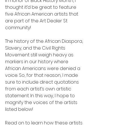
In honor of Black History Month, I 
thought it’d be great to feature 
five African American artists that 
are part of the Art Dealer St 
community! 
The history of the African Diaspora, 
Slavery, and the Civil Rights 
Movement still weigh heavy as 
markers in our history where 
African Americans were denied a 
voice. So, for that reason, I made 
sure to include direct quotations 
from each artist’s own artistic 
statement. In this way, I hope to 
magnify the voices of the artists 
listed below! 
Read on to learn how these artists 