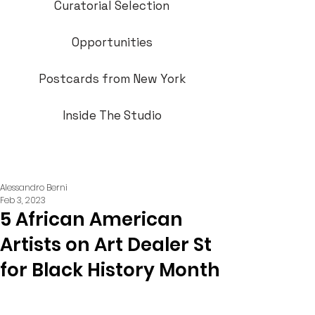
Curatorial Selection
Opportunities
Postcards from New York
Inside The Studio
Alessandro Berni
Feb 3, 2023
5 African American
Artists on Art Dealer St
for Black History Month