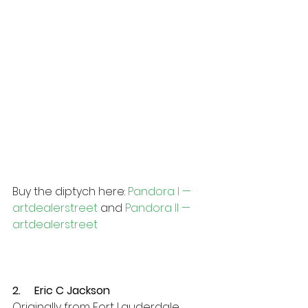
Buy the diptych here: 
Pandora I — 
artdealerstreet
 and 
Pandora II — 
artdealerstreet
2.     Eric C Jackson
Originally from Fort Lauderdale, 