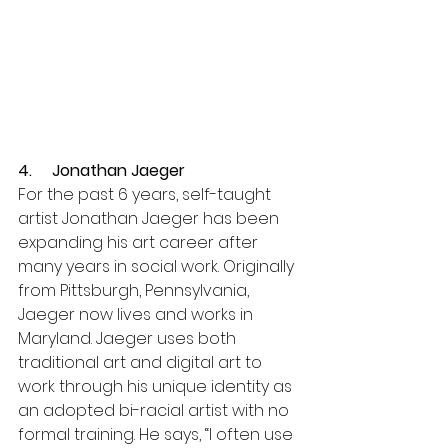
4.     Jonathan Jaeger 
For the past 6 years, self-taught 
artist Jonathan Jaeger has been 
expanding his art career after 
many years in social work. Originally 
from Pittsburgh, Pennsylvania, 
Jaeger now lives and works in 
Maryland. Jaeger uses both 
traditional art and digital art to 
work through his unique identity as 
an adopted bi-racial artist with no 
formal training. He says, “I often use 