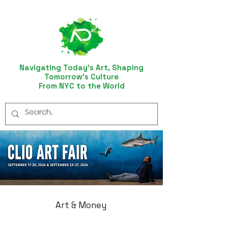
Navigating Today’s Art, Shaping
Tomorrow’s Culture
From NYC to the World
Art & Money