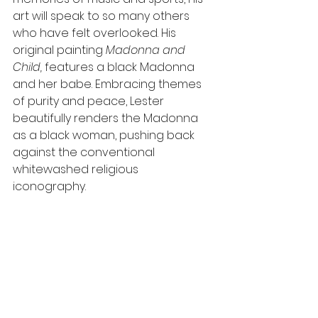
art will speak to so many others 
who have felt overlooked. His 
original painting 
Madonna and 
Child, 
features a black Madonna 
and her babe. Embracing themes 
of purity and peace, Lester 
beautifully renders the Madonna 
as a black woman, pushing back 
against the conventional 
whitewashed religious 
iconography. 