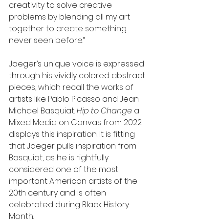
creativity to solve creative 
problems by blending all my art 
together to create something 
never seen before.”
Jaeger’s unique voice is expressed 
through his vividly colored abstract 
pieces, which recall the works of 
artists like Pablo Picasso and Jean 
Michael Basquiat. 
Hip to Change
 a 
Mixed Media on Canvas from 2022 
displays this inspiration. It is fitting 
that Jaeger pulls inspiration from 
Basquiat, as he is rightfully 
considered one of the most 
important American artists of the 
20th century and is often 
celebrated during Black History 
Month.