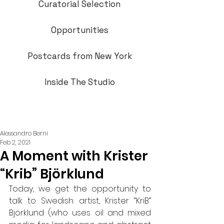
Curatorial Selection
Opportunities
Postcards from New York
Inside The Studio
Alessandro Berni
Feb 2, 2021
A Moment with Krister
“Krib” Björklund
Today, we get the opportunity to 
talk to Swedish artist, Krister “KriB” 
Björklund (who uses oil and mixed 