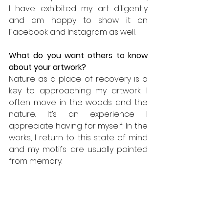
I have exhibited my art diligently 
and am happy to show it on 
Facebook and Instagram as well.
What do you want others to know 
about your artwork? 
Nature as a place of recovery is a 
key to approaching my artwork. I 
often move in the woods and the 
nature. It’s an experience I 
appreciate having for myself. In the 
works, I return to this state of mind 
and my motifs are usually painted 
from memory. 