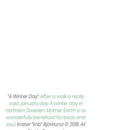
“A Winter Day”: 
After a walk a really 
cold January day. A winter day in 
northern Sweden. Mother Earth is so 
wonderfully beneficial for body and 
soul
. Krister “Krib” Björklund © 2018. All 