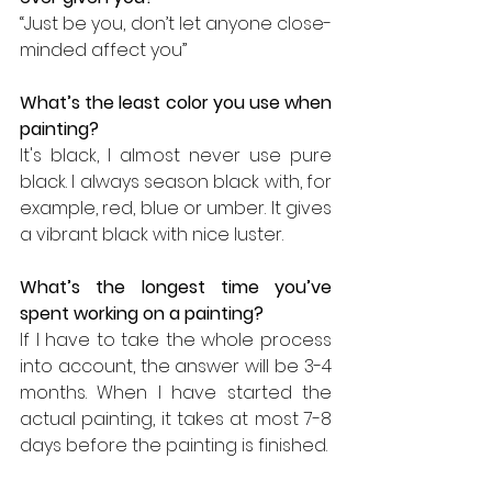
“Just be you, don’t let anyone close-
minded affect you”
What’s the least color you use when 
painting? 
It's black, I almost never use pure 
black. I always season black with, for 
example, red, blue or umber. It gives 
a vibrant black with nice luster.
What’s the longest time you’ve 
spent working on a painting? 
If I have to take the whole process 
into account, the answer will be 3-4 
months. When I have started the 
actual painting, it takes at most 7-8 
days before the painting is finished.