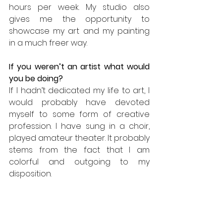
hours per week. My studio also 
gives me the opportunity to 
showcase my art and my painting 
in a much freer way.
If you weren’t an artist what would 
you be doing? 
If I hadn’t dedicated my life to art, I 
would probably have devoted 
myself to some form of creative 
profession. I have sung in a choir, 
played amateur theater. It probably 
stems from the fact that I am 
colorful and outgoing to my 
disposition.