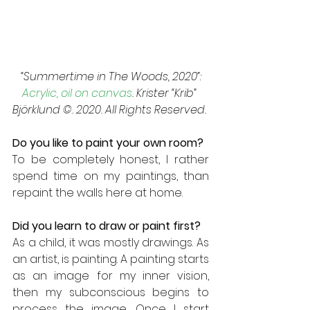
 “Summertime in The Woods, 2020”: 
Acrylic, oil on canvas
. Krister “Krib” 
Björklund ©. 2020. All Rights Reserved. 
Do you like to paint your own room? 
To be completely honest, I rather 
spend time on my paintings, than 
repaint the walls here at home.
Did you learn to draw or paint first? 
As a child, it was mostly drawings. As 
an artist, is painting. A painting starts 
as an image for my inner vision, 
then my subconscious begins to 
process the image. Once I start 