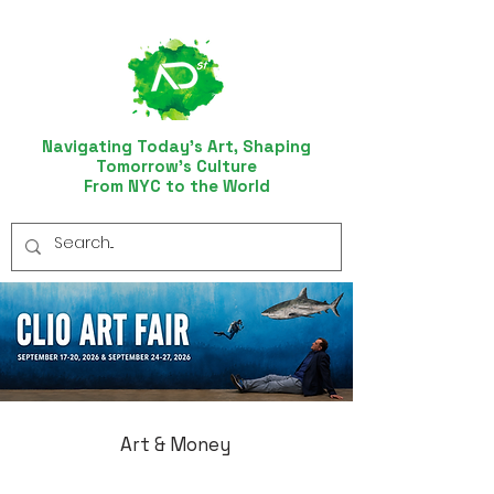
Navigating Today’s Art, Shaping
Tomorrow’s Culture
From NYC to the World
Art & Money