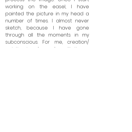
working on the easel, I have 
painted the picture in my head a 
number of times. I almost never 
sketch, because I have gone 
through all the moments in my 
subconscious. For me, creation/ 
painting is a form of meditation, a 
way of processing thoughts and 
feelings, and finding balance and 
harmony in life. 