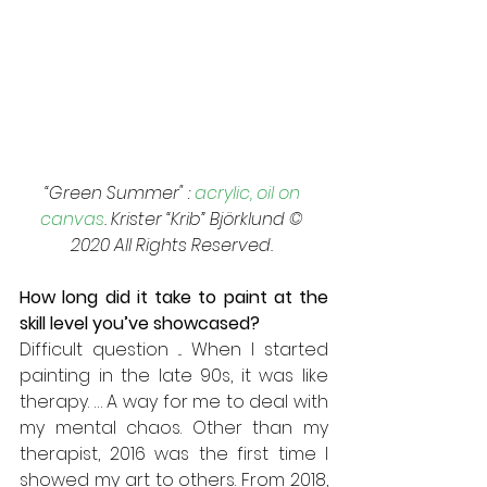
“Green Summer" : 
acrylic, oil on 
canvas
. Krister “Krib” Björklund © 
2020 All Rights Reserved. 
How long did it take to paint at the 
skill level you’ve showcased? 
Difficult question ... When I started 
painting in the late 90s, it was like 
therapy. … A way for me to deal with 
my mental chaos. Other than my 
therapist, 2016 was the first time I 
showed my art to others. From 2018, 