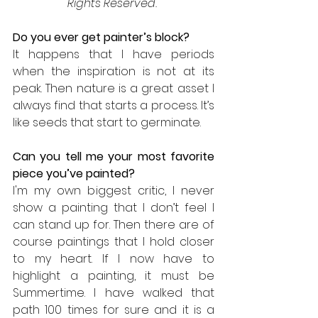
Rights Reserved.
Do you ever get painter’s block? 
It happens that I have periods 
when the inspiration is not at its 
peak. Then nature is a great asset I 
always find that starts a process. It’s 
like seeds that start to germinate. 
Can you tell me your most favorite 
piece you’ve painted? 
I'm my own biggest critic, I never 
show a painting that I don’t feel I 
can stand up for. Then there are of 
course paintings that I hold closer 
to my heart. If I now have to 
highlight a painting, it must be 
Summertime. I have walked that 
path 100 times for sure and it is a 