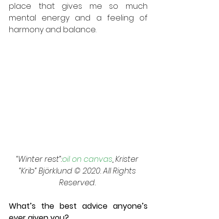
place that gives me so much 
mental energy and a feeling of 
harmony and balance.
“Winter rest”:
oil on canvas
.
 Krister 
“Krib” Björklund © 2020. All Rights 
Reserved. 
What’s the best advice anyone’s 
ever given you? 