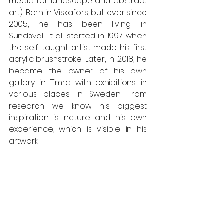
media for landscape and abstract 
art). Born in Viskafors, but ever since 
2005, he has been living in 
Sundsvall. It all started in 1997 when 
the self-taught artist made his first 
acrylic brushstroke. Later, in 2018, he 
became the owner of his own 
gallery in Timra with exhibitions in 
various places in Sweden. From 
research we know his biggest 
inspiration is nature and his own 
experience, which is visible in his 
artwork. 