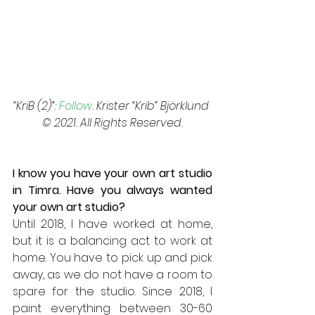
“KriB (2)“: 
Follow
. Krister “Krib” Björklund 
© 2021. All Rights Reserved.
I know you have your own art studio 
in Timra. Have you always wanted 
your own art studio? 
Until 2018, I have worked at home, 
but it is a balancing act to work at 
home. You have to pick up and pick 
away, as we do not have a room to 
spare for the studio. Since 2018, I 
paint everything between 30-60 