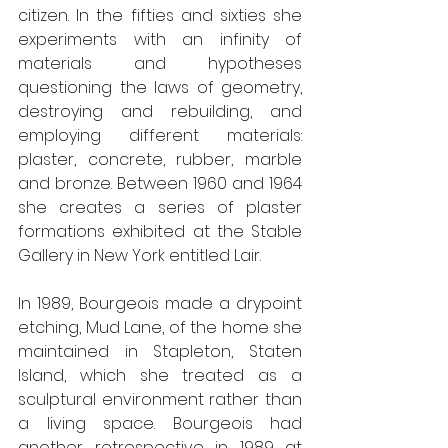
citizen. In the fifties and sixties she 
experiments with an infinity of 
materials and hypotheses 
questioning the laws of geometry, 
destroying and rebuilding, and 
employing different materials: 
plaster, concrete, rubber, marble 
and bronze. Between 1960 and 1964 
she creates a series of plaster 
formations exhibited at the Stable 
Gallery in New York entitled Lair. 
In 1989, Bourgeois made a drypoint 
etching, Mud Lane, of the home she 
maintained in Stapleton, Staten 
Island, which she treated as a 
sculptural environment rather than 
a living space. Bourgeois had 
another retrospective in 1989 at 