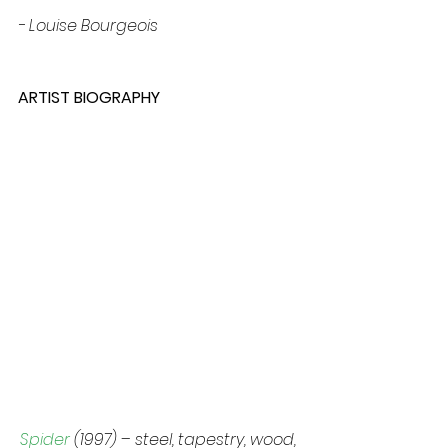
- Louise Bourgeois
ARTIST BIOGRAPHY
Spider 
(1997) – steel, tapestry, wood, 