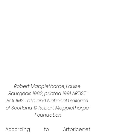
Robert Mapplethorpe, Louise 
Bourgeois 1982, printed 1991 ARTIST 
ROOMS Tate and National Galleries 
of Scotland © Robert Mapplethorpe 
Foundation
According to Artprice.net 