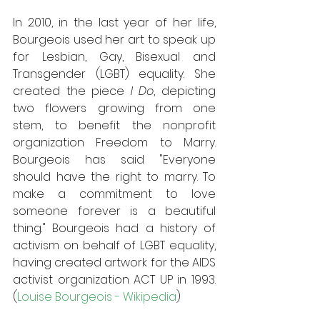
In 2010, in the last year of her life, 
Bourgeois used her art to speak up 
for Lesbian, Gay, Bisexual and 
Transgender (LGBT) equality. She 
created the piece 
I Do
, depicting 
two flowers growing from one 
stem, to benefit the nonprofit 
organization Freedom to Marry. 
Bourgeois has said "Everyone 
should have the right to marry. To 
make a commitment to love 
someone forever is a beautiful 
thing." Bourgeois had a history of 
activism on behalf of LGBT equality, 
having created artwork for the AIDS 
activist organization ACT UP in 1993.
(
Louise Bourgeois - Wikipedia
)