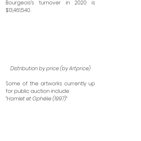
Bourgeois’s turnover in 2020 is 
$13,461,540 .
Distribution by price (by Artprice)
Some of the artworks currently up 
for public auction include 
“Hamlet et Ophélie (1997)” 