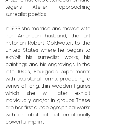
Léger's Atelier, approaching 
surrealist poetics.
In 1938 she married and moved with 
her American husband, the art 
historian Robert Goldwater, to the 
United States where he began to 
exhibit his surrealist works, his 
paintings and his engravings. In the 
late 1940s, Bourgeois experiments 
with sculptural forms, producing a 
series of long, thin wooden figures 
which she will later exhibit 
individually and/or in groups. These 
are her first autobiographical works 
with an abstract but emotionally 
powerful imprint.