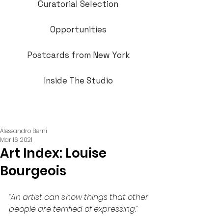
Curatorial Selection
Opportunities
Postcards from New York
Inside The Studio
Alessandro Berni
Mar 16, 2021
Art Index: Louise
Bourgeois
“An artist can show things that other 
people are terrified of expressing.”