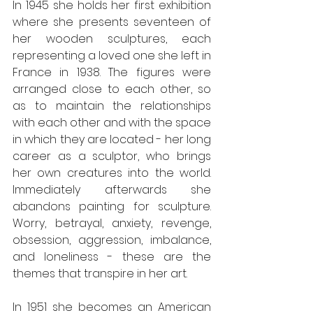
In 1945 she holds her first exhibition 
where she presents seventeen of 
her wooden sculptures, each 
representing a loved one she left in 
France in 1938. The figures were 
arranged close to each other, so 
as to maintain the relationships 
with each other and with the space 
in which they are located - her long 
career as a sculptor, who brings 
her own creatures into the world. 
Immediately afterwards she 
abandons painting for sculpture. 
Worry, betrayal, anxiety, revenge, 
obsession, aggression, imbalance, 
and loneliness - these are the 
themes that transpire in her art.
In 1951 she becomes an American 