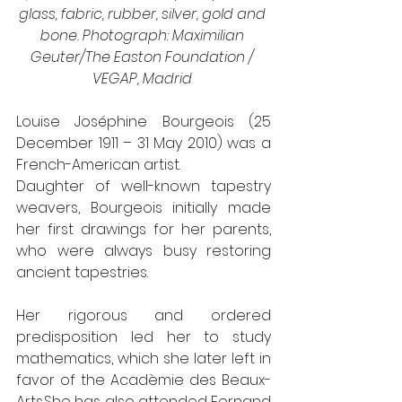
glass, fabric, rubber, silver, gold and 
bone. Photograph: Maximilian 
Geuter/The Easton Foundation / 
VEGAP, Madrid 
Louise Joséphine Bourgeois (25 
December 1911 – 31 May 2010) was a 
French-American artist.
Daughter of well-known tapestry 
weavers, Bourgeois initially made 
her first drawings for her parents, 
who were always busy restoring 
ancient tapestries.
Her rigorous and ordered 
predisposition led her to study 
mathematics, which she later left in 
favor of the Acadèmie des Beaux-
Arts.She has also attended Fernand 