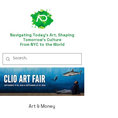
Navigating Today’s Art, Shaping
Tomorrow’s Culture
From NYC to the World
Art & Money