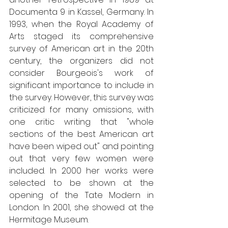
Documenta 9 in Kassel, Germany. In 
1993, when the Royal Academy of 
Arts staged its comprehensive 
survey of American art in the 20th 
century, the organizers did not 
consider Bourgeois's work of 
significant importance to include in 
the survey. However, this survey was 
criticized for many omissions, with 
one critic writing that "whole 
sections of the best American art 
have been wiped out" and pointing 
out that very few women were 
included. In 2000 her works were 
selected to be shown at the 
opening of the Tate Modern in 
London. In 2001, she showed at the 
Hermitage Museum.