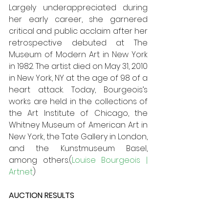
Largely underappreciated during 
her early career, she garnered 
critical and public acclaim after her 
retrospective debuted at The 
Museum of Modern Art in New York 
in 1982. The artist died on May 31, 2010 
in New York, NY at the age of 98 of a 
heart attack. Today, Bourgeois’s 
works are held in the collections of 
the Art Institute of Chicago, the 
Whitney Museum of American Art in 
New York, the Tate Gallery in London, 
and the Kunstmuseum Basel, 
among others.(
Louise Bourgeois | 
Artnet
)
AUCTION RESULTS