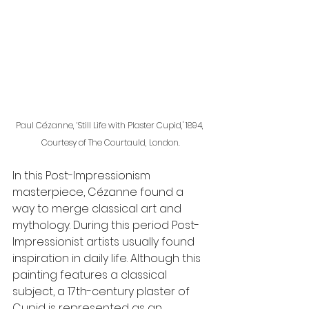
Paul Cézanne, ‘Still Life with Plaster Cupid,' 1894, 
Courtesy of The Courtauld, London.
In this Post-Impressionism 
masterpiece, Cézanne found a 
way to merge classical art and 
mythology. During this period Post-
Impressionist artists usually found 
inspiration in daily life. Although this 
painting features a classical 
subject, a 17th-century plaster of 
Cupid is represented as an 