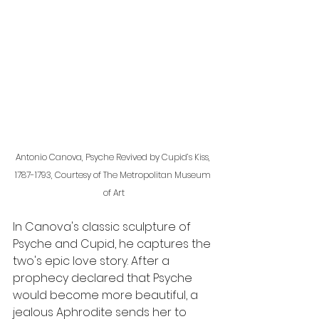
Antonio Canova, Psyche Revived by Cupid’s Kiss, 
1787-1793, Courtesy of The Metropolitan Museum 
of Art
In Canova's classic sculpture of 
Psyche and Cupid, he captures the 
two's epic love story. After a 
prophecy declared that Psyche 
would become more beautiful, a 
jealous Aphrodite sends her to 