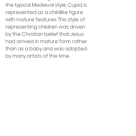
the typical Medieval style, Cupid is 
represented as a childlike figure 
with mature features. This style of 
representing children was driven 
by the Christian belief that Jesus 
had arrived in mature form rather 
than as a baby and was adopted 
by many artists of the time. 