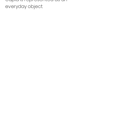
everyday object. 