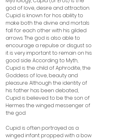
Mythology, Cupid (or Eros) is the 
god of love, desire and attraction.  
Cupid is known for hos ability to 
make both the divine and mortals 
fall for each other with his gilded 
arrows. The god is also able to 
encourage a repulse or disgust so 
it is very important to remain on his 
good side. According to Myth, 
Cupid is the child of Aphrodite, the 
Goddess of love, beauty and 
pleasure. Although the identity of 
his father has been debated, 
Cupid is believed to be the son of 
Hermes the winged messenger of 
the god. 
Cupid is often portrayed as a 
winged infant propped with a bow 