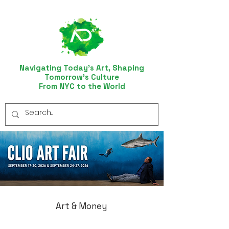
Navigating Today’s Art, Shaping
Tomorrow’s Culture
From NYC to the World
Art & Money