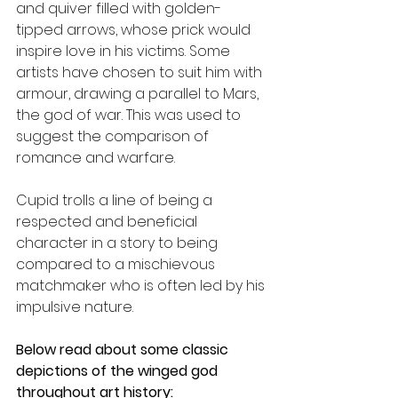
and quiver filled with golden-
tipped arrows, whose prick would 
inspire love in his victims. Some 
artists have chosen to suit him with 
armour, drawing a parallel to Mars, 
the god of war. This was used to 
suggest the comparison of 
romance and warfare. 
Cupid trolls a line of being a 
respected and beneficial 
character in a story to being 
compared to a mischievous 
matchmaker who is often led by his 
impulsive nature. 
Below read about some classic 
depictions of the winged god 
throughout art history: 