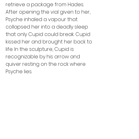
retrieve a package from Hades. 
After opening the vial given to her, 
Psyche inhaled a vapour that 
collapsed her into a deadly sleep 
that only Cupid could break. Cupid 
kissed her and brought her back to 
life. In the sculpture, Cupid is 
recognizable by his arrow and 
quiver resting on the rock where 
Psyche lies. 