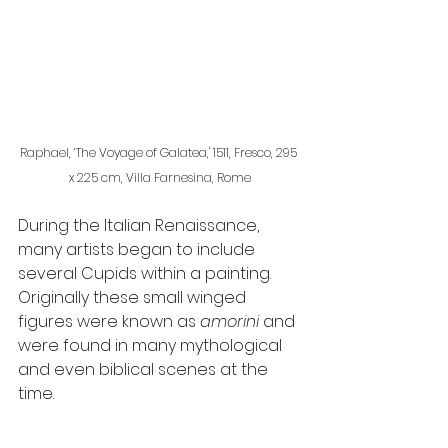
Raphael, ‘The Voyage of Galatea,' 1511, Fresco, 295 
x 225 cm, Villa Farnesina, Rome
During the Italian Renaissance, 
many artists began to include 
several Cupids within a painting. 
Originally these small winged 
figures were known as 
amorini 
and 
were found in many mythological 
and even biblical scenes at the 
time.