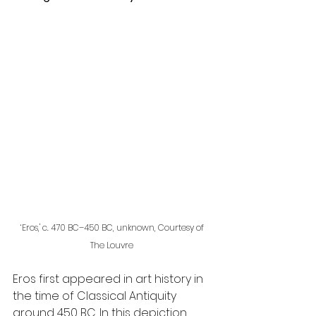
‘Eros,' c. 470 BC–450 BC, unknown, Courtesy of 
The Louvre 
Eros first appeared in art history in 
the time of Classical Antiquity 
around 450 BC. In this depiction, 