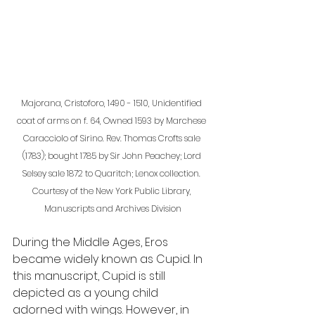
Majorana, Cristoforo, 1490 - 1510, Unidentified 
coat of arms on f. 64, Owned 1593 by Marchese 
Caracciolo of Sirino. Rev. Thomas Crofts sale 
(1783); bought 1785 by Sir John Peachey; Lord 
Selsey sale 1872 to Quaritch; Lenox collection. 
Courtesy of the New York Public Library, 
Manuscripts and Archives Division
During the Middle Ages, Eros 
became widely known as Cupid. In 
this manuscript, Cupid is still 
depicted as a young child 
adorned with wings. However, in 