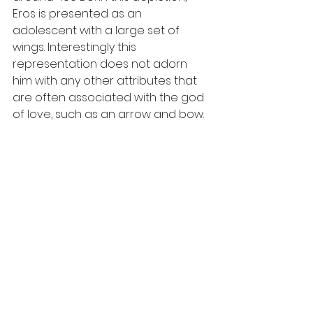
Eros is presented as an 
adolescent with a large set of 
wings. Interestingly this 
representation does not adorn 
him with any other attributes that 
are often associated with the god 
of love, such as an arrow and bow. 