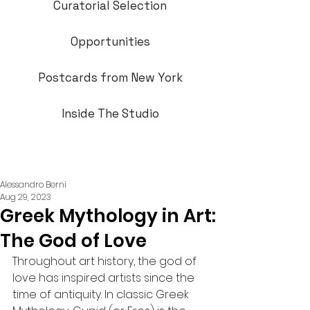
Curatorial Selection
Opportunities
Postcards from New York
Inside The Studio
Alessandro Berni
Aug 29, 2023
Greek Mythology in Art:
The God of Love
Throughout art history, the god of 
love has inspired artists since the 
time of antiquity. In classic Greek 