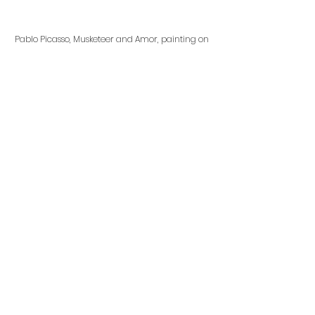
Pablo Picasso, Musketeer and Amor, painting on 
canvas, 1969
In 1969, Picasso also used Cupid as 
a motif in his painting, Musketeer 
and Amor. In this painting, Cupid 
remains ambiguous to the viewer 
as the only indication of the god of 
love is represented with the 
arrows in his hang and suggestion 
of abstracted wings. 