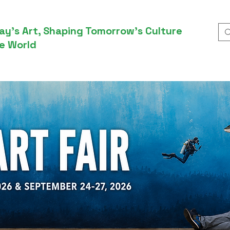
ay’s Art, Shaping Tomorrow’s Culture
e World