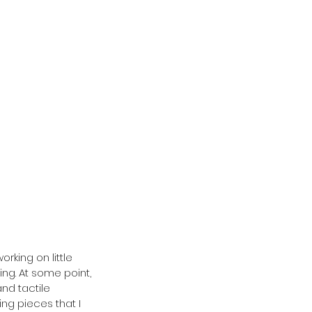
king on little 
ing. At some point, 
nd tactile 
ng pieces that I 