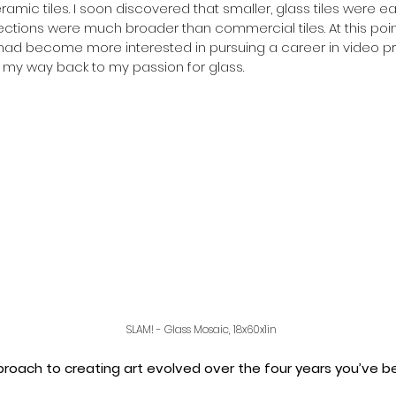
ramic tiles. I soon discovered that smaller, glass tiles were e
ctions were much broader than commercial tiles. At this point i
I had become more interested in pursuing a career in video p
d my way back to my passion for glass.
SLAM! - Glass Mosaic, 18x60x1in 
roach to creating art evolved over the four years you’ve b