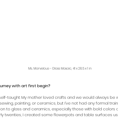
Ms. Marvelous - Glass Mosaic, 41 x 28.5 x 1 in 
urney with art first begin? 
elf-taught. My mother loved crafts and we would always be wor
ewing, painting, or ceramics, but I’ve not had any formal train
tion to glass and ceramics, especially those with bold colors a
arly twenties, I created some flowerpots and table surfaces usi