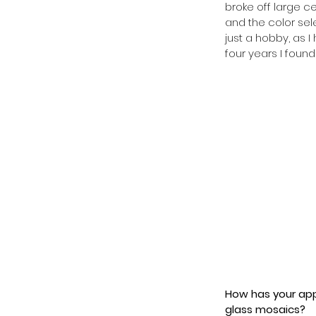
broke off large ce
and the color sele
just a hobby, as 
four years I foun
How has your app
glass mosaics? 