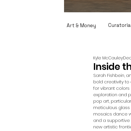
Curatoria
Art & Money
Kyle McCauley
Dec
Inside t
Sarah Fishbein, an
bold creativity t
for vibrant color
exploration and pr
pop art, particul
meticulous glass 
mosaics dance wit
and a supportive 
new artistic front