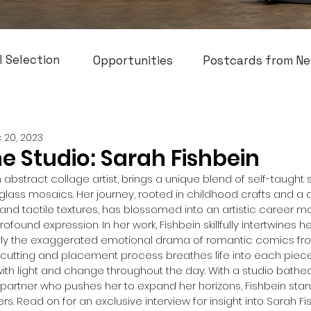
l Selection
Opportunities
Postcards from Ne
 20, 2023
he Studio: Sarah Fishbein
 abstract collage artist, brings a unique blend of self-taught sk
o glass mosaics. Her journey, rooted in childhood crafts and 
s and tactile textures, has blossomed into an artistic career m
ofound expression. In her work, Fishbein skillfully intertwines he
arly the exaggerated emotional drama of romantic comics fro
cutting and placement process breathes life into each piece
h light and change throughout the day. With a studio bathed i
partner who pushes her to expand her horizons, Fishbein stan
iers. Read on for an exclusive interview for insight into Sarah Fi