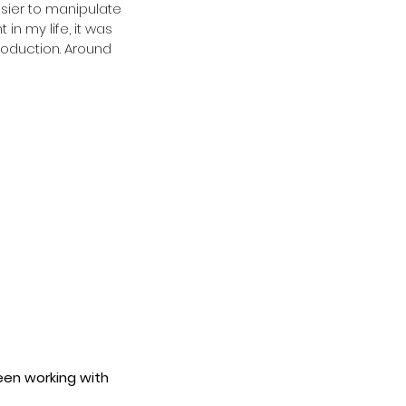
asier to manipulate 
n my life, it was 
roduction. Around 
een working with 