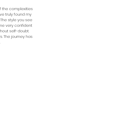
of the complexities 
ve truly found my 
The style you see 
ome very confident 
hout self-doubt. 
. The journey has 
.