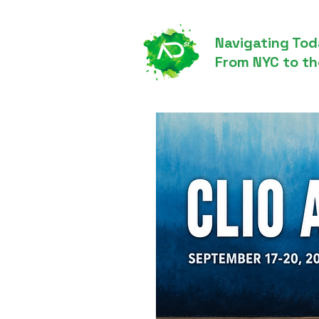
Navigating Tod
From NYC to th