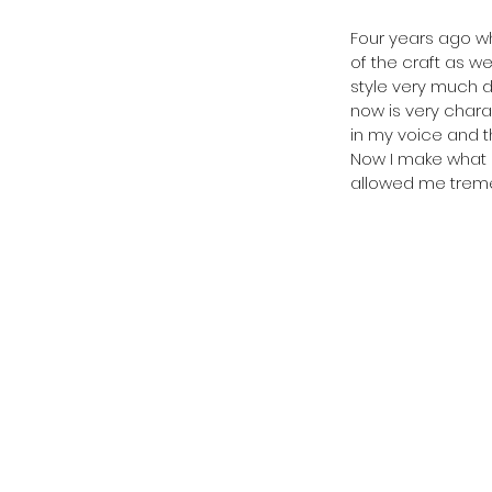
Four years ago whe
of the craft as w
style very much d
now is very charac
in my voice and t
Now I make what I
allowed me treme