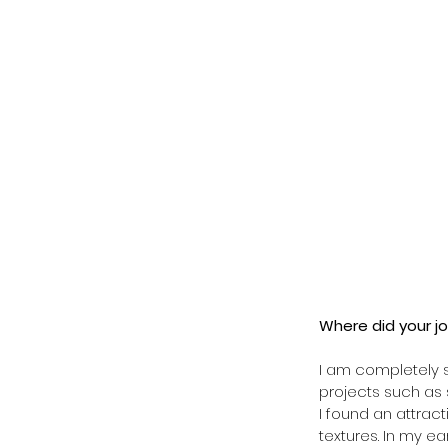
Where did your jo
I am completely s
projects such as s
I found an attrac
textures. In my e