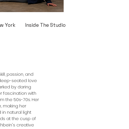
w York
Inside The Studio
ill, passion, and 
a deep-seated love 
arked by daring 
r fascination with 
m the 50s-70s. Her 
, making her 
n natural light 
ds at the cusp of 
shbein's creative 