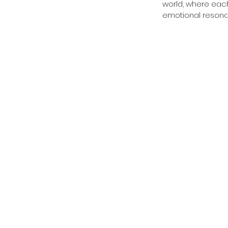
world, where eac
emotional resona