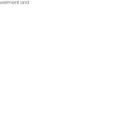
powerment and 