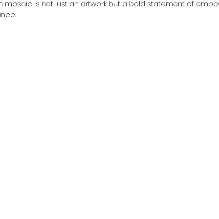
h mosaic is not just an artwork but a bold statement of em
nce.