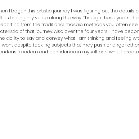
n I began this artistic journey I was figuring out the details 
ell as finding my voice along the way. Through these years I ha
eparting from the traditional mosaic methods you often see. 
teristic of that journey. Also over the four years, I have bec
he ability to say and convey what I am thinking and feeling wit
 want despite tackling subjects that may push or anger others
ndous freedom and confidence in myself and what I create