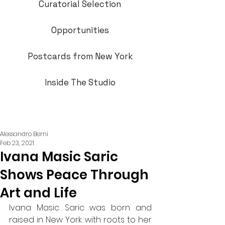
Curatorial Selection
Opportunities
Postcards from New York
Inside The Studio
Alessandro Berni
Feb 23, 2021
Ivana Masic Saric
Shows Peace Through
Art and Life
Ivana Masic Saric was born and 
raised in New York with roots to her 