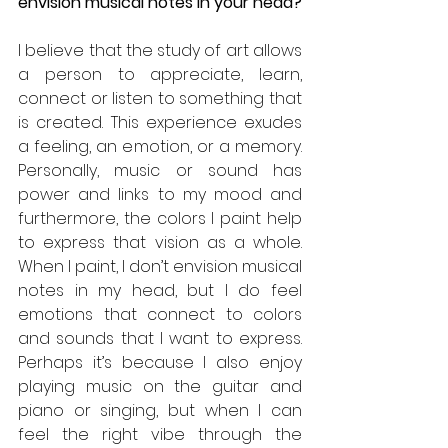
envision musical notes in your head?
I believe that the study of art allows 
a person to appreciate, learn, 
connect or listen to something that 
is created. This experience exudes 
a feeling, an emotion, or a memory. 
Personally, music or sound has 
power and links to my mood and 
furthermore, the colors I paint help 
to express that vision as a whole. 
When I paint, I don’t envision musical 
notes in my head, but I do feel 
emotions that connect to colors 
and sounds that I want to express. 
Perhaps it’s because I also enjoy 
playing music on the guitar and 
piano or singing, but when I can 
feel the right vibe through the 