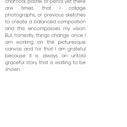
charcoal, pastel, or pencil yet there 
are times that I collage 
photographs, or previous sketches 
to create a balanced composition 
and this encompasses my vision. 
But, honestly, things change once I 
am working on the picturesque 
canvas and for that I am grateful 
because it is always an untold 
graceful story that is waiting to be 
shown. 