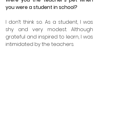
you were a student in school? 
I don’t think so. As a student, I was 
shy and very modest. Although 
grateful and inspired to learn, I was 
intimidated by the teachers.