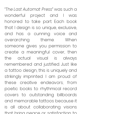
“The Last Automat Press” 
was such a 
wonderful project and I was 
honored to take part. Each book 
that I design is so unique, exclusive, 
and has a cunning voice and 
overarching theme. When 
someone gives you permission to 
create a meaningful cover, then 
the actual visual is always 
remembered and justified. Just like 
a tattoo design, this is uniquely and 
strikingly imprinted. I am proud of 
these creative endeavors; from 
poetic books to rhythmical record 
covers to outstanding billboards 
and memorable tattoos because it 
is all about collaborating visions 
that bring peace or satisfaction to 