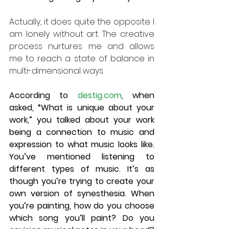
Actually, it does quite the opposite. I 
am lonely without art. The creative 
process nurtures me and allows 
me to reach a state of balance in 
multi-dimensional ways. 
According to 
destig.com
, when 
asked, “What is unique about your 
work,” you talked about your work 
being a connection to music and 
expression to what music looks like. 
You’ve mentioned listening to 
different types of music. It’s as 
though you’re trying to create your 
own version of synesthesia. When 
you’re painting, how do you choose 
which song you’ll paint? Do you 