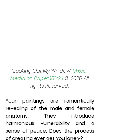
“Looking Out My Window” 
Mixed 
Media on Paper 18”x24
 ©. 2020. All 
rights Reserved. 
Your paintings are romantically 
revealing of the male and female 
anatomy. They introduce 
harmonious vulnerability and a 
sense of peace. Does the process 
of creating ever get you lonely? 