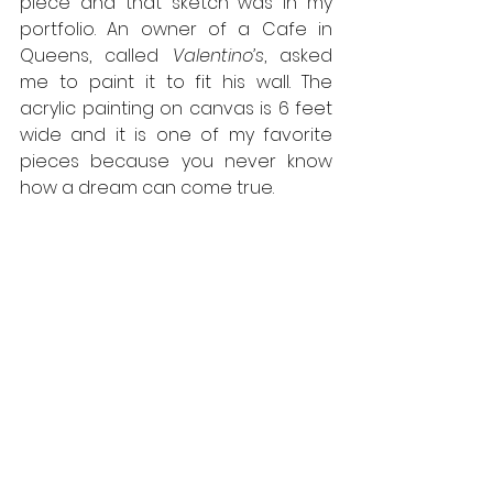
piece and that sketch was in my 
portfolio. An owner of a Cafe in 
Queens, called 
Valentino’s
, asked 
me to paint it to fit his wall. The 
acrylic painting on canvas is 6 feet 
wide and it is one of my favorite 
pieces because you never know 
how a dream can come true.