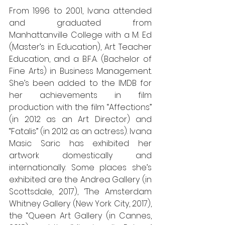
From 1996 to 2001, Ivana attended 
and graduated from 
Manhattanville College with a M. Ed 
(Master’s in Education), Art Teacher 
Education, and a B.F.A. (Bachelor of 
Fine Arts) in Business Management. 
She’s been added to the IMDB for 
her achievements in film 
production with the film “Affections” 
(in 2012 as an Art Director) and 
“Fatalis” (in 2012 as an actress). Ivana 
Masic Saric has exhibited her 
artwork domestically and 
internationally. Some places she’s 
exhibited are the Andrea Gallery (in 
Scottsdale, 2017), ‘The Amsterdam 
Whitney Gallery (New York City, 2017), 
the “Queen Art Gallery (in Cannes, 