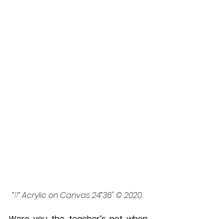
“
11
” Acrylic on Canvas 24”36" © 2020. 
Were you the teacher’s pet when 