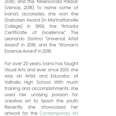
2018), and the ‘Misericordia Palace’ 
(Venice, 2018). To name some of 
Ivana’s accolades, she won the 
Grebstein Award (in Manhattanville 
College) in 1999, the “Artavita 
Certificate of Excellence,” The 
Leonardo DaVinci “Universal Artist 
Award” in 2018, and the “Woman’s 
Essence Award” in 2018. 
For over 20 years, Ivana has taught 
Visual Arts and ever since 2001, she 
was an Artist and Educator, at 
Valhalla High School. With much 
training and accomplishments, she 
used her undying passion for 
creative art to teach the youth. 
Recently she showcased her 
artwork for the 
Contemporary Art 