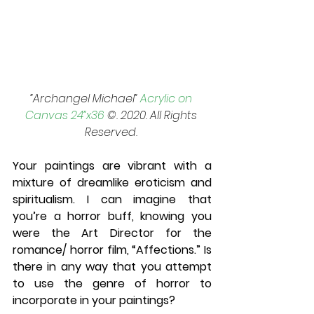
”Archangel Michael” 
Acrylic on 
Canvas 24”x36
 ©. 2020. All Rights 
Reserved. 
Your paintings are vibrant with a 
mixture of dreamlike eroticism and 
spiritualism. I can imagine that 
you’re a horror buff, knowing you 
were the Art Director for the 
romance/ horror film, “Affections.” Is 
there in any way that you attempt 
to use the genre of horror to 
incorporate in your paintings? 