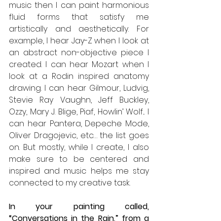
music then I can paint harmonious 
fluid forms that satisfy me 
artistically and aesthetically. For 
example, I hear Jay-Z when I look at 
an abstract non-objective piece I 
created. I can hear Mozart when I 
look at a Rodin inspired anatomy 
drawing. I can hear Gilmour, Ludvig, 
Stevie Ray Vaughn, Jeff Buckley, 
Ozzy, Mary J. Blige, Piaf, Howlin’ Wolf... I 
can hear Pantera, Depeche Mode, 
Oliver Dragojevic, etc… the list goes 
on. But mostly, while I create, I also 
make sure to be centered and 
inspired and music helps me stay 
connected to my creative task.
In your painting called, 
“Conversations in the Rain,” from a 