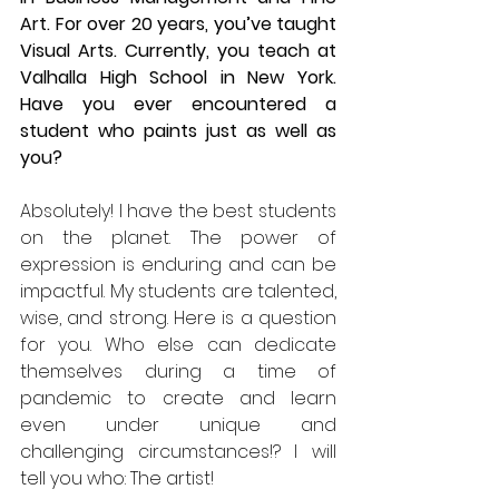
Art. For over 20 years, you’ve taught 
Visual Arts. Currently, you teach at 
Valhalla High School in New York. 
Have you ever encountered a 
student who paints just as well as 
you? 
Absolutely! I have the best students 
on the planet. The power of 
expression is enduring and can be 
impactful. My students are talented, 
wise, and strong. Here is a question 
for you. Who else can dedicate 
themselves during a time of 
pandemic to create and learn 
even under unique and 
challenging circumstances!? I will 
tell you who: The artist!  