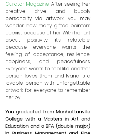
Curator Magazine
. After seeing her 
creative drive and bubbly 
personality via artwork, you may 
wonder how many gifted painters 
coexist because of her. With her art 
about positivity, it’s relatable, 
because everyone wants the 
feeling of acceptance, resilience, 
happiness, and peacefulness. 
Everyone wants to feel like another 
person loves them and Ivana is a 
lovable person with unforgettable 
artwork for everyone to remember 
her by. 
You graduated from Manhattanville 
College with a Masters in Art and 
Education and a BFA (double major) 
in Business Management and Fine 