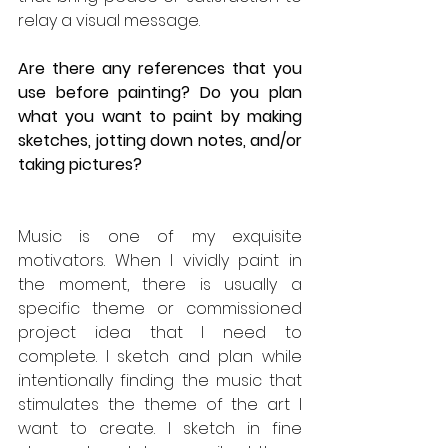
relay a visual message.
Are there any references that you 
use before painting? Do you plan 
what you want to paint by making 
sketches, jotting down notes, and/or 
taking pictures?
Music is one of my exquisite 
motivators. When I vividly paint in 
the moment, there is usually a 
specific theme or commissioned 
project idea that I need to 
complete. I sketch and plan while 
intentionally finding the music that 
stimulates the theme of the art I 
want to create. I sketch in fine 