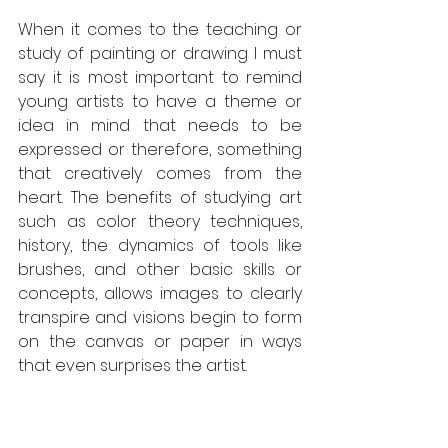
When it comes to the teaching or 
study of painting or drawing I must 
say it is most important to remind 
young artists to have a theme or 
idea in mind that needs to be 
expressed or therefore, something 
that creatively comes from the 
heart. The benefits of studying art 
such as color theory techniques, 
history, the dynamics of tools like 
brushes, and other basic skills or 
concepts, allows images to clearly 
transpire and visions begin to form 
on the canvas or paper in ways 
that even surprises the artist. 