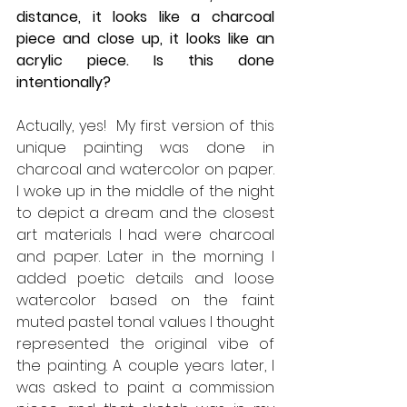
distance, it looks like a charcoal 
piece and close up, it looks like an 
acrylic piece. Is this done 
intentionally? 
Actually, yes!  My first version of this 
unique painting was done in 
charcoal and watercolor on paper. 
I woke up in the middle of the night 
to depict a dream and the closest 
art materials I had were charcoal 
and paper. Later in the morning I 
added poetic details and loose 
watercolor based on the faint 
muted pastel tonal values I thought 
represented the original vibe of 
the painting. A couple years later, I 
was asked to paint a commission 