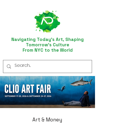
Navigating Today’s Art, Shaping
Tomorrow’s Culture
From NYC to the World
Art & Money