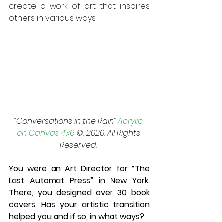
create a work of art that inspires 
others in various ways.
“Conversations in the Rain” 
Acrylic 
on Canvas 4'x6
 ©. 2020. All Rights 
Reserved. 
You were an Art Director for “The 
Last Automat Press” in New York. 
There, you designed over 30 book 
covers. Has your artistic transition 
helped you and if so, in what ways? 