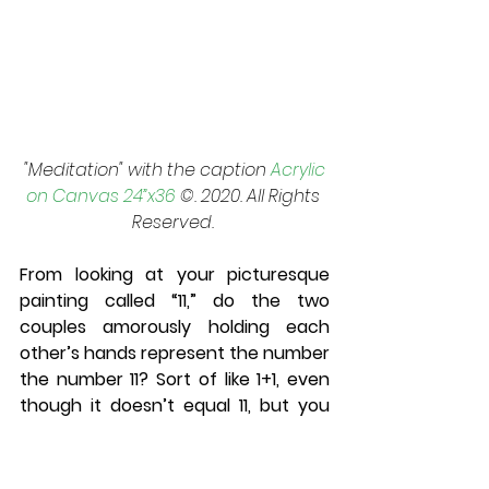
 "Meditation" with the caption 
Acrylic 
on Canvas 24”x36
 ©. 2020. All Rights 
Reserved. 
From looking at your picturesque 
painting called “11,” do the two 
couples amorously holding each 
other’s hands represent the number 
the number 11? Sort of like 1+1, even 
though it doesn’t equal 11, but you 
teach other subjects like history, 
science, and math. Some people say 
1+1=3. Or does “11” represent the 