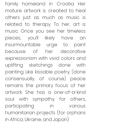
family homeland in Croatia. Her 
mature artwork is created to heal 
others just as much as music is 
related to therapy. To her, art is 
music. Once you see her timeless 
pieces, you’ll likely have an 
insurmountable urge to paint 
because of her decorative 
expressionism with vivid colors and 
uplifting sketchings done with 
painting. Like kissable poetry, (done 
consensually, of course) peace 
remains the primary focus of her 
artwork. She has a one-of-a-kind 
soul with sympathy for others, 
participating in various 
humanitarian projects (for orphans 
in Africa, Ukraine, and Japan). 