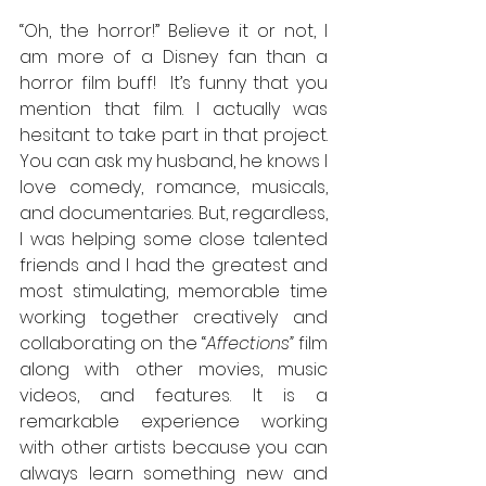
“Oh, the horror!” Believe it or not, I 
am more of a Disney fan than a 
horror film buff!  It’s funny that you 
mention that film. I actually was 
hesitant to take part in that project. 
You can ask my husband, he knows I 
love comedy, romance, musicals, 
and documentaries. But, regardless, 
I was helping some close talented 
friends and I had the greatest and 
most stimulating, memorable time 
working together creatively and 
collaborating on the “
Affections”
 film 
along with other movies, music 
videos, and features. It is a 
remarkable experience working 
with other artists because you can 
always learn something new and 