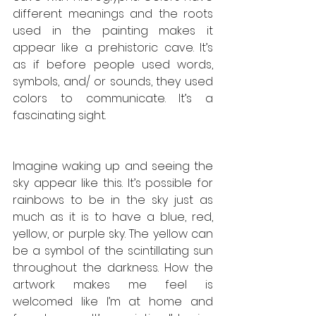
different meanings and the roots 
used in the painting makes it 
appear like a prehistoric cave. It’s 
as if before people used words, 
symbols, and/ or sounds, they used 
colors to communicate. It’s a 
fascinating sight. 
Imagine waking up and seeing the 
sky appear like this. It’s possible for 
rainbows to be in the sky just as 
much as it is to have a blue, red, 
yellow, or purple sky. The yellow can 
be a symbol of the scintillating sun 
throughout the darkness. How the 
artwork makes me feel is 
welcomed like I’m at home and 