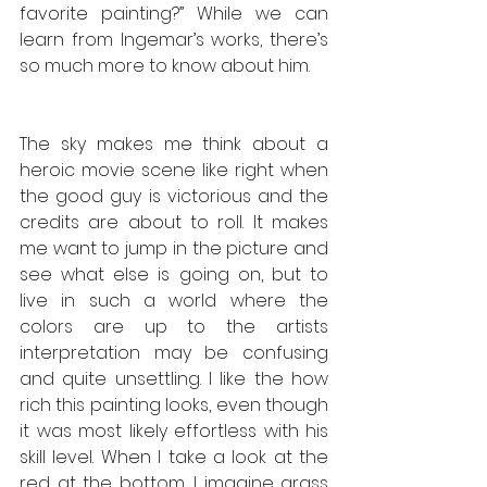
favorite painting?” While we can 
learn from Ingemar’s works, there’s 
so much more to know about him. 
The sky makes me think about a 
heroic movie scene like right when 
the good guy is victorious and the 
credits are about to roll. It makes 
me want to jump in the picture and 
see what else is going on, but to 
live in such a world where the 
colors are up to the artists 
interpretation may be confusing 
and quite unsettling. I like the how 
rich this painting looks, even though 
it was most likely effortless with his 
skill level. When I take a look at the 
red at the bottom, I imagine grass 