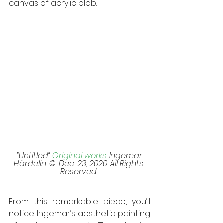
canvas of acrylic blob. 
 “Untitled” 
Original works
. Ingemar 
Härdelin. ©. Dec. 23, 2020. All Rights 
Reserved. 
From this remarkable piece, you’ll 
notice Ingemar’s aesthetic painting 