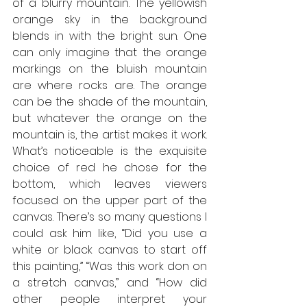
of a blurry mountain. The yellowish 
orange sky in the background 
blends in with the bright sun. One 
can only imagine that the orange 
markings on the bluish mountain 
are where rocks are. The orange 
can be the shade of the mountain, 
but whatever the orange on the 
mountain is, the artist makes it work. 
What’s noticeable is the exquisite 
choice of red he chose for the 
bottom, which leaves viewers 
focused on the upper part of the 
canvas. There’s so many questions I 
could ask him like, “Did you use a 
white or black canvas to start off 
this painting,” “Was this work don on 
a stretch canvas,” and “How did 
other people interpret your 