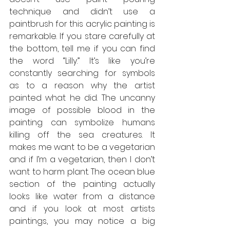
technique and didn’t use a 
paintbrush for this acrylic painting is 
remarkable. If you stare carefully at 
the bottom, tell me if you can find 
the word “Lilly.” It’s like you’re 
constantly searching for symbols 
as to a reason why the artist 
painted what he did. The uncanny 
image of possible blood in the 
painting can symbolize humans 
killing off the sea creatures. It 
makes me want to be a vegetarian 
and if I’m a vegetarian, then I don’t 
want to harm plant. The ocean blue 
section of the painting actually 
looks like water from a distance 
and if you look at most artists 
paintings, you may notice a big 