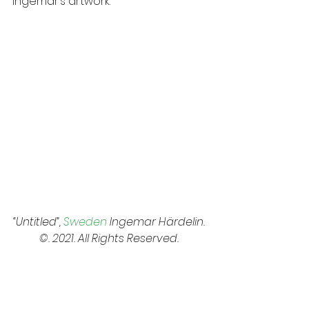
Ingemar’s artwork:
“Untitled”, 
Sweden
 Ingemar Härdelin. 
©. 2021. All Rights Reserved. 