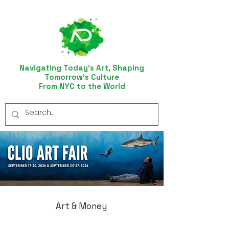
Navigating Today’s Art, Shaping
Tomorrow’s Culture
From NYC to the World
Art & Money