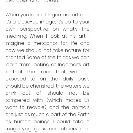
available for onlookers. 
When you look at Ingemar’s art and 
it’s a close-up image, it’s up to your 
own perspective on what’s the 
meaning. When I look at his art, I 
imagine a metaphor for life and 
how we should not take nature for 
granted. Some of the things we can 
learn from looking at Ingemar’s art 
is that the trees that we are 
exposed to on the daily basis 
should be cherished, the waters we 
drink out of should not be 
tampered with, (which makes us 
want to recycle), and the animals 
are just as much a part of the Earth 
as human beings. I could take a 
magnifying glass and observe his 