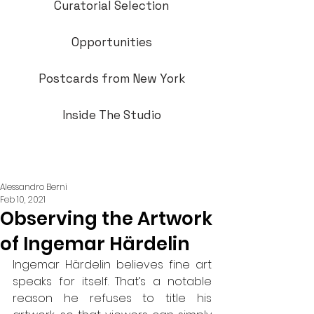
Curatorial Selection
Opportunities
Postcards from New York
Inside The Studio
Alessandro Berni
Feb 10, 2021
Observing the Artwork
of Ingemar Härdelin
Ingemar Härdelin believes fine art 
speaks for itself. That’s a notable 
reason he refuses to title his 