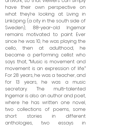
artwork, so that viewers can simply 
have their own perspective on 
what they’re looking at. Living in 
Linköping (a city in the south side of 
Sweden), 88-year-old Ingemar 
remains motivated to paint. Ever 
since he was 10, he was playing the 
cello, then at adulthood, he 
became a performing cellist who 
says that, “Music is movement and 
movement is an expression of life.” 
For 28 years, he was a teacher, and 
for 13 years, he was a music 
secretary. The multi-talented 
Ingemar is also an author and poet, 
where he has written one novel, 
two collections of poems, some 
short stories in different 
anthologies, two essays in 