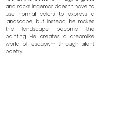
and rocks. Ingemar doesn’t have to 
use normal colors to express a 
landscape, but instead, he makes 
the landscape become the 
painting. He creates a dreamlike 
world of escapism through silent 
poetry.  