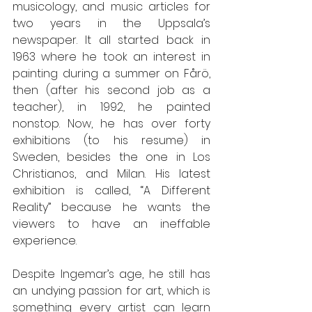
musicology, and music articles for 
two years in the Uppsala’s 
newspaper. It all started back in 
1963 where he took an interest in 
painting during a summer on Fårö, 
then (after his second job as a 
teacher), in 1992, he painted 
nonstop. Now, he has over forty 
exhibitions (to his resume) in 
Sweden, besides the one in Los 
Christianos, and Milan. His latest 
exhibition is called, “A Different 
Reality” because he wants the 
viewers to have an ineffable 
experience.  
Despite Ingemar’s age, he still has 
an undying passion for art, which is 
something every artist can learn 