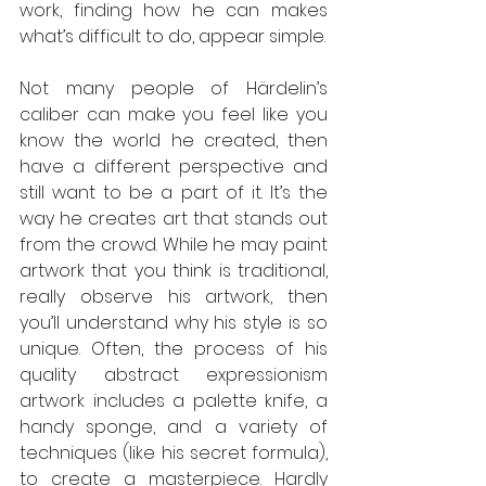
work, finding how he can makes 
what’s difficult to do, appear simple. 
Not many people of Härdelin’s 
caliber can make you feel like you 
know the world he created, then 
have a different perspective and 
still want to be a part of it. It’s the 
way he creates art that stands out 
from the crowd. While he may paint 
artwork that you think is traditional, 
really observe his artwork, then 
you’ll understand why his style is so 
unique. Often, the process of his 
quality abstract expressionism 
artwork includes a palette knife, a 
handy sponge, and a variety of 
techniques (like his secret formula), 
to create a masterpiece. Hardly 