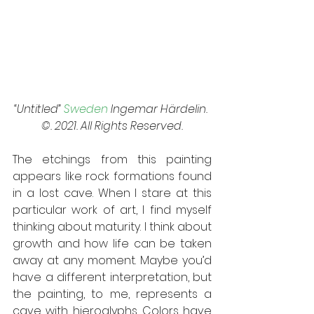
“Untitled” 
Sweden
 Ingemar Härdelin. 
©. 2021. All Rights Reserved.
The etchings from this painting 
appears like rock formations found 
in a lost cave. When I stare at this 
particular work of art, I find myself 
thinking about maturity. I think about 
growth and how life can be taken 
away at any moment. Maybe you’d 
have a different interpretation, but 
the painting, to me, represents a 
cave with hieroglyphs. Colors have 