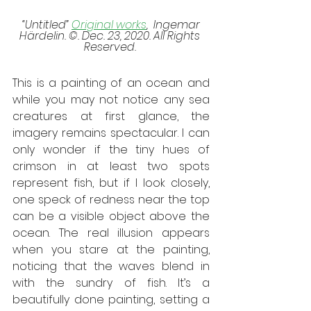
 “Untitled” 
Original works
,  Ingemar 
Härdelin. ©. Dec. 23, 2020. All Rights 
Reserved. 
This is a painting of an ocean and 
while you may not notice any sea 
creatures at first glance, the 
imagery remains spectacular. I can 
only wonder if the tiny hues of 
crimson in at least two spots 
represent fish, but if I look closely, 
one speck of redness near the top 
can be a visible object above the 
ocean. The real illusion appears 
when you stare at the painting, 
noticing that the waves blend in 
with the sundry of fish. It’s a 
beautifully done painting, setting a 