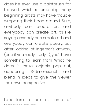
does he ever use a paintbrush for 
his work, which is something many 
beginning artists may have trouble 
wrapping their head around. Sure, 
anybody can create art and 
everybody can create art. It’s like 
saying anybody can create art and 
everybody can create poetry, but 
after looking at Ingemar’s artwork, 
(and if you really study it), you’ll have 
something to learn from. What he 
does is make objects pop out, 
appearing 3-dimensional and 
blend in ideas to give the viewer 
their own perspective.  
Let’s take a look at some of 