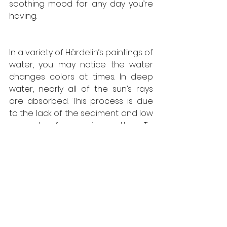
soothing mood for any day you’re 
having. 
In a variety of Härdelin’s paintings of 
water, you may notice the water 
changes colors at times. In deep 
water, nearly all of the sun’s rays 
are absorbed. This process is due 
to the lack of the sediment and low 
amount of organic matter. To 
always be able to capture the 
beauty in nature is a complicated 
thing to do. All of us, at some point 
tried drawing or painting nature 
and some of us continued on our 
artistic journeys. A large percent of 
the ocean is undiscovered and 
what we can learn from that is to 