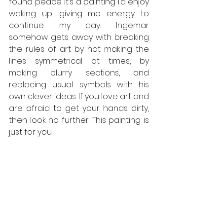
found peace. It’s a painting I’d enjoy 
waking up, giving me energy to 
continue my day. Ingemar 
somehow gets away with breaking 
the rules of art by not making the 
lines symmetrical at times, by 
making blurry sections, and 
replacing usual symbols with his 
own clever ideas. If you love art and 
are afraid to get your hands dirty, 
then look no further. This painting is 
just for you.