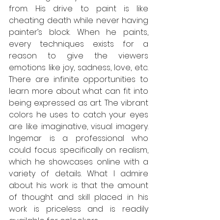
from. His drive to paint is like 
cheating death while never having 
painter’s block. When he paints, 
every techniques exists for a 
reason to give the viewers 
emotions like joy, sadness, love, etc. 
There are infinite opportunities to 
learn more about what can fit into 
being expressed as art. The vibrant 
colors he uses to catch your eyes 
are like imaginative, visual imagery. 
Ingemar is a professional who 
could focus specifically on realism, 
which he showcases online with a 
variety of details. What I admire 
about his work is that the amount 
of thought and skill placed in his 
work is priceless and is readily 