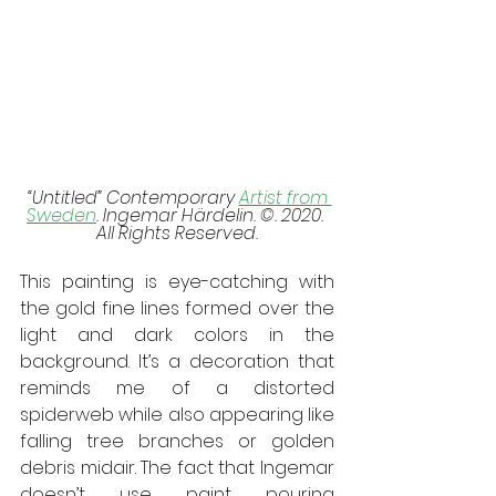
 “Untitled” Contemporary 
Artist from 
Sweden
. Ingemar Härdelin. ©. 2020. 
All Rights Reserved.
This painting is eye-catching with 
the gold fine lines formed over the 
light and dark colors in the 
background. It’s a decoration that 
reminds me of a distorted 
spiderweb while also appearing like 
falling tree branches or golden 
debris midair. The fact that Ingemar 
doesn’t use paint pouring 