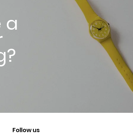
 a
r
g?
Follow us