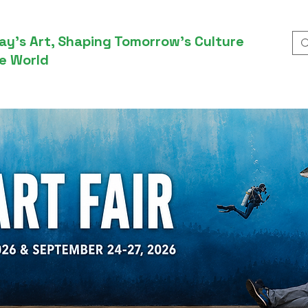
ay’s Art, Shaping Tomorrow’s Culture
e World