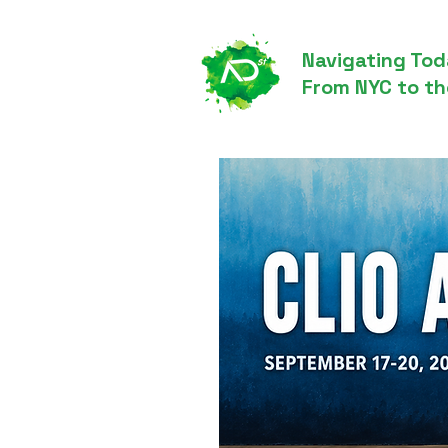
Navigating Tod
From NYC to th