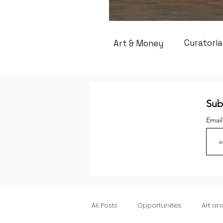
Curatoria
Art & Money
Sub
Emai
All Posts
Opportunities
Art a