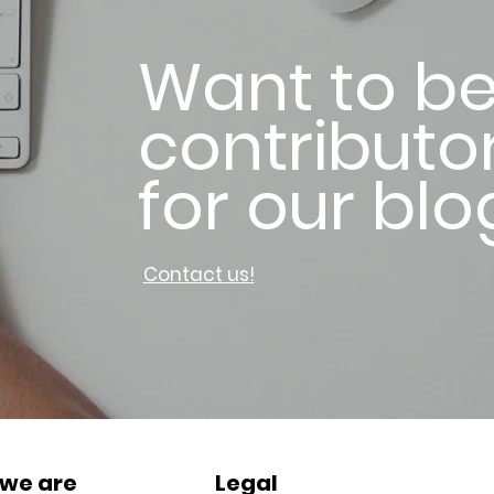
Want to be
contributo
for our blo
Contact us!
we are
Legal