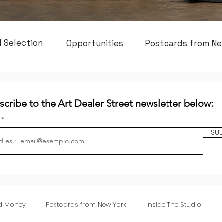
l Selection
Opportunities
Postcards from Ne
scribe to the Art Dealer Street newsletter below:
l
SU
nd Money
Postcards from New York
Inside The Studio