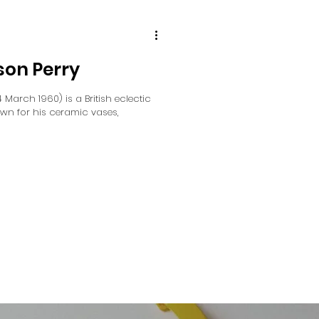
son Perry
March 1960) is a British eclectic
own for his ceramic vases,