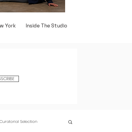
w York
Inside The Studio
BSCRIBE
Curatorial Selection