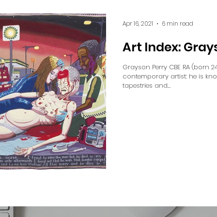
Apr 16, 2021
6 min read
Art Index: Gray
Grayson Perry CBE RA (born 24 
contemporary artist: he is kn
tapestries and...