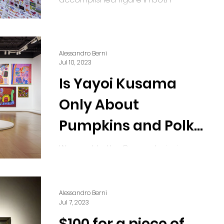
advertising and the arts, began his
career after obtaining his
architecture...
Alessandro Berni
Jul 10, 2023
Is Yayoi Kusama
Only About
Pumpkins and Polka
Dots?
We went to the Guggenheim in
Bilbao to find the answers. Yayoi
Kusama, 1945 to Now, 06.27.2023 -
10.08.2023, Exhibition View, Courtesy
Alessandro Berni
of...
Jul 7, 2023
$100 for a piece of