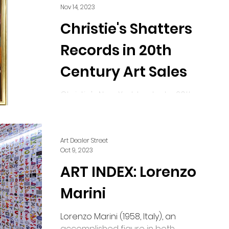
confined to...
Nov 14, 2023
Christie's Shatters
Records in 20th
Century Art Sales
Christie's New York hosted a 20th-
century art sale on Thursday night,
spanning two and a half hours,
raking in a staggering $640.8...
Art Dealer Street
Oct 9, 2023
ART INDEX: Lorenzo
Marini
Lorenzo Marini (1958, Italy), an
accomplished figure in both