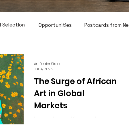
l Selection
Opportunities
Postcards from Ne
Art Dealer Street
Jul 14, 2025
The Surge of African
Art in Global
Markets
In recent years, African art has
experienced an incredible global