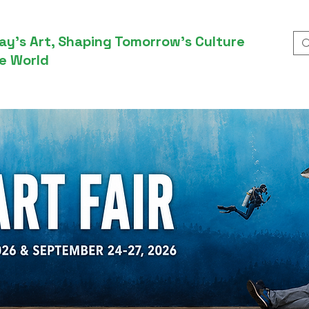
ay’s Art, Shaping Tomorrow’s Culture
e World