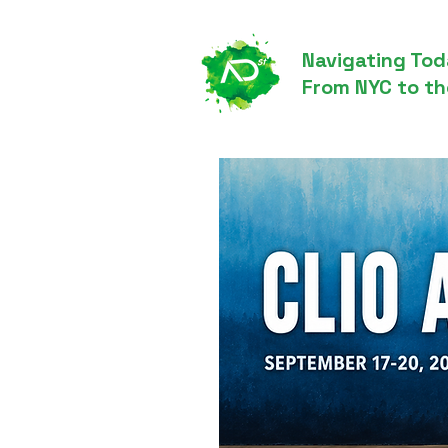
Navigating Tod
From NYC to th