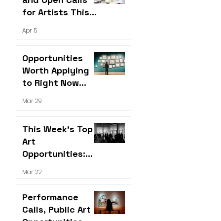
for Artists This
Week
Apr 5
Opportunities
Worth Applying
to Right Now
(April 2026)
Mar 29
This Week’s Top
Art
Opportunities:
Grants,
Mar 22
Residencies &
Open Calls
Performance
Calls, Public Art