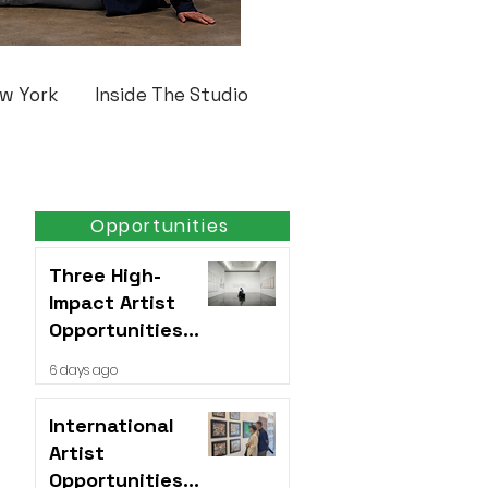
w York
Inside The Studio
Opportunities
Three High-
Impact Artist
Opportunities
Open This Week
6 days ago
International
Artist
Opportunities