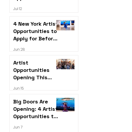
Open Right Now
Jul 12
4 New York Artist
Opportunities to
Apply for Before
the Next
Jun 28
Deadline Hits
Artist
Opportunities
Opening This
June
Jun 15
Big Doors Are
Opening: 4 Artist
Opportunities to
Apply for This
Jun 7
June