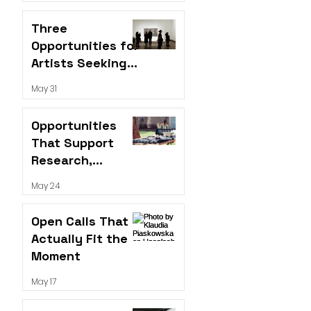
Three
Opportunities for
Artists Seeking
Visibility,
May 31
Performance
Platforms, and
Opportunities
Funding
That Support
Research,
Visibility, and
May 24
Long-Term
Growth
Open Calls That
Actually Fit the
Moment
May 17