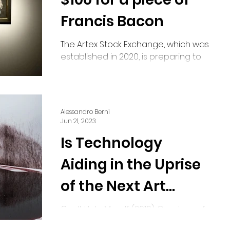
Francis Bacon
The Artex Stock Exchange, which was
established in 2020, is preparing to
launch its art share exchange in
mid-July. The inaugural artwork...
Alessandro Berni
Jun 21, 2023
Is Technology
Aiding in the Uprise
of the Next Art
Movement?
Can’t Help Myself (2016). Courtesy of
Sun Yuan and Peng Yu