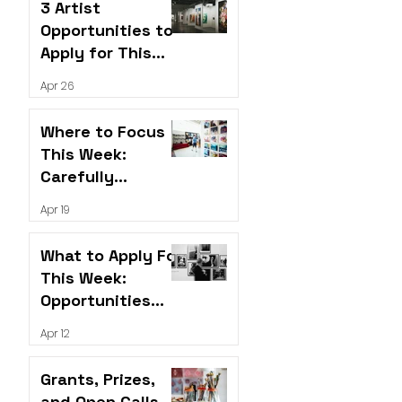
3 Artist
Opportunities to
Apply for This
Week
Apr 26
Where to Focus
This Week:
Carefully
Selected
Apr 19
Opportunities for
Artists
What to Apply For
This Week:
Opportunities
Worth Your Time
Apr 12
Grants, Prizes,
and Open Calls