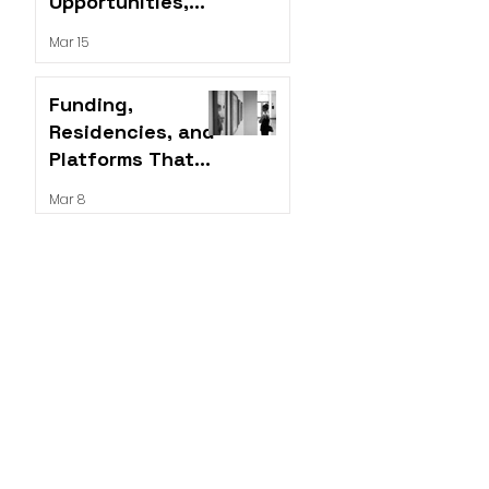
Opportunities,
Residencies, and
Mar 15
Grants for Artists
Funding,
Residencies, and
Platforms That
Push the Work
Mar 8
Forward