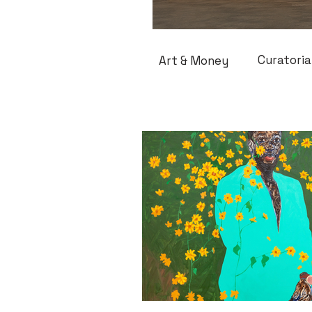
Curatoria
Art & Money