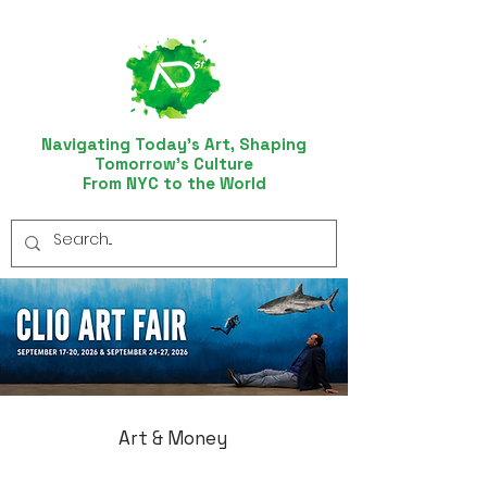
Navigating Today’s Art, Shaping
Tomorrow’s Culture
From NYC to the World
Art & Money