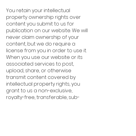
You retain your intellectual
property ownership rights over
content you submit to us for
publication on our website. We will
never claim ownership of your
content, but we do require a
license from you in order to use it.
When you use our website or its
associated services to post,
upload, share, or otherwise
transmit content covered by
intellectual property rights, you
grant to us a non-exclusive,
royalty-free, transferable, sub-
licensable, worldwide license to
use, distribute, modify, run, copy,
publicly display, translate, or
otherwise create derivative works
of your content in a manner that is