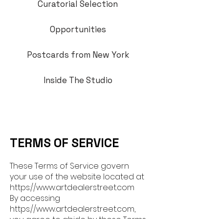
Curatorial Selection
Opportunities
Postcards from New York
Inside The Studio
TERMS OF SERVICE
T
hese Terms of Service govern
your use of the website located at
https://www.artdealerstree
t.com
By accessing
https://www.artdealers
treet.com,