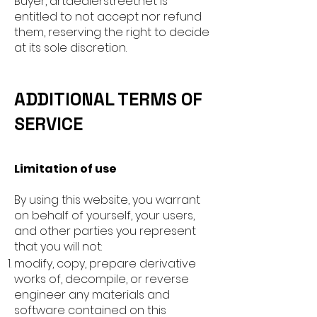
Buyer, artdealerstreet.net is
entitled to not accept nor refund
them, reserving the right to decide
at its sole discretion.
ADDITIONAL TERMS OF
SERVICE
Limitation of use
By using this website, you warrant
on behalf of yourself, your users,
and other parties you represent
that you will not:
modify, copy, prepare derivative
works of, decompile, or reverse
engineer any materials and
software contained on this