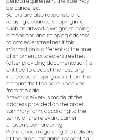
period requirement, the sale may
be cancelled.
Sellers are also responsible for
relaying accurate shipping info
such as artwork's weight, shipping
dimensions and shipping address
to artdealerstreet.net. If this
information is different at the time
of shipment, artdealerstreet.net
(after providing documentation) is
entitled to deduct the resulting
increased shipping costs from the
amount that the seller receives
from the sale.
Artwork delivery is made at the
address provided on the order
summary form, according to the
terms of the relevant carrier
chosen upon ordering.
Preferences regarding the delivery
of the order, meaning respecting