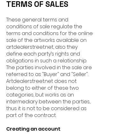
TERMS OF SALES
These general terms and
conditions of sale regulate the
terms and conditions for the online
sale of the artworks available on
artdealerstreet.net, also they
define each party’s rights and
obligations in such a relationship.
The parties involved in th
e sale are
referred to as "Buyer" and "Seller".
Artdealerstreet.net does not
belong to either of these two
categories, but works as an
intermediary between the parties,
thus it is not to be considered as
part of the contract.
Creating an account