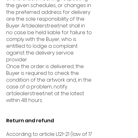
the given schedules, or changes in
the preferred address for delivery
are the sole responsibility of the
Buyer. Artdealerstreet.net shall in
no case be held liable for failure to
comply with the Buyer, who is
entitled to lodge a complaint
against the delivery service
provider.
Once the order is delivered, the
Buyer is required to check the
condition of the artwork and, in the
case of a problem, notify
artdealerstreet.net at the latest
within 48 hours.
Return and refund
According to article L.121-21 (law of 17