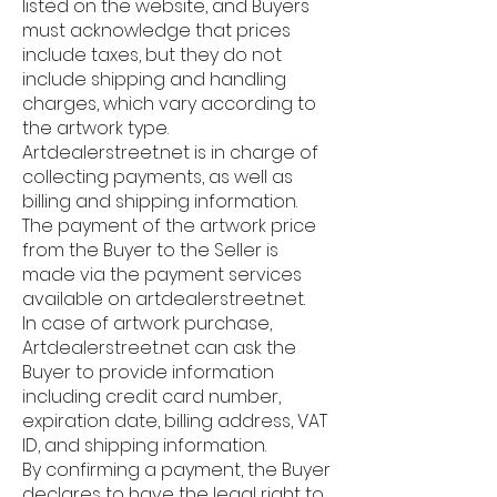
listed on the website, and Buyers
must acknowledge that prices
include taxes, but they do not
include shipping and handling
charges, which vary according to
the artwork type.
Artdealerstreet.net is in charge of
collecting payments, as well as
billing and shipping information.
The payment of the artwork price
from the Buyer to the Seller is
made via the payment services
available on artdealerstreet.net.
In case of artwork purchase,
Artdealerstreet.net can ask the
Buyer to provide information
including credit card number,
expiration date, billing address, VAT
ID, and shipping information.
By confirming a payment, the Buyer
declares to have the legal right to