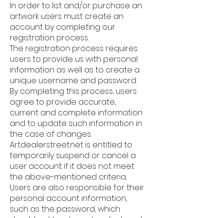
In order to list and/or purchase an
artwork users must create an
account by completing our
registration process.
The registration process requires
users to provide us with personal
information as well as to create a
unique username and password.
By completing this process, users
agree to provide accurate,
current and complete information
and to update such information in
the case of changes.
Artdealerstreet.net is entitled to
temporarily suspend or cancel a
user account if it does not meet
the above-mentioned criteria.
Users are also responsible for their
personal account information,
such as the password, which