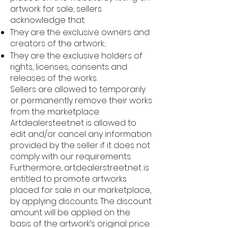
artwork for sale, sellers
acknowledge that:
They are the exclusive owners and
creators of the artwork;
They are the exclusive holders of
rights, licenses, consents and
releases of the works.
Sellers are allowed to temporarily
or permanently remove their works
from the marketplace.
Artdealersteet.net is allowed to
edit and/or cancel any information
provided by the seller if it does not
comply with our requirements.
Furthermore, artdealerstreet.net is
entitled to promote artworks
placed for sale in our marketplace,
by applying discounts. The discount
amount will be applied on the
basis of the artwork’s original price.