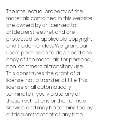
The intellectual property of the
materials contained in this website
are owned by or licensed to
artdealerstreet.net and are
protected by applicable copyright
and trademark law. We grant our
users permission to download one
copy of the materials for personal,
non-commercial transitory use.
This constitutes the grant of a
license, not a transfer of title. This
license shall automatically
terminate if you violate any of
these restrictions or the Terms of
Service and may be terminated by
artdealerstreet.net at any time.
User-Generated Content