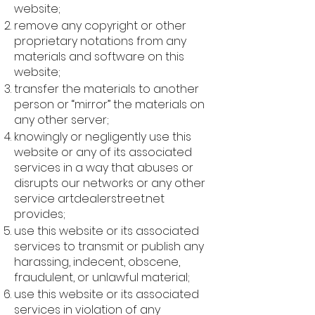
website;
remove any copyright or other
proprietary notations from any
materials and software on this
website;
transfer the materials to another
person or “mirror” the materials on
any other server;
knowingly or negligently use this
website or any of its associated
services in a way that abuses or
disrupts our networks or any other
service artdealerstreet.net
provides;
use this website or its associated
services to transmit or publish any
harassing, indecent, obscene,
fraudulent, or unlawful material;
use this website or its associated
services in violation of any