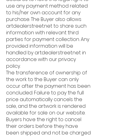
use any payment method related
to his/her own account for any
purchase. The Buyer also allows
artdealerstreet.net to share such
information with relevant third
parties for payment collection. Any
provided information will be
handled by artdealerstreet.net in
accordance with our privacy
policy.
The transference of ownership of
the work to the Buyer can only
occur after the payment has been
concluded. Failure to pay the full
price automatically cancels the
sale, and the artwork is rendered
available for sale on our website.
Buyers have the right to cancel
their orders before they have
been shipped and not be charged