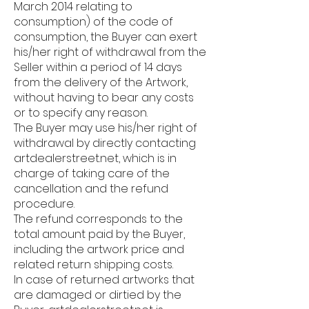
March 2014 relating to
consumption) of the code of
consumption, the Buyer can exert
his/her right of withdrawal from the
Seller within a period of 14 days
from the delivery of the Artwork,
without having to bear any costs
or to specify any reason.
The Buyer may use his/her right of
withdrawal by directly contacting
artdealerstreet.net, which is in
charge of taking care of the
cancellation and the refund
procedure.
The refund corresponds to the
total amount paid by the Buyer,
including the artwork price and
related return shipping costs.
In case of returned artworks that
are damaged or dirtied by the