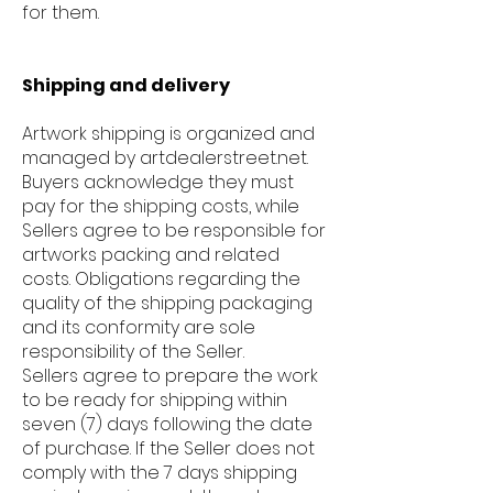
for them.
Shipping and delivery
Artwork shipping is organized and
managed by artdealerstreet.net.
Buyers acknowledge they must
pay for the shipping costs, while
Sellers agree to be responsible for
artworks packing and related
costs. Obligations regarding the
quality of the shipping packaging
and its conformity are sole
responsibility of the Seller.
Sellers agree to prepare the work
to be ready for shipping within
seven (7) days following the date
of purchase. If the Seller does not
comply with the 7 days shipping