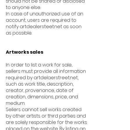
should not be shared or disclosed
to anyone else.
In case of unauthorized use of an
account, users are required to
notify artdealersteet.net as soon
as possible.
Artworks sales
In order to list a work for sale,
sellers must provide all information
required by artdelaerstreet.net,
such as work title, description,
creator, provenance, date of
creation, dimensions, price, and
medium.
Sellers cannot sell works created
by other artists or third parties and
are solely responsible for the works
placed on the website. By listing an