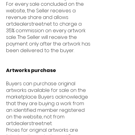
For every sale concluded on the
website, the Seller receives a
revenue share and allows
artdealerstreet.net to charge a
35% commission on every artwork
sale. The Seller will receive the
payment only after the artwork has
been delivered to the buyer.
Artworks purchase
Buyers can purchase original
artworks available for sale on the
marketplace. Buyers acknowledge
that they are buying a work from
an identified member registered
on the website, not from
artdealerstreet.net.
Prices for original artworks are