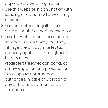
applicable laws or regulations;
use this website in conjunction with
sending unauthorized advertising
or spam;
harvest, collect, or gather user
data without the user’s consent; or
use this website or its associated
services in such a way that may
infringe the privacy, intellectual
property rights, or other rights of
third parties.
Artdealerstreet.net can conduct
an investigation and prosecution,
involving law enforcement
authorities, in case of violation of
any of the above-mentioned
limitations.
Intellectual Property