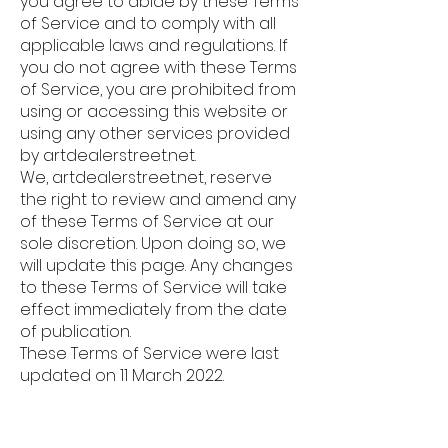
you agree to abide by these Terms
of Service and to comply with all
applicable laws and regulations. If
you do not agree with these Terms
of Servic
e, you are prohibited from
using or accessing this website or
using any other services provided
by artdealerstreet.net.
We, artdealerstreet.net, reserve
the right to review and amend any
o
f these Terms of Service at our
sole discretion. Upon doing so, we
will update this page. Any changes
to these Terms of S
ervice will take
effect immediately from the date
of publication.
These Terms of Service were last
updated on 11 March 2022.