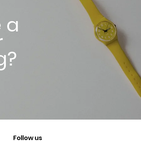
 a
r
g?
Follow us