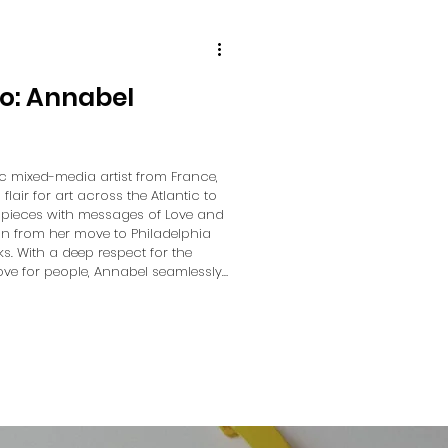
io: Annabel
c mixed-media artist from France,
air for art across the Atlantic to
er pieces with messages of Love and
ion from her move to Philadelphia
ks. With a deep respect for the
ve for people, Annabel seamlessly
art, ensuring love radiates from
r conver