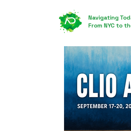
Navigating Tod
From NYC to th