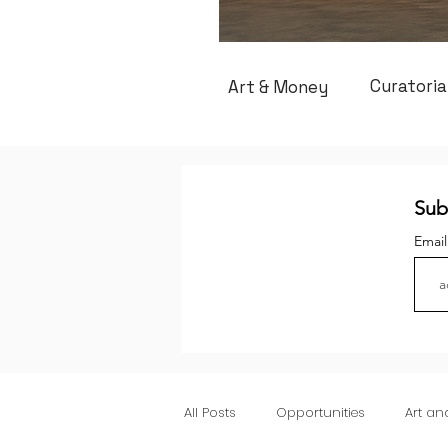
Curatoria
Art & Money
Sub
Emai
All Posts
Opportunities
Art a