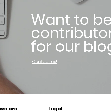
Want to be
contributo
for our blo
Contact us!
we are
Legal