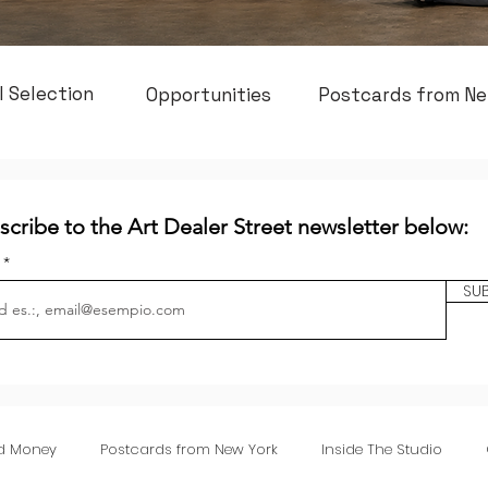
l Selection
Opportunities
Postcards from Ne
scribe to the Art Dealer Street newsletter below:
l
SU
nd Money
Postcards from New York
Inside The Studio