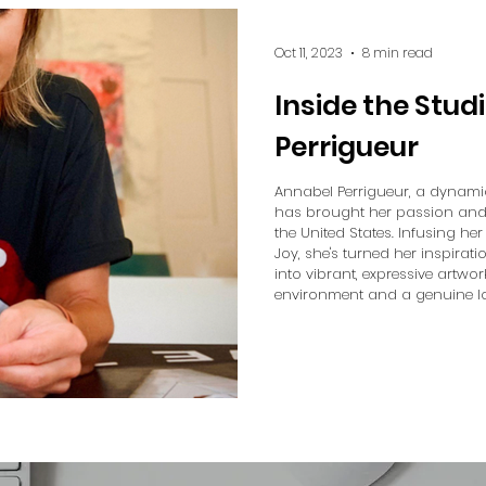
Oct 11, 2023
8 min read
Inside the Stud
Perrigueur
Annabel Perrigueur, a dynami
has brought her passion and fl
the United States. Infusing h
Joy, she's turned her inspirat
into vibrant, expressive artwor
environment and a genuine lo
weaves these themes into her 
each piece she creates. In ou