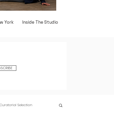
w York
Inside The Studio
BSCRIBE
Curatorial Selection