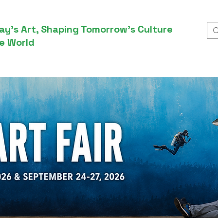
ay’s Art, Shaping Tomorrow’s Culture
e World