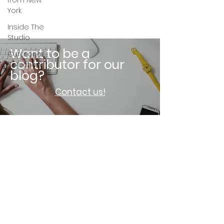
from New
York
Inside The
Studio
Want to be a
Curatorial
contributor for our
Selection
blog?
Contact us!