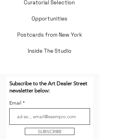
Curatorial Selection
Opportunities
Postcards from New York
Inside The Studio
Subscribe to the Art Dealer Street
newsletter below:
Email
SUBSCRIBE