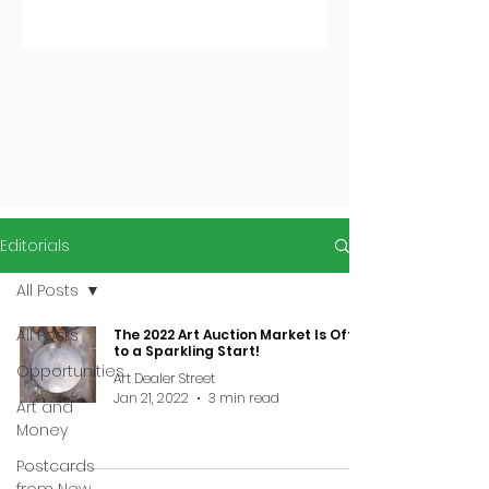
Editorials
All Posts
All Posts
The 2022 Art Auction Market Is Off
to a Sparkling Start!
Opportunities
Art Dealer Street
Jan 21, 2022
3 min read
Art and
Money
Postcards