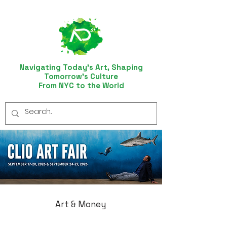
Navigating Today’s Art, Shaping
Tomorrow’s Culture
From NYC to the World
Art & Money