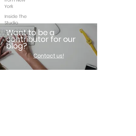
from New
York
Inside The
Studio
Want to be a
Curatorial
contributor for our
Selection
blog?
Contact us!