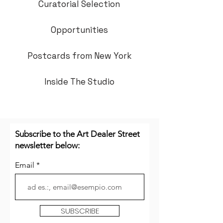
Curatorial Selection
Opportunities
Postcards from New York
Inside The Studio
Subscribe to the Art Dealer Street
newsletter below:
Email
SUBSCRIBE