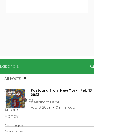
Editorials
All Posts
All Posts
Postcard from New York I Feb 13-19,
2023
Opportunities
Alessandro Berni
Feb 16, 2023
3 min read
Art and
Money
Postcards