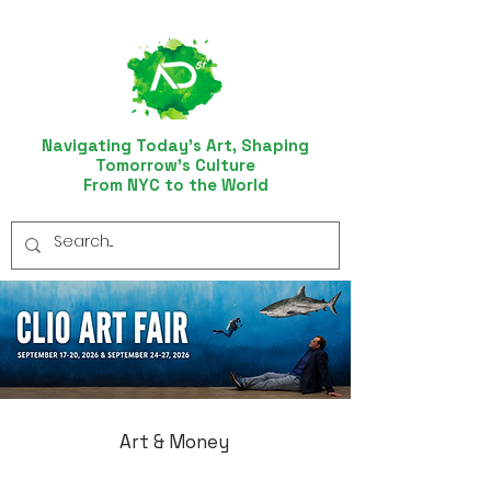
Navigating Today’s Art, Shaping
Tomorrow’s Culture
From NYC to the World
Art & Money