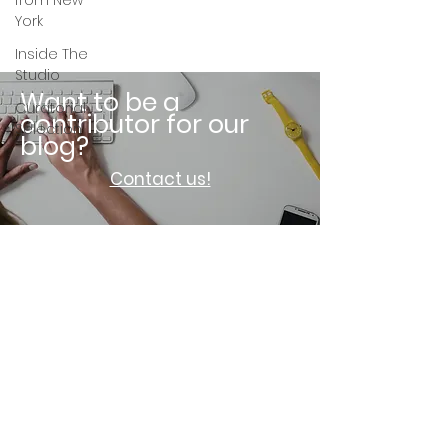
from New
York
Inside The
Studio
Want to be a
Curatorial
contributor for our
Selection
blog?
Contact us!