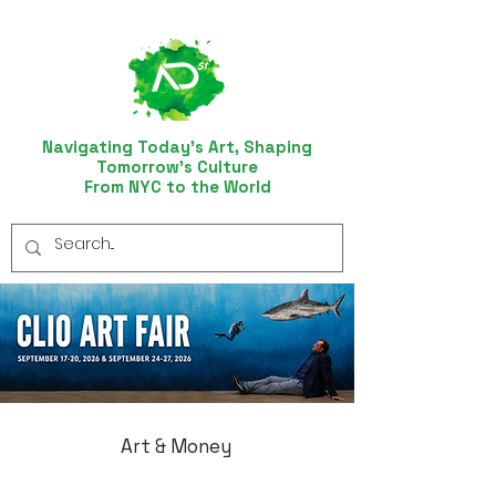
Navigating Today’s Art, Shaping
Tomorrow’s Culture
From NYC to the World
Art & Money