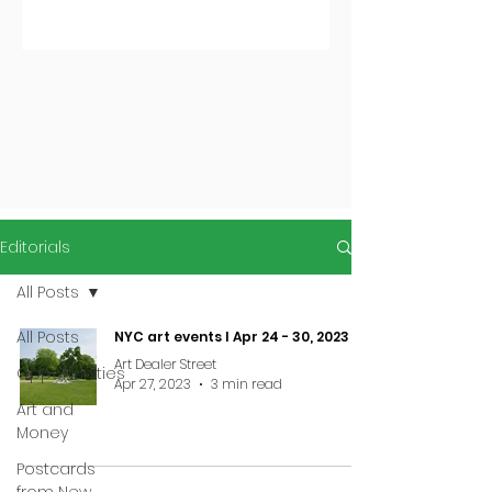
Editorials
All Posts
All Posts
NYC art events I Apr 24 - 30, 2023
Art Dealer Street
Opportunities
Apr 27, 2023
3 min read
Art and
Money
Postcards