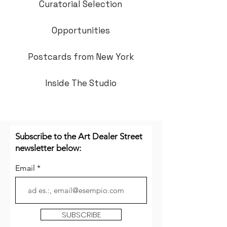
Curatorial Selection
Opportunities
Postcards from New York
Inside The Studio
Subscribe to the Art Dealer Street
newsletter below:
Email
SUBSCRIBE