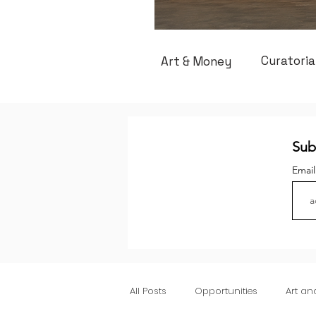
Curatoria
Art & Money
Sub
Emai
All Posts
Opportunities
Art a