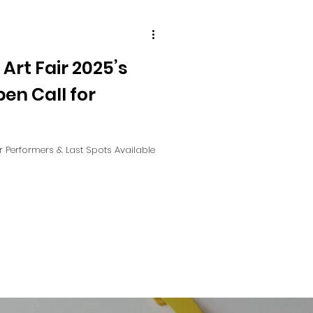
 Art Fair 2025’s
pen Call for
or Performers & Last Spots Available