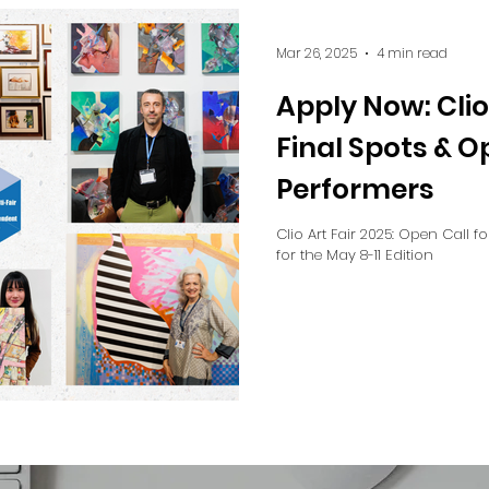
Mar 26, 2025
4 min read
Apply Now: Clio
Final Spots & O
Performers
Clio Art Fair 2025: Open Call f
for the May 8-11 Edition