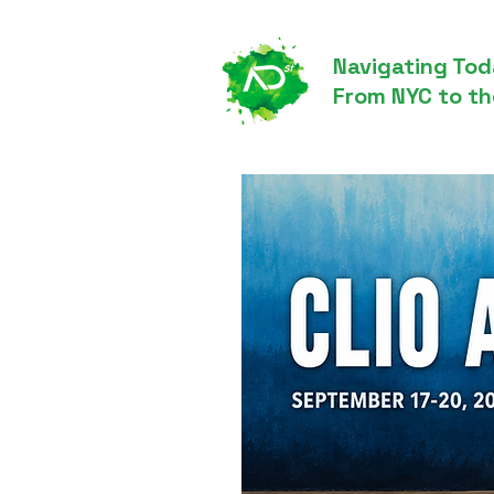
Navigating Tod
From NYC to th