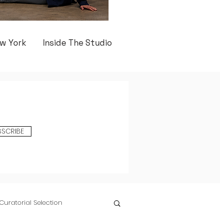
w York
Inside The Studio
BSCRIBE
Curatorial Selection