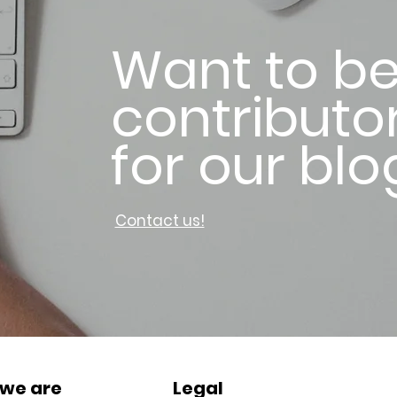
Want to be
contributo
for our blo
Contact us!
we are
Legal