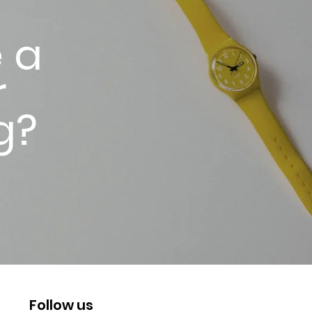
 a
r
g?
Follow us