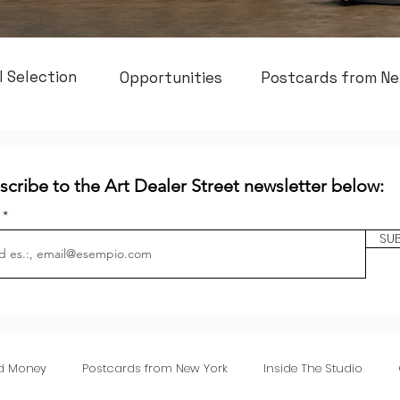
l Selection
Opportunities
Postcards from Ne
scribe to the Art Dealer Street newsletter below:
l
SU
nd Money
Postcards from New York
Inside The Studio