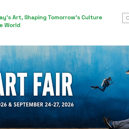
ay’s Art, Shaping Tomorrow’s Culture
e World