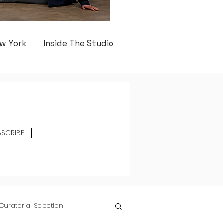
w York
Inside The Studio
BSCRIBE
Curatorial Selection