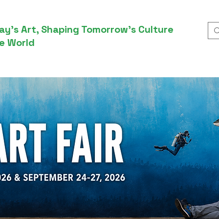
ay’s Art, Shaping Tomorrow’s Culture
e World