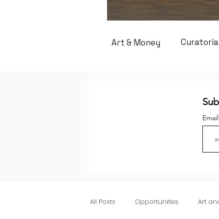
Curatoria
Art & Money
Sub
Emai
All Posts
Opportunities
Art a