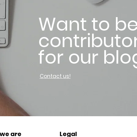
Want to be
contributo
for our blo
Contact us!
we are
Legal