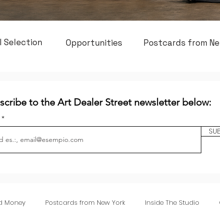
l Selection
Opportunities
Postcards from Ne
scribe to the Art Dealer Street newsletter below:
l
SU
nd Money
Postcards from New York
Inside The Studio