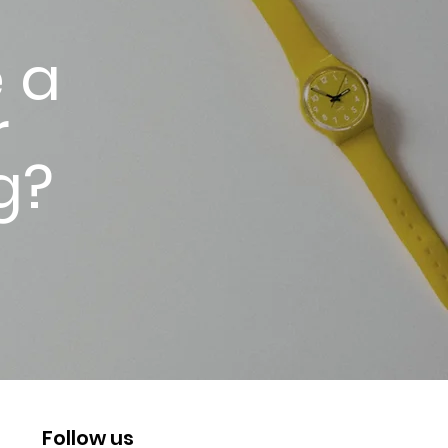
 a
r
g?
Follow us