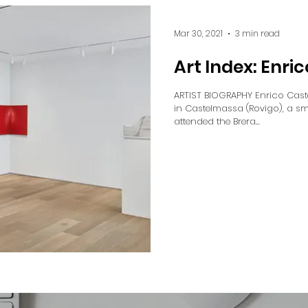
Mar 30, 2021
3 min read
Art Index: Enric
ARTIST BIOGRAPHY Enrico Cast
in Castelmassa (Rovigo), a sma
attended the Brera...