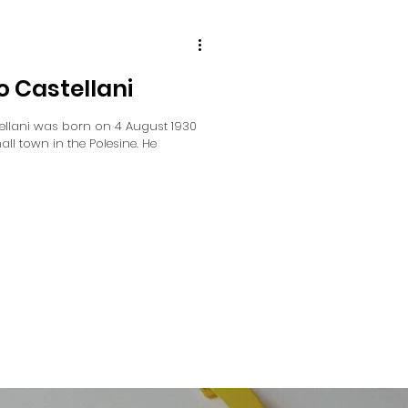
o Castellani
ellani was born on 4 August 1930
ll town in the Polesine. He