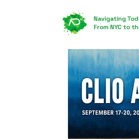
Navigating Tod
From NYC to th