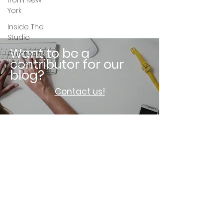
from New
York
Inside The
Studio
Want to be a
Curatorial
contributor for our
Selection
blog?
Contact us!