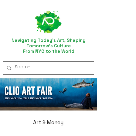
Navigating Today’s Art, Shaping
Tomorrow’s Culture
From NYC to the World
Art & Money