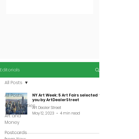
Editorials
All Posts
All Posts
NY Art Week: 5 Art Fairs selected for
you by ArtDealerStreet
Opportunities
Art Dealer Street
May 12, 2023
4 min read
Art and
Money
Postcards