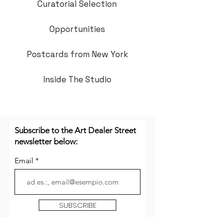
Curatorial Selection
Opportunities
Postcards from New York
Inside The Studio
Subscribe to the Art Dealer Street
newsletter below:
Email
SUBSCRIBE