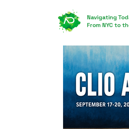
Navigating Tod
From NYC to th