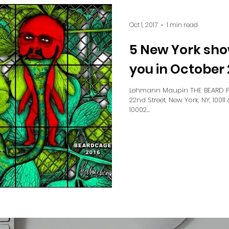
Oct 1, 2017
1 min read
5 New York sho
you in October 
Lehmann Maupin THE BEARD PI
22nd Street, New York, NY, 10011 
10002...