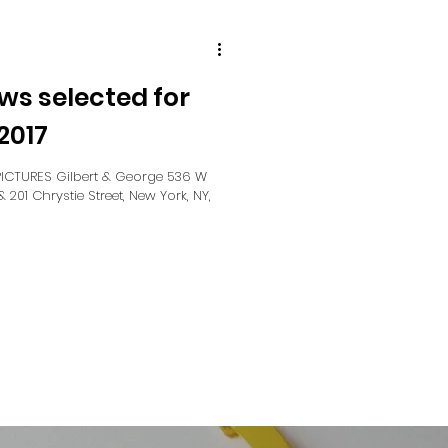
ws selected for
2017
CTURES Gilbert & George 536 W
& 201 Chrystie Street, New York, NY,