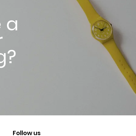
 a
r
g?
Follow us