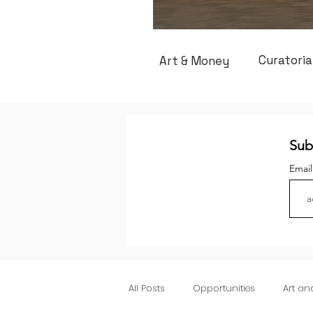
Curatoria
Art & Money
Sub
Emai
All Posts
Opportunities
Art a