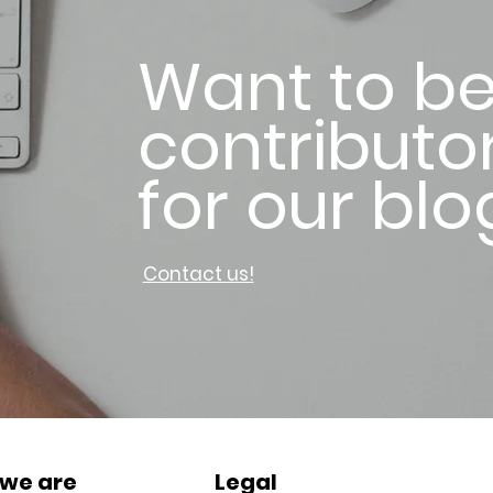
Want to be
contributo
for our blo
Contact us!
we are
Legal