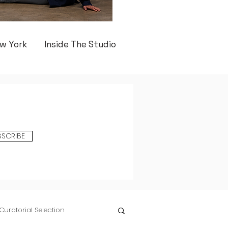
w York
Inside The Studio
BSCRIBE
Curatorial Selection