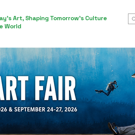
ay’s Art, Shaping Tomorrow’s Culture
e World