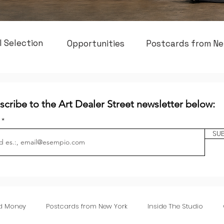
l Selection
Opportunities
Postcards from Ne
scribe to the Art Dealer Street newsletter below:
l
SU
nd Money
Postcards from New York
Inside The Studio