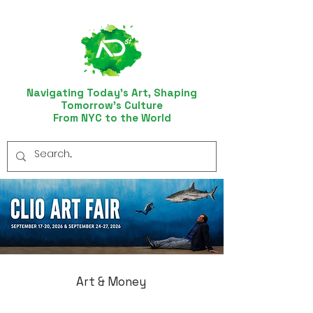
Navigating Today’s Art, Shaping
Tomorrow’s Culture
From NYC to the World
Art & Money