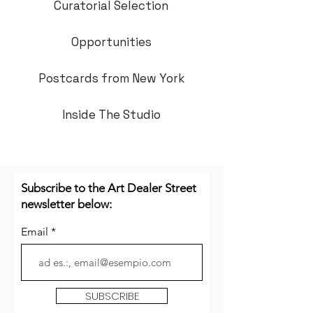
Curatorial Selection
Opportunities
Postcards from New York
Inside The Studio
Subscribe to the Art Dealer Street
newsletter below:
Email
SUBSCRIBE