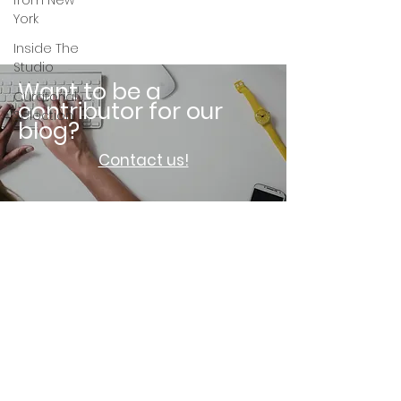
from New
York
Inside The
Studio
Want to be a
Curatorial
contributor for our
Selection
blog?
Contact us!