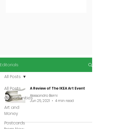
Editorials
All Posts
All Posts
A Review of The IKEA Art Event
Alessandro Berni
Opportunities
Jun 25, 2021
4 min read
Art and
Money
Postcards