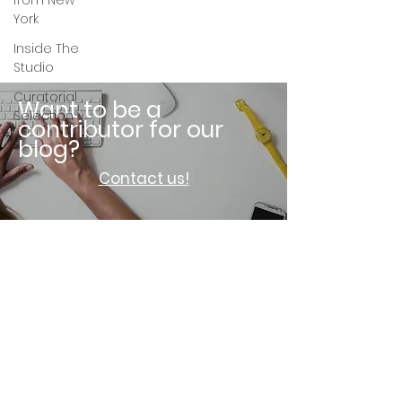
from New
York
Inside The
Studio
Curatorial
Want to be a
Selection
contributor for our
blog?
Contact us!