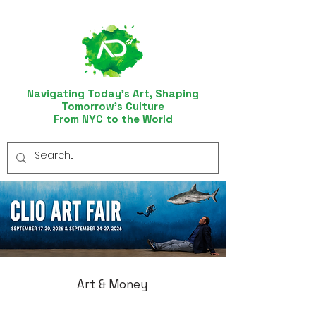
Navigating Today’s Art, Shaping
Tomorrow’s Culture
From NYC to the World
Art & Money