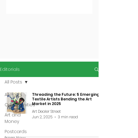
Editorials
All Posts
All Posts
Threading the Future: 5 Emerging
Textile Artists Bending the Art
Market in 2025
Opportunities
Art Dealer Street
Art and
Jun 2, 2025
3 min read
Money
Postcards