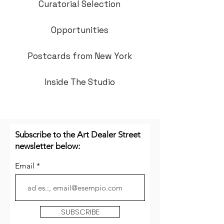
Curatorial Selection
Opportunities
Postcards from New York
Inside The Studio
Subscribe to the Art Dealer Street
newsletter below:
Email
SUBSCRIBE