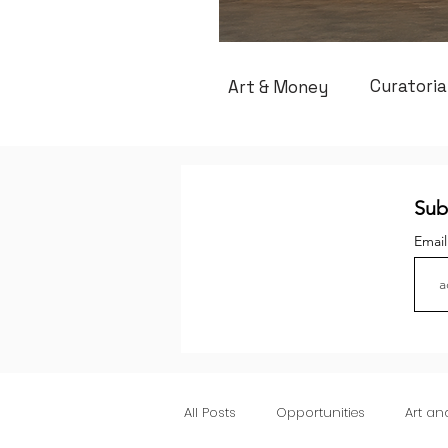
Curatoria
Art & Money
Sub
Emai
All Posts
Opportunities
Art a