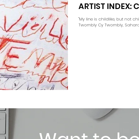
ARTIST INDEX:
"My line is childlike, but not chil
Twombly Cy Twombly, Sahara (1