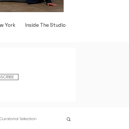
w York
Inside The Studio
BSCRIBE
Curatorial Selection