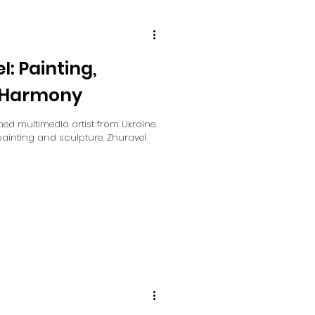
: Painting,
d Harmony
ed multimedia artist from Ukraine.
painting and sculpture, Zhuravel