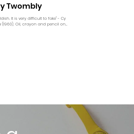
 Cy Twombly
dish. It is very difficult to fake" - Cy
960), Oil, crayon and pencil on...