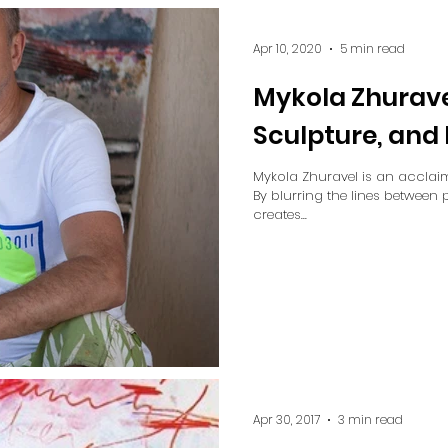
Apr 10, 2020
5 min read
Mykola Zhuravel
Sculpture, an
Mykola Zhuravel is an acclaim
By blurring the lines between 
creates...
Apr 30, 2017
3 min read