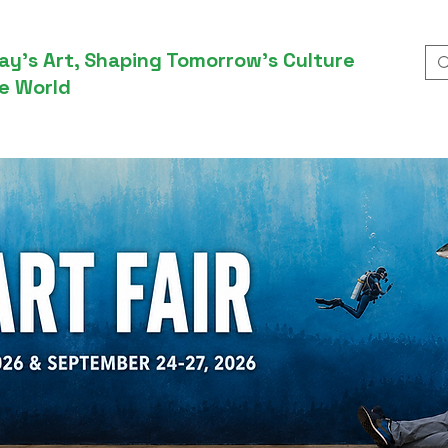
ay’s Art, Shaping Tomorrow’s Culture
e World