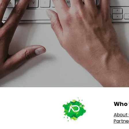
Who 
About 
Partne