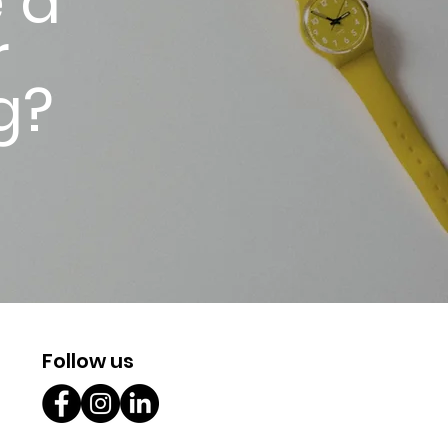
 a
r
g?
Follow us