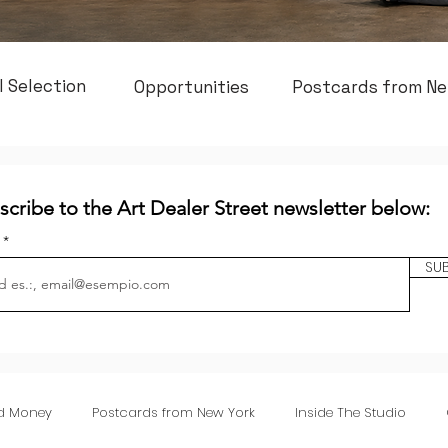
l Selection
Opportunities
Postcards from Ne
scribe to the Art Dealer Street newsletter below:
l
SU
nd Money
Postcards from New York
Inside The Studio