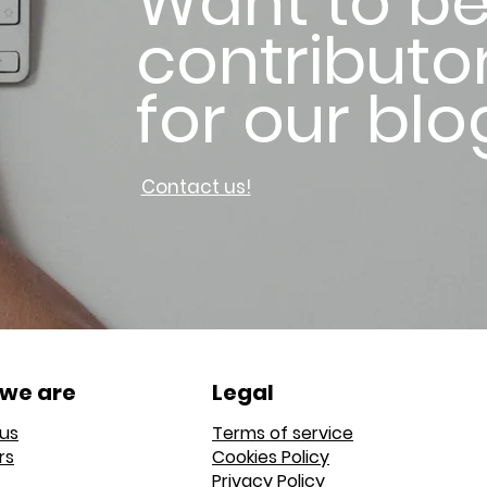
Want to be
contributo
for our blo
Contact us!
we are
Legal
us
Terms of service
rs
Cookies Policy
Privacy Policy