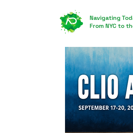
Navigating Tod
From NYC to th