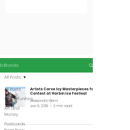
Editorials
All Posts
All Posts
Artists Carve Icy Masterpieces for
Contest at Harbin Ice Festival
Opportunities
Alessandro Berni
Jan 9, 2019
3 min read
Art and
Money
Postcards