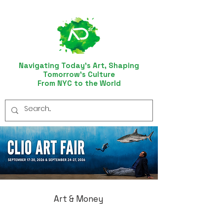
Navigating Today’s Art, Shaping
Tomorrow’s Culture
From NYC to the World
Art & Money