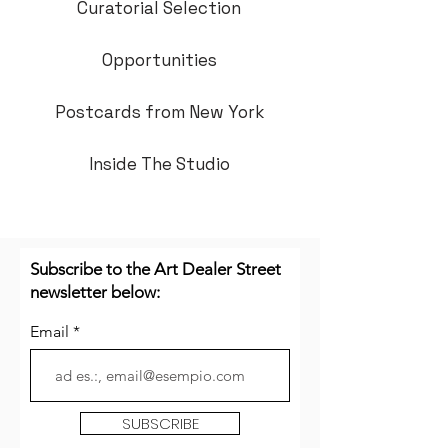
Curatorial Selection
Opportunities
Postcards from New York
Inside The Studio
Subscribe to the Art Dealer Street
newsletter below:
Email
SUBSCRIBE