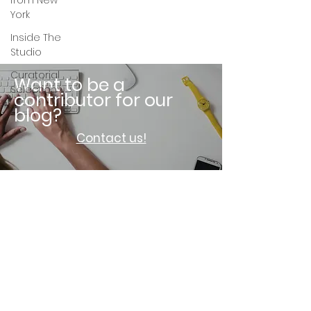
from New
York
Inside The
Studio
Curatorial
Want to be a
Selection
contributor for our
blog?
Contact us!