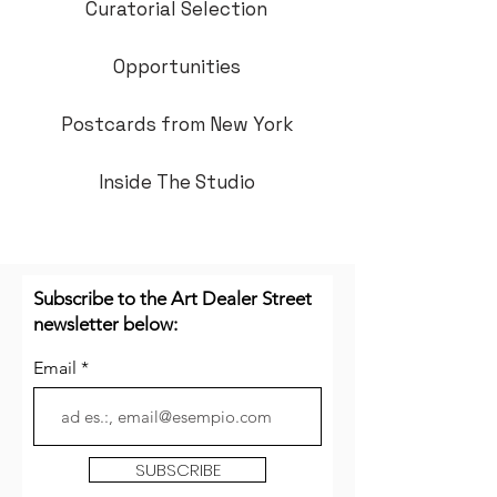
Curatorial Selection
Opportunities
Postcards from New York
Inside The Studio
Subscribe to the Art Dealer Street
newsletter below:
Email
SUBSCRIBE