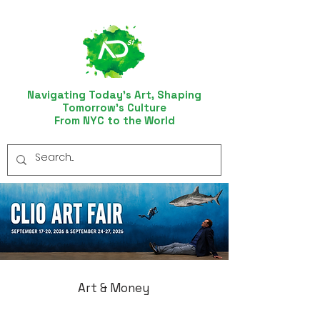
Navigating Today’s Art, Shaping
Tomorrow’s Culture
From NYC to the World
Art & Money