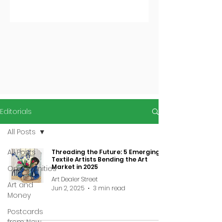
Editorials
All Posts
All Posts
Threading the Future: 5 Emerging
Textile Artists Bending the Art
Market in 2025
Opportunities
Art Dealer Street
Art and
Jun 2, 2025
3 min read
Money
Postcards