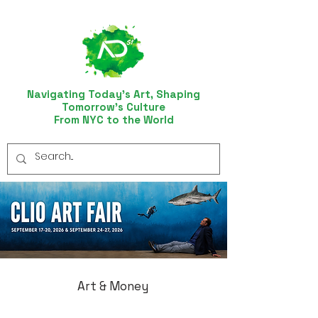
Navigating Today’s Art, Shaping
Tomorrow’s Culture
From NYC to the World
Art & Money