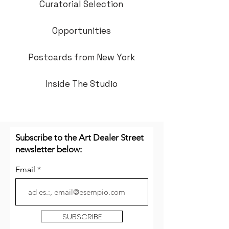
Curatorial Selection
Opportunities
Postcards from New York
Inside The Studio
Subscribe to the Art Dealer Street
newsletter below:
Email
SUBSCRIBE