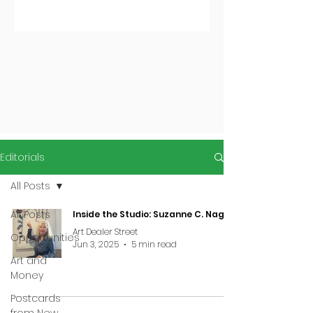
Editorials
All Posts
All Posts
Inside the Studio: Suzanne C. Nagy
Art Dealer Street
Opportunities
Jun 3, 2025
5 min read
Art and
Money
Postcards