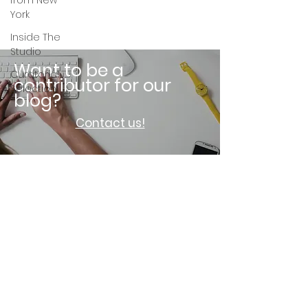
from New
York
Inside The
Studio
Want to be a
Curatorial
contributor for our
Selection
blog?
Contact us!