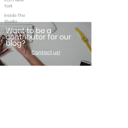
from New
York
Inside The
Studio
Want to be a
Curatorial
contributor for our
Selection
blog?
Contact us!