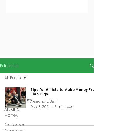
Editorials
All Posts
All Posts
Tips for Artists to Make Money From
Side Gigs
Opportunities
Alessandro Berni
Dec 13, 2021
3 min read
Art and
Money
Postcards