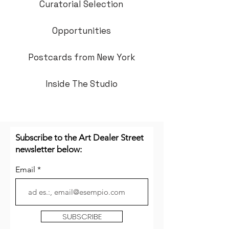
Curatorial Selection
Opportunities
Postcards from New York
Inside The Studio
Subscribe to the Art Dealer Street
newsletter below:
Email
SUBSCRIBE