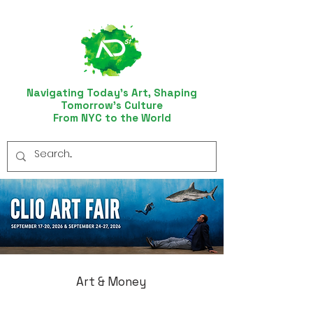
Navigating Today’s Art, Shaping
Tomorrow’s Culture
From NYC to the World
Art & Money