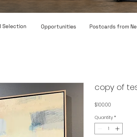
l Selection
Opportunities
Postcards from Ne
copy of te
Price
$100.00
Quantity
*