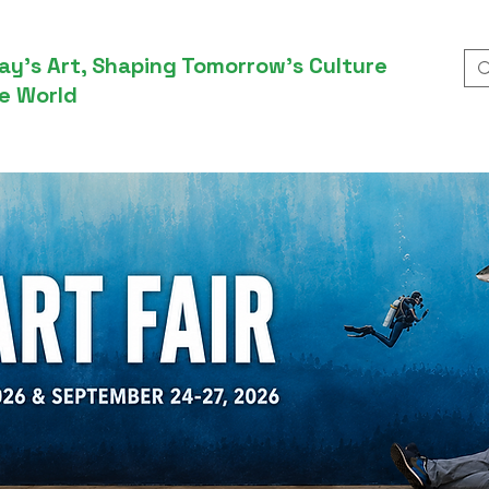
ay’s Art, Shaping Tomorrow’s Culture
e World