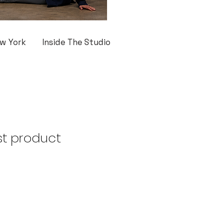
w York
Inside The Studio
st product