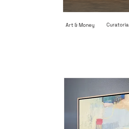
Curatoria
Art & Money