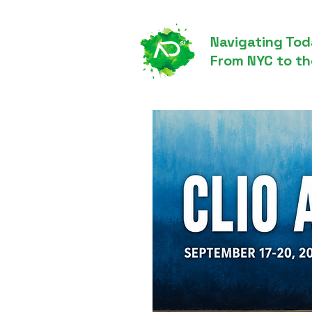
Navigating Tod
From NYC to th