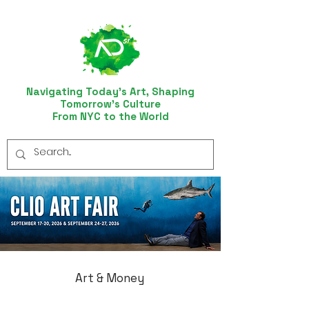
Navigating Today’s Art, Shaping
Tomorrow’s Culture
From NYC to the World
Art & Money