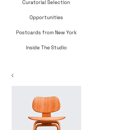
Curatorial Selection
Opportunities
Postcards from New York
Inside The Studio