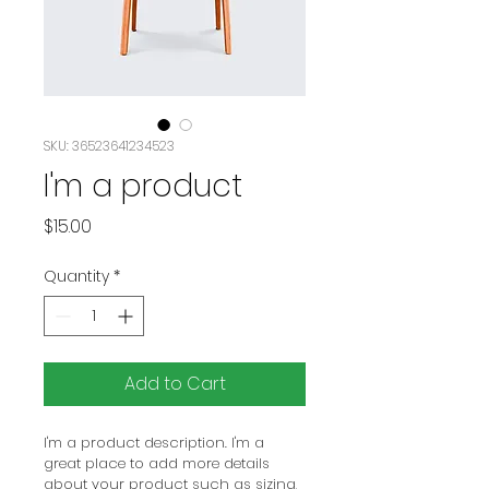
SKU: 36523641234523
I'm a product
Price
$15.00
Quantity
*
Add to Cart
I'm a product description. I'm a 
great place to add more details 
about your product such as sizing, 