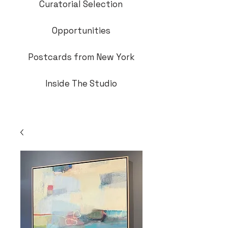
Curatorial Selection
Opportunities
Postcards from New York
Inside The Studio