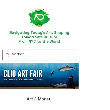
Navigating Today’s Art, Shaping
Tomorrow’s Culture
From NYC to the World
Art & Money