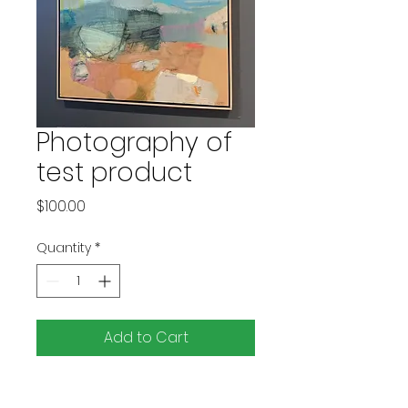
Photography of
test product
Price
$100.00
Quantity
*
Add to Cart