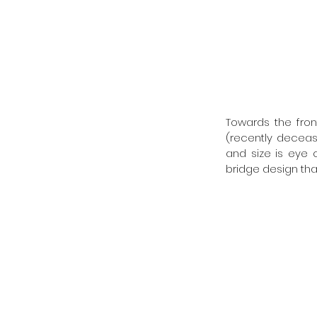
Towards the fron
(recently decease
and size is eye c
bridge design that