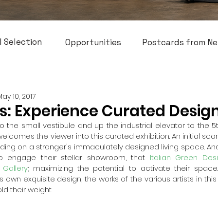
l Selection
Opportunities
Postcards from Ne
May 10, 2017
es: Experience Curated Desig
o the small vestibule and up the industrial elevator to the 5th 
comes the viewer into this curated exhibition. An initial sca
ruding on a stranger's immaculately designed living space. And
to engage their stellar showroom, that 
Italian Green Des
 Gallery
; maximizing the potential to activate their space. 
ts own exquisite design, the works of the various artists in thi
ld their weight.