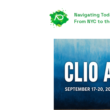
Navigating Tod
From NYC to th