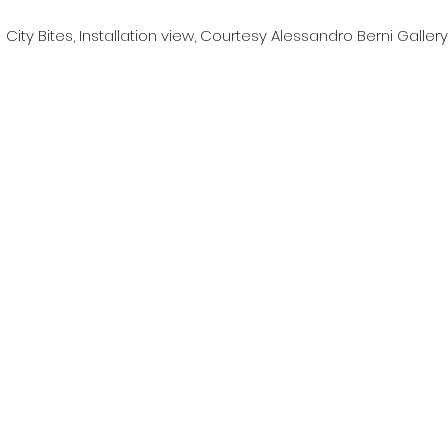
City Bites, Installation view, Courtesy Alessandro Berni Gallery