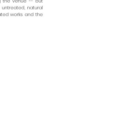
g the venue -- but 
untreated, natural 
ated works and the 