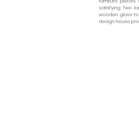
furniture pieces
satisfying. Two l
wooden glass-top
design house pro