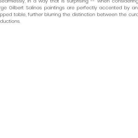
 seamlessly, in a way that is surprising -- when considerin
arge Gilbert Salinas paintings are perfectly accented by an 
ped table, further blurring the distinction between the cur
ductions. 