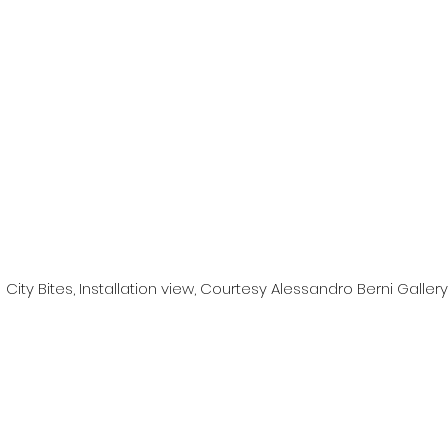
City Bites, Installation view, Courtesy Alessandro Berni Gallery