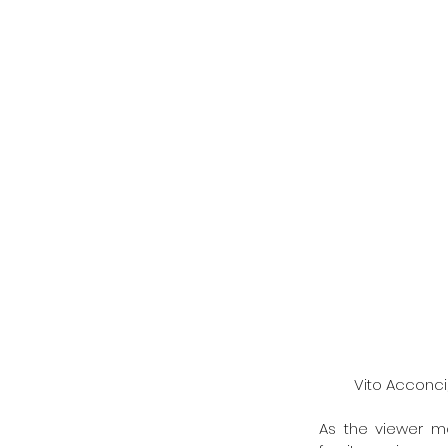
Vito Acconci,
As the viewer m