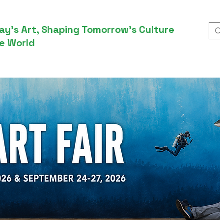
ay’s Art, Shaping Tomorrow’s Culture
e World