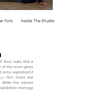
w York
Inside The Studio
n
floor, suite 504. A 
n of the room gives 
 once explained, it 
ign
 firm hosts the 
While the interior 
s exhibition manage 