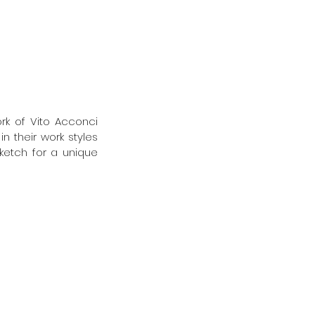
 
k of Vito Acconci 
 their work styles 
ketch for a unique 