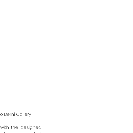
o Berni Gallery
with the designed 