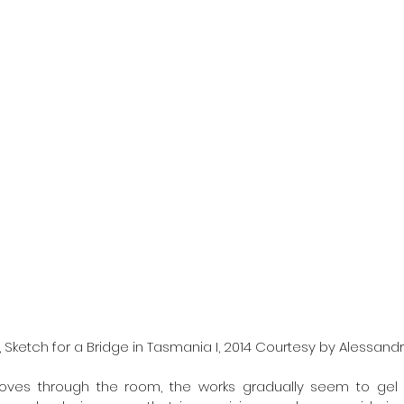
 Sketch for a Bridge in Tasmania I, 2014 Courtesy by Alessandr
oves through the room, the works gradually seem to gel 