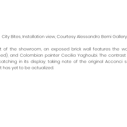
City Bites, Installation view, Courtesy Alessandro Berni Gallery
t of the showroom, an exposed brick wall features the wor
d), and Colombian painter Cecilia Yaghoubi. The contrast in
atching in its display; taking note of the original Acconci s
 has yet to be actualized. 