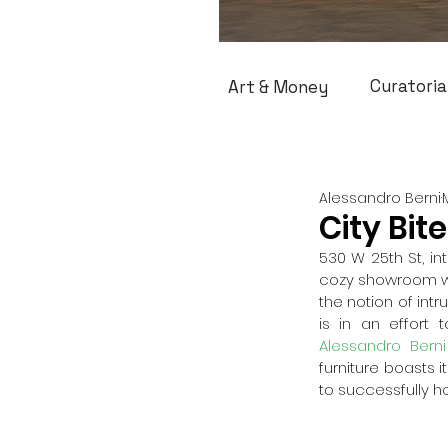
Curatoria
Art & Money
Alessandro Berni
City Bit
530 W 25th St, int
cozy showroom wel
the notion of int
is in an effort 
Alessandro Berni
furniture boasts i
to successfully ho