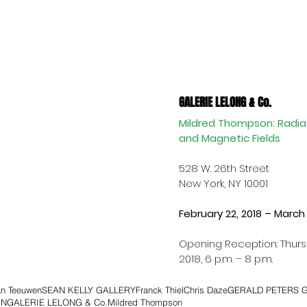
GALERIE LELONG & Co.
Mildred Thompson: Radiat
and Magnetic Fields
528 W. 26th Street 
New York, NY 10001
February 22, 2018 – March 3
Opening Reception: Thursd
2018, 6 p.m. – 8 p.m.
an Teeuwen
SEAN KELLY GALLERY
Franck Thiel
Chris Daze
GERALD PETERS 
IN
GALERIE LELONG & Co.
Mildred Thompson