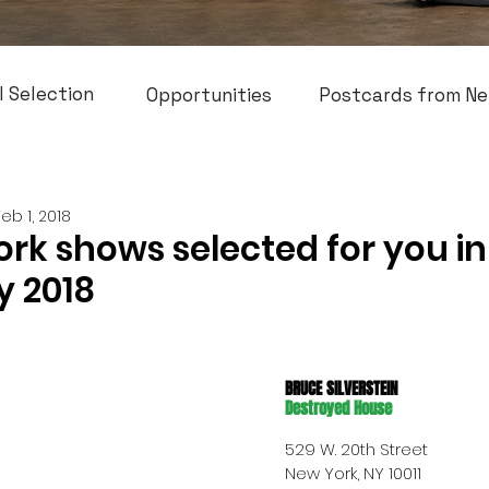
l Selection
Opportunities
Postcards from Ne
Feb 1, 2018
rk shows selected for you in
y 2018
BRUCE SILVERSTEIN
Destroyed House
529 W. 20th Street 
New York, NY 10011