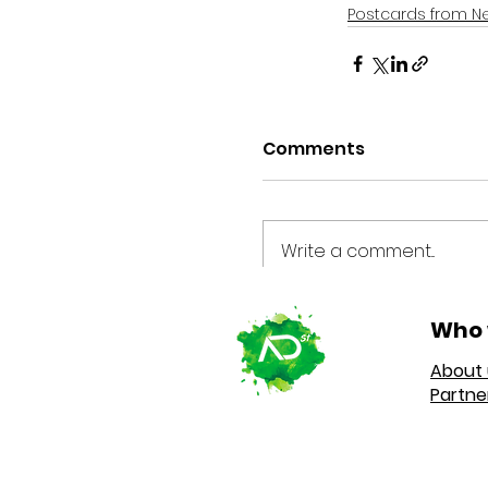
Postcards from N
Comments
Write a comment...
Who 
About 
Partne