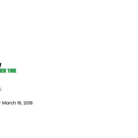
Y
 NEW YORK
5
– March 16, 2018