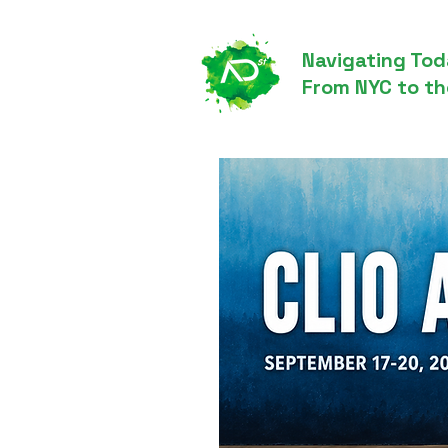
Navigating Tod
From NYC to th