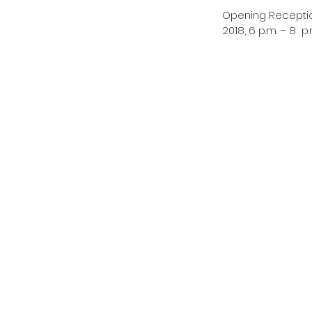
Opening Reception
2018, 6 p.m. – 8  p.