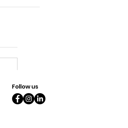
Follow us