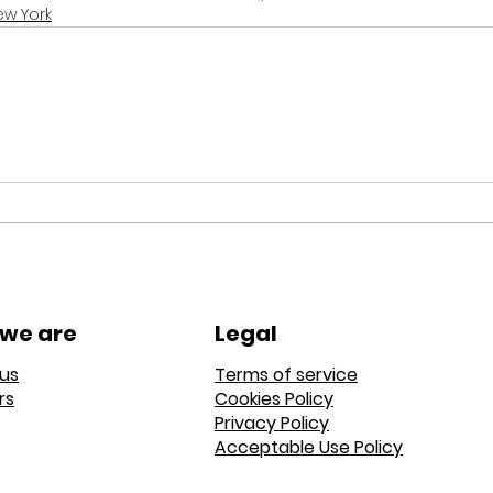
ew York
we are
Legal
us
Terms of service
rs
Cookies Policy
Privacy Policy
Acceptable Use Policy