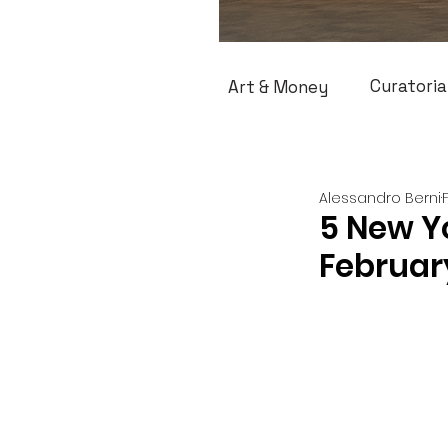
Curatoria
Art & Money
Alessandro Berni
5 New Yo
Februar