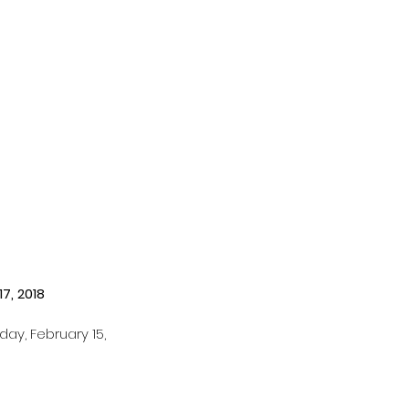
17, 2018
ay, February 15, 