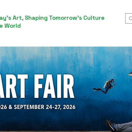
ay’s Art, Shaping Tomorrow’s Culture
e World