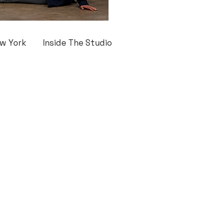
w York
Inside The Studio