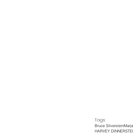
Tags:
Bruce Silverstein
Marj
HARVEY DINNERSTE