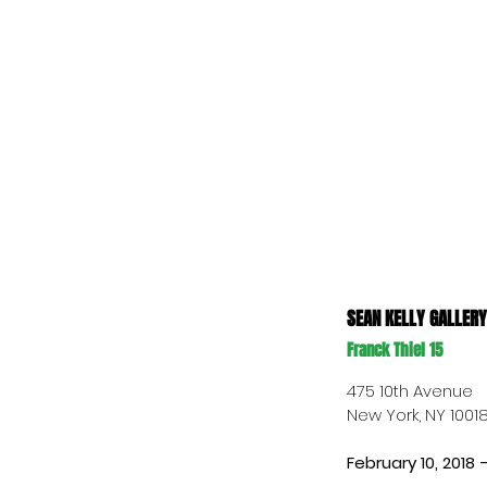
SEAN KELLY GALLERY
Franck Thiel 15
475 10th Avenue 
New York, NY 1001
February 10, 2018 