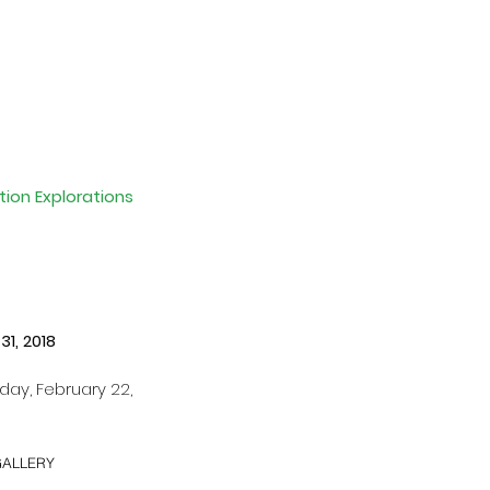
ion Explorations 
1, 2018 
ay, February 22, 
GALLERY