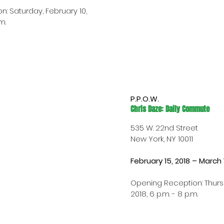
: Saturday, February 10, 
m.
P.P.O.W.
Chris Daze: Daily Commute
535 W. 22nd Street
New York, NY 10011
February 15, 2018 – March 
Opening Reception: Thursd
2018, 6 p.m. - 8 p.m.