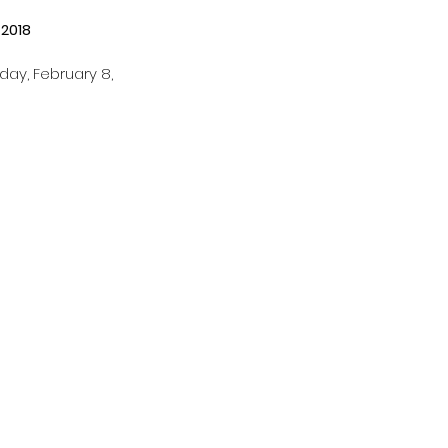
 2018 
ay, February 8, 