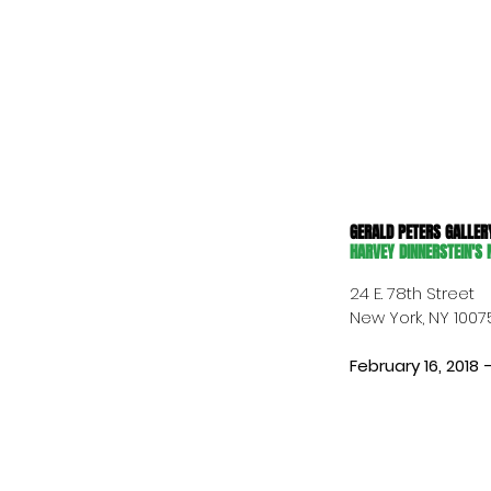
GERALD PETERS GALLER
HARVEY DINNERSTEIN'S
24 E. 78th Street
New York, NY 1007
February 16, 2018 