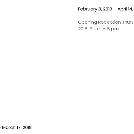
February 8, 2018 – April 14,
Opening Reception: Thursd
2018, 6 p.m. – 8 p.m.
8
– March 17, 2018 