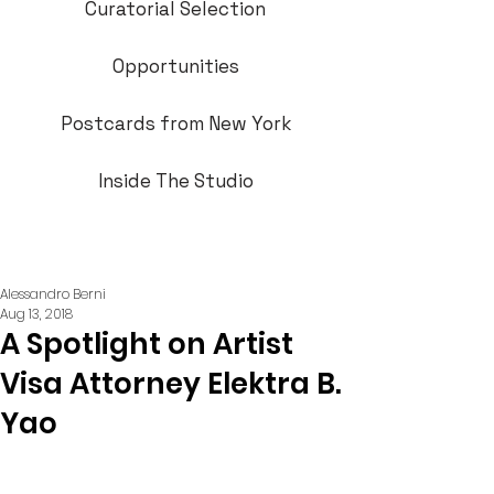
Curatorial Selection
Opportunities
Postcards from New York
Inside The Studio
Alessandro Berni
Aug 13, 2018
A Spotlight on Artist
Visa Attorney Elektra B.
Yao