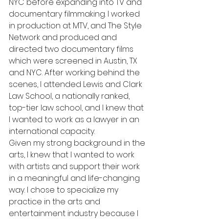
NYC before expanding into TV and 
documentary filmmaking. I worked 
in production at MTV, and The Style 
Network and produced and 
directed two documentary films 
which were screened in Austin, TX 
and NYC. After working behind the 
scenes, I attended Lewis and Clark 
Law School, a nationally ranked, 
top-tier law school, and I knew that 
I wanted to work as a lawyer in an 
international capacity.
Given my strong background in the 
arts, I knew that I wanted to work 
with artists and support their work 
in a meaningful and life-changing 
way. I chose to specialize my 
practice in the arts and 
entertainment industry because I 