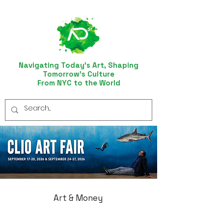
Navigating Today’s Art, Shaping
Tomorrow’s Culture
From NYC to the World
Art & Money