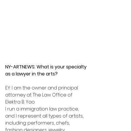
NY-ARTNEWS: What is your specialty 
as a lawyer in the arts?
EY: I am the owner and principal 
attorney at The Law Office of 
Elektra B. Yao.
I run a immigration law practice, 
and I represent all types of artists, 
including: performers, chefs, 
fashion designers, jewelry 