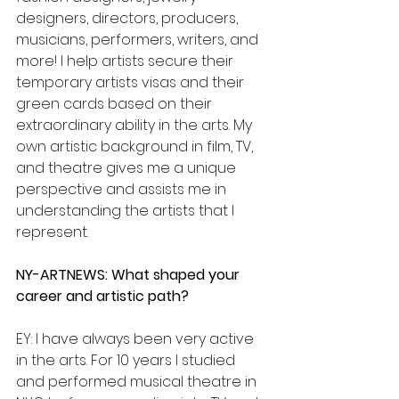
designers, directors, producers, 
musicians, performers, writers, and 
more! I help artists secure their 
temporary artists visas and their 
green cards based on their 
extraordinary ability in the arts. My 
own artistic background in film, TV, 
and theatre gives me a unique 
perspective and assists me in 
understanding the artists that I 
represent.
NY-ARTNEWS: What shaped your 
career and artistic path?
EY: I have always been very active 
in the arts. For 10 years I studied 
and performed musical theatre in 