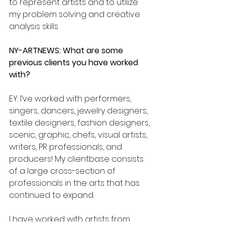
to represent artists and to utilize 
my problem solving and creative 
analysis skills
NY-ARTNEWS: What are some 
previous clients you have worked 
with?
EY: I’ve worked with performers, 
singers, dancers, jewelry designers, 
textile designers, fashion designers, 
scenic, graphic, chefs, visual artists, 
writers, PR professionals, and 
producers! My clientbase consists 
of a large cross-section of 
professionals in the arts that has 
continued to expand.
I have worked with artists from 