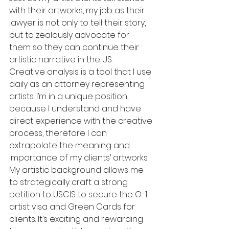
with their artworks, my job as their 
lawyer is not only to tell their story, 
but to zealously advocate for 
them so they can continue their 
artistic narrative in the US.
Creative analysis is a tool that I use 
daily as an attorney representing 
artists. I’m in a unique position, 
because I understand and have 
direct experience with the creative 
process, therefore I can 
extrapolate the meaning and 
importance of my clients’ artworks. 
My artistic background allows me 
to strategically craft a strong 
petition to USCIS to secure the O-1 
artist visa and Green Cards for 
clients. It’s exciting and rewarding 