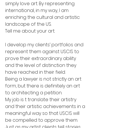
simply love art. By representing 
international, in my way, I am 
enriching the cultural and artistic 
landscape of the US.
Tell me about your art.
I develop my clients’ portfolios and 
represent them against USCIS to 
prove their extraordinary ability 
and the level of distinction they 
have reached in their field.
Being a lawyer is not strictly an art 
form, but there is definitely an art 
to architecting a petition.
My job is t translate their artistry 
and their artistic achievements in a 
meaningful way so that USCIS will 
be compelled to approve them. 
Just as my artist clients tell stories 