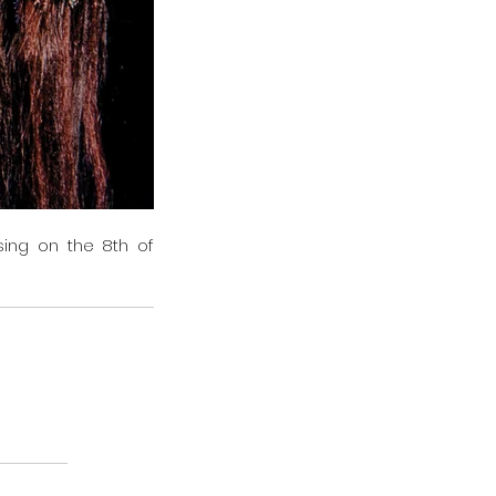
ing on the 8th of 