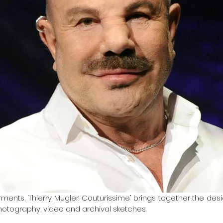
ments, ‘Thierry Mugler: Couturissime’ brings together the des
otography, video and archival sketches.