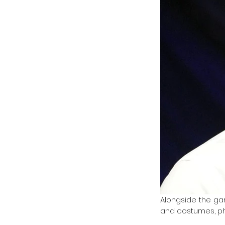
Alongside the gar
and costumes, ph