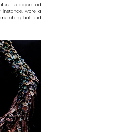
eature exaggerated 
 instance, wore a 
 matching hat and 