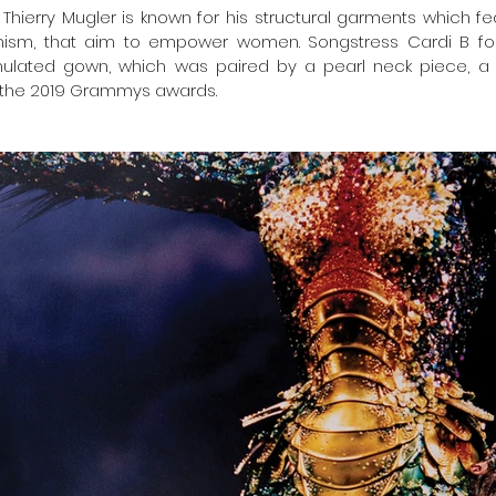
Thierry Mugler is known for his structural garments which f
nism, that aim to empower women. Songstress Cardi B for
mulated gown, which was paired by a pearl neck piece, a
t the 2019 Grammys awards.