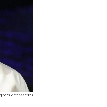
igner’s accessories 