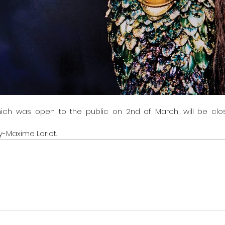
hich was open to the public on 2nd of March, will be clos
y-Maxime Loriot.