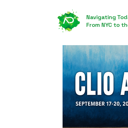
Navigating Tod
From NYC to th