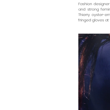
Fashion designer 
and strong femi
Thierry oyster-e
fringed gloves a