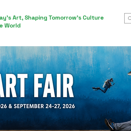
ay’s Art, Shaping Tomorrow’s Culture
e World