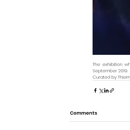
The exhibition w
September 2019.
Curated by Thierr
Comments