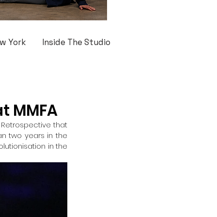
w York
Inside The Studio
 at MMFA
r Retrospective that 
 two years in the 
utionisation in the 