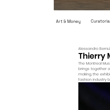
Curatoria
Art & Money
Alessandro Berni
Thierry 
The Montreal Muse
brings together 
making, the exhib
fashion industry 