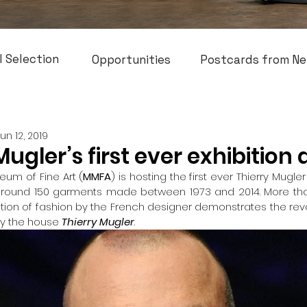
l Selection
Opportunities
Postcards from Ne
Jun 12, 2019
Mugler’s first ever exhibition
um of Fine Art (
MMFA
) is hosting the first ever Thierry Mugle
around 150 garments made between 1973 and 2014. More than
ition of fashion by the French designer demonstrates the revol
by the house 
Thierry Mugler
.