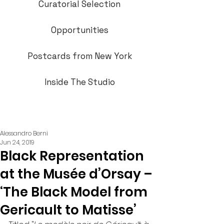
Curatorial Selection
Opportunities
Postcards from New York
Inside The Studio
Alessandro Berni
Jun 24, 2019
Black Representation
at the Musée d’Orsay –
‘The Black Model from
Gericault to Matisse’