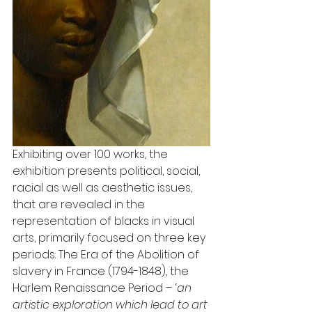
Exhibiting over 100 works, the 
exhibition presents political, social, 
racial as well as aesthetic issues, 
that are revealed in the 
representation of blacks in visual 
arts, primarily focused on three key 
periods: The Era of the Abolition of 
slavery in France (1794-1848), the 
Harlem Renaissance Period – ‘
an 
artistic exploration which lead to art 