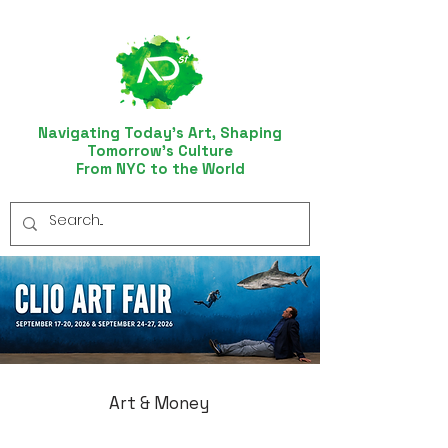
Navigating Today’s Art, Shaping
Tomorrow’s Culture
From NYC to the World
Art & Money