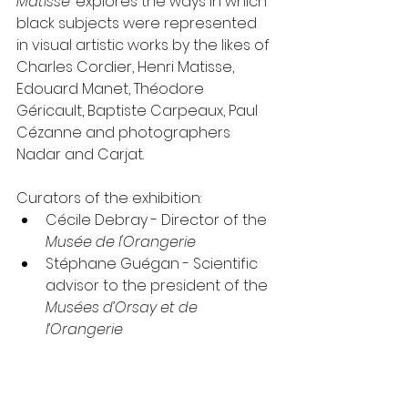
Matisse
’ explores the ways in which 
black subjects were represented 
in visual artistic works by the likes of 
Charles Cordier, Henri Matisse, 
Edouard Manet, Théodore 
Géricault, Baptiste Carpeaux, Paul 
Cézanne and photographers 
Nadar and Carjat.
Curators of the exhibition: 
Cécile Debray - Director of the 
Musée de l'Orangerie
Stéphane Guégan - Scientific 
advisor to the president of the 
Musées d’Orsay et de 
l’Orangerie
Isolde Pludermacher-  Chief 
curator at the 
Musée d'Orsay
Denise Murrell - 
Ford 