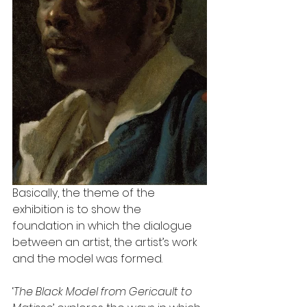
Basically, the theme of the 
exhibition is to show the 
foundation in which the dialogue 
between an artist, the artist’s work 
and the model was formed.
‘
The Black Model from Gericault to 