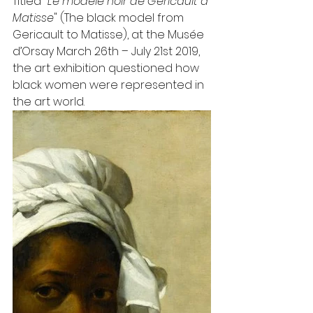
Titled "
Le modèle noir de Géricault à 
Matisse
" (The black model from 
Gericault to Matisse), at the Musée 
d’Orsay March 26th – July 21st 2019, 
the art exhibition questioned how 
black women were represented in 
the art world.