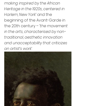
making inspired by the African 
Heritage in the 1920s, centered in 
Harlem, New York
’ and the 
beginning of the Avant-Garde in 
the 20th century – ‘
the movement 
in the arts, characterised by non-
traditional, aesthetic innovation 
and unacceptability that criticizes 
an artist’s work
’.