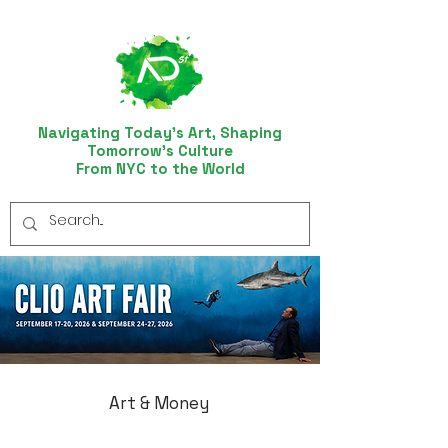
Navigating Today’s Art, Shaping
Tomorrow’s Culture
From NYC to the World
Art & Money