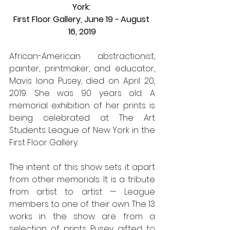
York: 
First Floor Gallery, June 19 − August 
16, 2019
African-American abstractionist, 
painter, printmaker, and educator, 
Mavis Iona Pusey, died on April 20, 
2019. She was 90 years old. A 
memorial exhibition of her prints is 
being celebrated at The Art 
Students League of New York in the 
First Floor Gallery.
The intent of this show sets it apart 
from other memorials. It is a tribute 
from artist to artist — League 
members to one of their own. The 13 
works in the show are from a 
selection of prints Pusey gifted to 