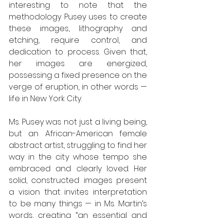
interesting to note that the 
methodology Pusey uses to create 
these images, lithography and 
etching, require control, and 
dedication to process. Given that, 
her images are energized, 
possessing a fixed presence on the 
verge of eruption, in other words — 
life in New York City. 
Ms. Pusey was not just a living being, 
but an African-American female 
abstract artist, struggling to find her 
way in the city whose tempo she 
embraced and clearly loved. Her 
solid, constructed images present 
a vision that invites interpretation 
to be many things — in Ms. Martin’s 
words, creating “an essential and 