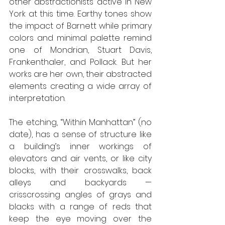
other abstractionists active in New 
York at this time. Earthy tones show 
the impact of Barnett while primary 
colors and minimal palette remind 
one of Mondrian, Stuart Davis, 
Frankenthaler, and Pollack. But her 
works are her own, their abstracted 
elements creating a wide array of 
interpretation.
The etching, “Within Manhattan” (no 
date), has a sense of structure like 
a building’s inner workings of 
elevators and air vents, or like city 
blocks, with their crosswalks, back 
alleys and backyards — 
crisscrossing angles of grays and 
blacks with a range of reds that 
keep the eye moving over the 