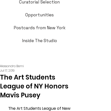
Curatorial Selection
Opportunities
Postcards from New York
Inside The Studio
Alessandro Berni
Jul 17, 2019
The Art Students
League of NY Honors
Mavis Pusey
The Art Students League of New 