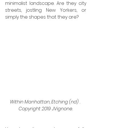
minimalist landscape. Are they city 
streets, jostling New Yorkers, or 
simply the shapes that they are? 
Within Manhattan, Etching (nd) . 
Copyright 2019 JVignone.