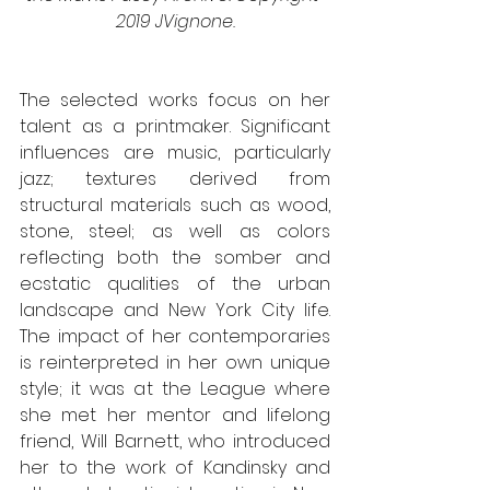
2019 JVignone.
The selected works focus on her 
talent as a printmaker. Significant 
influences are music, particularly 
jazz; textures derived from 
structural materials such as wood, 
stone, steel; as well as colors 
reflecting both the somber and 
ecstatic qualities of the urban 
landscape and New York City life. 
The impact of her contemporaries 
is reinterpreted in her own unique 
style; it was at the League where 
she met her mentor and lifelong 
friend, Will Barnett, who introduced 
her to the work of Kandinsky and 