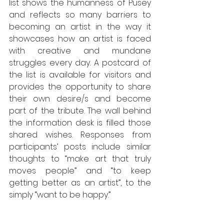
list shows the humanness of Pusey 
and reflects so many barriers to 
becoming an artist in the way it 
showcases how an artist is faced 
with creative and mundane 
struggles every day. A postcard of 
the list is available for visitors and 
provides the opportunity to share 
their own desire/s and become 
part of the tribute. The wall behind 
the information desk is filled those 
shared wishes. Responses from 
participants’ posts include similar 
thoughts to “make art that truly 
moves people” and “to keep 
getting better as an artist”, to the 
simply “want to be happy.”