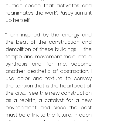
human space that activates and 
reanimates the work”. Pusey sums it 
up herself:
“I am inspired by the energy and 
the beat of the construction and 
demolition of these buildings — the 
tempo and movement mold into a 
synthesis and, for me, become 
another aesthetic of abstraction. I 
use color and texture to convey 
the tension that is the heartbeat of 
the city… I see the new construction 
as a rebirth, a catalyst for a new 
environment, and since the past 
must be a link to the future, in each 
of my works…. there is a circle to 
depict the never-ending 