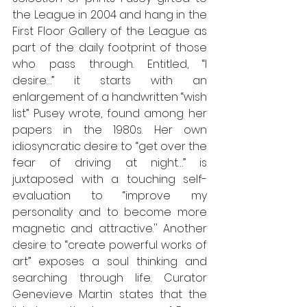
the League in 2004 and hang in the 
First Floor Gallery of the League as 
part of the daily footprint of those 
who pass through. Entitled, “I 
desire…” it starts with an 
enlargement of a handwritten “wish 
list” Pusey wrote, found among her 
papers in the 1980s. Her own 
idiosyncratic desire to “get over the 
fear of driving at night…” is 
juxtaposed with a touching self-
evaluation to “improve my 
personality and to become more 
magnetic and attractive.'' Another 
desire to “create powerful works of 
art” exposes a soul thinking and 
searching through life. Curator 
Genevieve Martin states that the 