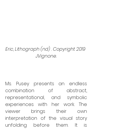
Eric, Lithograph (nd) . Copyright 2019 
JVignone.
Ms. Pusey presents an endless 
combination of abstract, 
representational, and symbolic 
experiences with her work. The 
viewer brings their own 
interpretation of the visual story 
unfolding before them. It is 