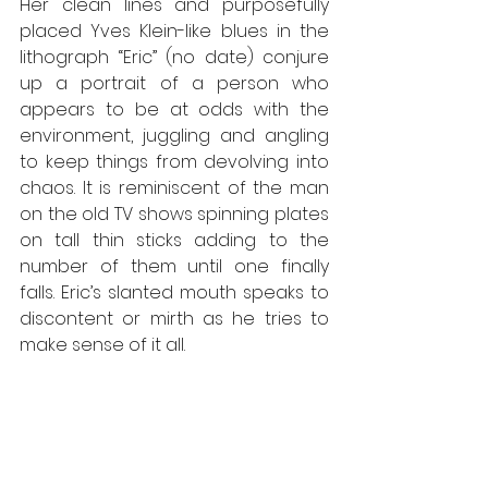
Her clean lines and purposefully 
placed Yves Klein-like blues in the 
lithograph “Eric” (no date) conjure 
up a portrait of a person who 
appears to be at odds with the 
environment, juggling and angling 
to keep things from devolving into 
chaos. It is reminiscent of the man 
on the old TV shows spinning plates 
on tall thin sticks adding to the 
number of them until one finally 
falls. Eric’s slanted mouth speaks to 
discontent or mirth as he tries to 
make sense of it all.