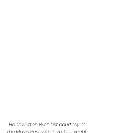
Handwritten Wish List courtesy of 
the Mavis Pusey Archive. Copyright 