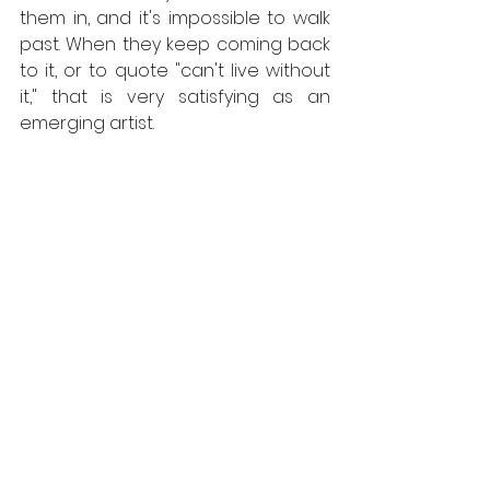
them in, and it's impossible to walk 
past. When they keep coming back 
to it, or to quote "can't live without 
it," that is very satisfying as an 
emerging artist.