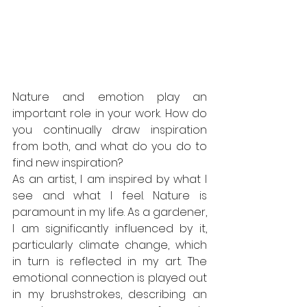
Nature and emotion play an 
important role in your work. How do 
you continually draw inspiration 
from both, and what do you do to 
find new inspiration?
As an artist, I am inspired by what I 
see and what I feel. Nature is 
paramount in my life. As a gardener, 
I am significantly influenced by it, 
particularly climate change, which 
in turn is reflected in my art. The 
emotional connection is played out 
in my brushstrokes, describing an 