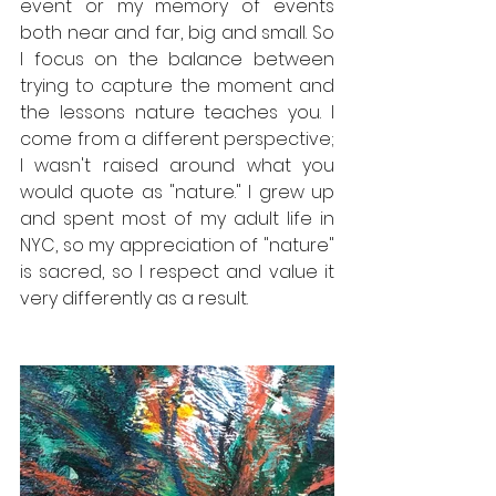
event or my memory of events 
both near and far, big and small. So 
I focus on the balance between 
trying to capture the moment and 
the lessons nature teaches you. I 
come from a different perspective; 
I wasn't raised around what you 
would quote as "nature." I grew up 
and spent most of my adult life in 
NYC, so my appreciation of "nature" 
is sacred, so I respect and value it 
very differently as a result.