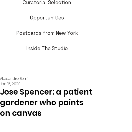
Curatorial Selection
Opportunities
Postcards from New York
Inside The Studio
Alessandro Berni
Jan 15, 2020
Jose Spencer: a patient
gardener who paints
on canvas