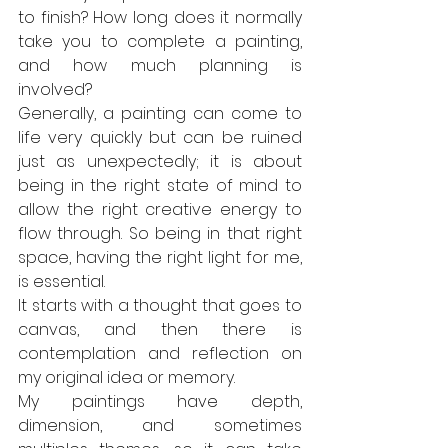
to finish? How long does it normally 
take you to complete a painting, 
and how much planning is 
involved?
Generally, a painting can come to 
life very quickly but can be ruined 
just as unexpectedly; it is about 
being in the right state of mind to 
allow the right creative energy to 
flow through. So being in that right 
space, having the right light for me, 
is essential.
It starts with a thought that goes to 
canvas, and then there is 
contemplation and reflection on 
my original idea or memory.
My paintings have depth, 
dimension, and sometimes 