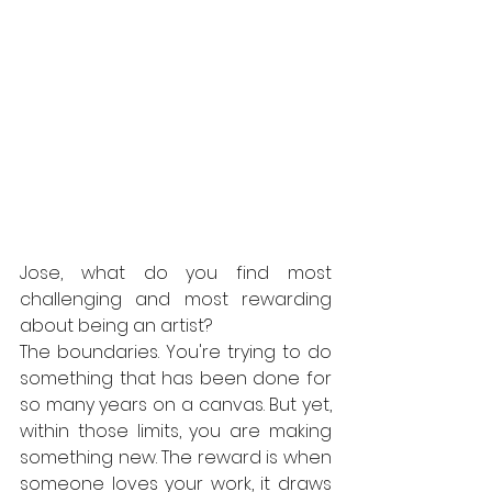
Jose, what do you find most 
challenging and most rewarding 
about being an artist?
The boundaries. You're trying to do 
something that has been done for 
so many years on a canvas. But yet, 
within those limits, you are making 
something new. The reward is when 
someone loves your work, it draws 