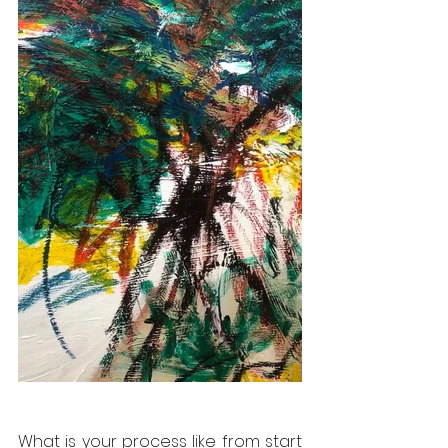
What is your process like from start 