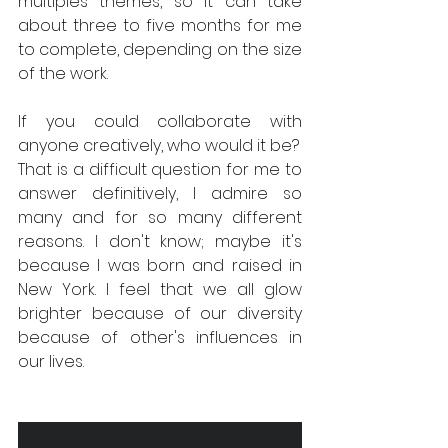
multiples themes, so it can take 
about three to five months for me 
to complete, depending on the size 
of the work.
If you could collaborate with 
anyone creatively, who would it be?
That is a difficult question for me to 
answer definitively, I admire so 
many and for so many different 
reasons. I don't know; maybe it's 
because I was born and raised in 
New York. I feel that we all glow 
brighter because of our diversity 
because of other's influences in 
our lives.