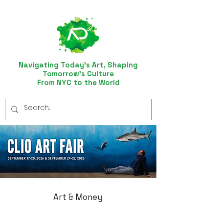
Navigating Today’s Art, Shaping
Tomorrow’s Culture
From NYC to the World
Art & Money