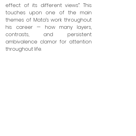
effect of its different views”. This 
touches upon one of the main 
themes of Mata’s work throughout 
his career — how many layers, 
contrasts, and persistent 
ambivalence clamor for attention 
throughout life.