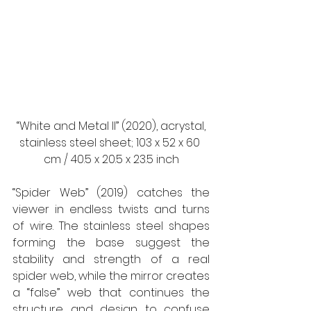
 “White and Metal II” (2020), acrystal, 
stainless steel sheet; 103 x 52 x 60 
cm / 40.5 x 20.5 x 23.5 inch
“Spider Web” (2019) catches the 
viewer in endless twists and turns 
of wire. The stainless steel shapes 
forming the base suggest the 
stability and strength of a real 
spider web, while the mirror creates 
a “false” web that continues the 
structure and design to confuse 