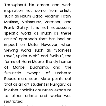
Throughout his career and work, 
inspiration has come from artists 
such as Naum Gabo, Vladimir Tatlin, 
Matisse, Velasquez, Vermeer, and 
Frank Gehry. It is not necessarily 
specific works as much as these 
artists’ approach that has had an 
impact on Mata. However, when 
viewing works such as “Stainless 
Love”, Spider Web”, and “Sails II”, the 
forms of Henri Moore, the sly humor 
of Marcel Duchamp, and the 
futuristic swoops of Umberto 
Boccioni are seen. Mata points out 
that as an art student in Hungary, as 
in other socialist countries, exposure 
to other artists and works was 
restricted: