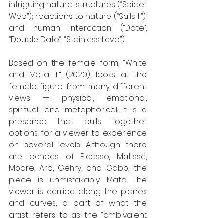
intriguing natural structures (”Spider 
Web”); reactions to nature (“Sails II”); 
and human interaction (“Date”, 
“Double Date”, “Stainless Love”).
Based on the female form, “White 
and Metal II” (2020), looks at the 
female figure from many different 
views — physical, emotional, 
spiritual, and metaphorical. It is a 
presence that pulls together 
options for a viewer to experience 
on several levels. Although there 
are echoes of Picasso, Matisse, 
Moore, Arp, Gehry, and Gabo, the 
piece is unmistakably Mata. The 
viewer is carried along the planes 
and curves, a part of what the 
artist refers to as the “ambivalent 