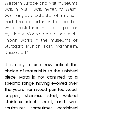
Western Europe and visit museums 
was in 1988. I was invited to West-
Germany by a collector of mine so I 
had the opportunity to see big 
white sculptures made of plaster 
by Henry Moore and other well-
known works in the museums of 
Stuttgart, Munich, Köln, Mannheim, 
Düsseldorf.“
It is easy to see how critical the 
choice of material is to the finished 
piece. Mata is not confined to a 
specific range, having evolved over 
the years from wood, painted wood, 
copper, stainless steel, welded 
stainless steel sheet, and wire 
sculptures sometimes combined 
with acrystal (acrylic resin). He 