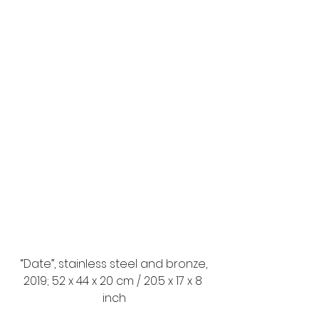
 “Date”, stainless steel and bronze, 
2019; 52 x 44 x 20 cm / 20.5 x 17 x 8 
inch