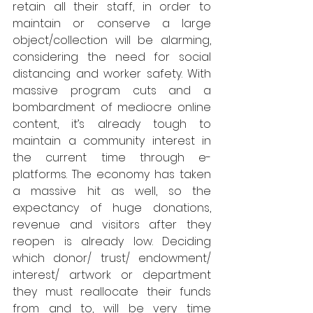
retain all their staff, in order to 
maintain or conserve a large 
object/collection will be alarming, 
considering the need for social 
distancing and worker safety. With 
massive program cuts and a 
bombardment of mediocre online 
content, it’s already tough to 
maintain a community interest in 
the current time through e- 
platforms. The economy has taken 
a massive hit as well, so the 
expectancy of huge donations, 
revenue and visitors after they 
reopen is already low. Deciding 
which donor/ trust/ endowment/ 
interest/ artwork or department 
they must reallocate their funds 
from and to, will be very time 