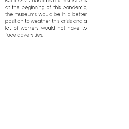
But if AAMD had lifted its restrictions 
at the beginning of this pandemic, 
the museums would be in a better 
position to weather this crisis and a 
lot of workers would not have to 
face adversities.
People quarreling in front of 
Berkshire Museum in 2017. Photo: 
Gillian Jones - the Berkshire Eagle