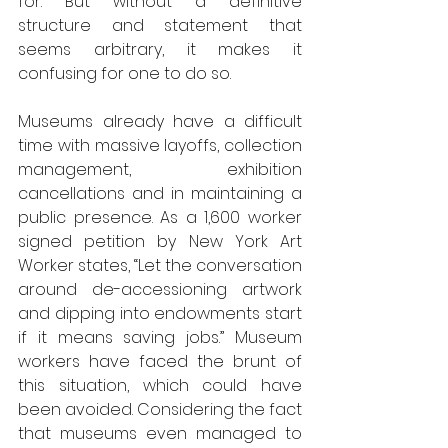
for. But without a definitive 
structure and statement that 
seems arbitrary, it makes it 
confusing for one to do so.
Museums already have a difficult 
time with massive layoffs, collection 
management, exhibition 
cancellations and in maintaining a 
public presence. As a 1,600 worker 
signed petition by New York Art 
Worker states, “Let the conversation 
around de-accessioning artwork 
and dipping into endowments start 
if it means saving jobs.” Museum 
workers have faced the brunt of 
this situation, which could have 
been avoided. Considering the fact 
that museums even managed to 