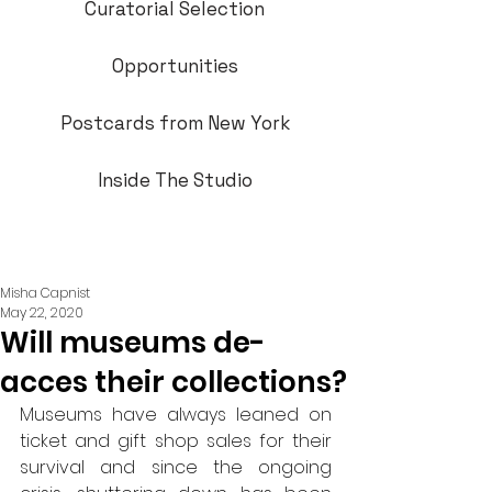
Curatorial Selection
Opportunities
Postcards from New York
Inside The Studio
Misha Capnist
May 22, 2020
Will museums de-
acces their collections?
Museums have always leaned on 
ticket and gift shop sales for their 
survival and since the ongoing 