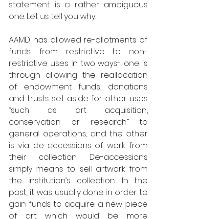
statement is a rather ambiguous 
one. Let us tell you why.
AAMD has allowed re-allotments of 
funds from restrictive to non-
restrictive uses in two ways- one is 
through allowing the reallocation 
of endowment funds, donations 
and trusts set aside for other uses 
“such as art acquisition, 
conservation or research” to 
general operations, and the other 
is via de-accessions of work from 
their collection. De-accessions 
simply means to sell artwork from 
the institution’s collection. In the 
past, it was usually done in order to 
gain funds to acquire a new piece 
of art which would be more 