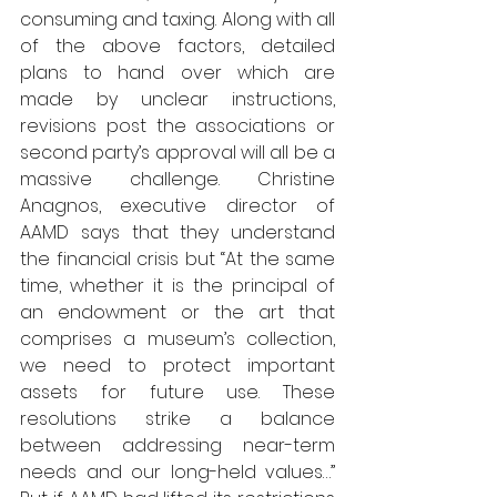
consuming and taxing. Along with all 
of the above factors, detailed 
plans to hand over which are 
made by unclear instructions, 
revisions post the associations or 
second party’s approval will all be a 
massive challenge. Christine 
Anagnos, executive director of 
AAMD says that they understand 
the financial crisis but “At the same 
time, whether it is the principal of 
an endowment or the art that 
comprises a museum’s collection, 
we need to protect important 
assets for future use. These 
resolutions strike a balance 
between addressing near-term 
needs and our long-held values…” 