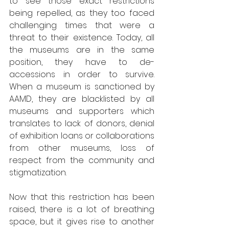
to see those exact restrictions 
being repelled, as they too faced 
challenging times that were a 
threat to their existence. Today, all 
the museums are in the same 
position, they have to de-
accessions in order to survive. 
When a museum is sanctioned by 
AAMD, they are blacklisted by all 
museums and supporters which 
translates to lack of donors, denial 
of exhibition loans or collaborations 
from other museums, loss of 
respect from the community and 
stigmatization.
Now that this restriction has been 
raised, there is a lot of breathing 
space, but it gives rise to another 