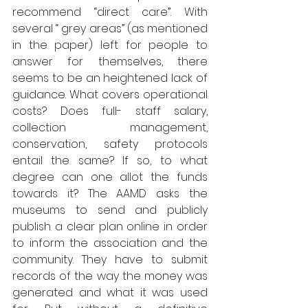
recommend “direct care”. With 
several “ grey areas” (as mentioned 
in the paper) left for people to 
answer for themselves, there 
seems to be an heightened lack of 
guidance. What covers operational 
costs? Does full- staff salary, 
collection management, 
conservation, safety protocols 
entail the same? If so, to what 
degree can one allot the funds 
towards it? The AAMD asks the 
museums to send and publicly 
publish a clear plan online in order 
to inform the association and the 
community. They have to submit 
records of the way the money was 
generated and what it was used 