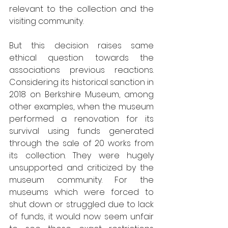
relevant to the collection and the 
visiting community.
But this decision raises same 
ethical question towards the 
associations previous reactions. 
Considering its historical sanction in 
2018 on Berkshire Museum, among 
other examples, when the museum 
performed a renovation for its 
survival using funds generated 
through the sale of 20 works from 
its collection. They were hugely 
unsupported and criticized by the 
museum community. For the 
museums which were forced to 
shut down or struggled due to lack 
of funds, it would now seem unfair 