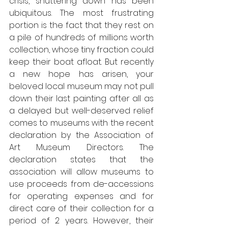
crisis, shuttering down has been 
ubiquitous. The most frustrating 
portion is the fact that they rest on 
a pile of hundreds of millions worth 
collection, whose tiny fraction could 
keep their boat afloat. But recently 
a new hope has arisen, your 
beloved local museum may not pull 
down their last painting after all as 
a delayed but well-deserved relief 
comes to museums with the recent 
declaration by the Association of 
Art Museum Directors. The 
declaration states that the 
association will allow museums to 
use proceeds from de-accessions 
for operating expenses and for 
direct care of their collection for a 
period of 2 years. However, their 