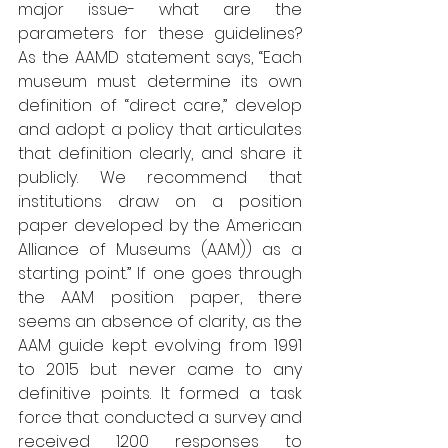
major issue- what are the 
parameters for these guidelines? 
As the AAMD statement says, “Each 
museum must determine its own 
definition of “direct care,” develop 
and adopt a policy that articulates 
that definition clearly, and share it 
publicly. We recommend that 
institutions draw on a position 
paper developed by the American 
Alliance of Museums (AAM)) as a 
starting point.” If one goes through 
the AAM position paper, there 
seems an absence of clarity, as the 
AAM guide kept evolving from 1991 
to 2015 but never came to any 
definitive points. It formed a task 
force that conducted a survey and 
received 1200 responses to 