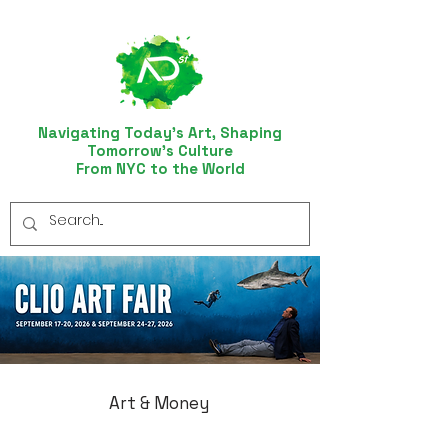
Navigating Today’s Art, Shaping
Tomorrow’s Culture
From NYC to the World
Art & Money