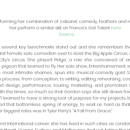
orming her combination of cabaret, comedy, feathers and ro
her perform a similar skit on France’s Got Talent 
here
.  
Source
.
, several key benchmarks stand out and she remembers them
st female solo comedian ever to lead the Big Apple Circus, in a
ity’s circus. She played Pidge, a role she conceived of an
igeon that learned to fly. Her solo show, Entershamement, w
’s most intimate shames, spun into musical comedy gold. S
 process, from conception, to writing, editing, rehearsing, cos
nd design, performance, touring, marketing, and promotion. It
ith the times, so much so that Gordon says she still draws fr
 “I learned to have a strong root of purpose for my projects, 
 that bottomless spring of energy, to work as hard as that 
r biggest roles was in Tyler Perry’s “A Fall From Grace.”
d international career, she has lived in such cities as London
tuttgart, Vienna, Sydney, and Melbourne. And yet, taking the s