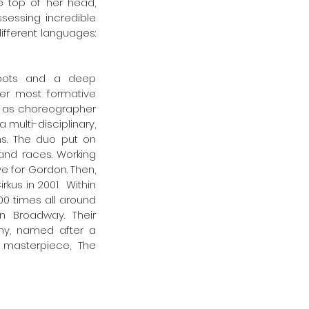
 top of her head, 
essing incredible  
fferent languages: 
roots and a deep 
er most formative 
g as choreographer 
 multi-disciplinary, 
s. The duo put on 
and races. Working 
e for Gordon. Then, 
us in 2001.  Within 
0 times all around 
 Broadway. Their 
y, named after a 
masterpiece, The 