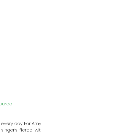
ource
 every day. For Amy 
ger’s fierce wit, 