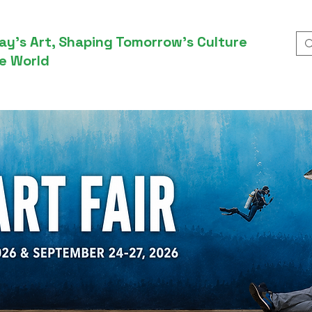
ay’s Art, Shaping Tomorrow’s Culture
e World