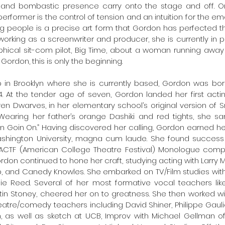
and bombastic presence carry onto the stage and off. On
 performer is the control of tension and an intuition for the emo
g people is a precise art form that Gordon has perfected t
working as a screenwriter and producer, she is currently in p
hical sit-com pilot, Big Time, about a woman running away 
r Gordon, this is only the beginning. 
 in Brooklyn where she is currently based, Gordon was born
. At the tender age of seven, Gordon landed her first actin
en Dwarves, in her elementary school’s original version of 
earing her father’s orange Dashiki and red tights, she s
n Goin On.” Having discovered her calling, Gordon earned her 
hington University, magna cum laude. She found success as 
CTF (American College Theatre Festival) Monologue competit
don continued to hone her craft, studying acting with Larry Mo
, and Canedy Knowles. She embarked on TV/Film studies with 
 Reed. Several of her most formative vocal teachers like 
stin Stoney, cheered her on to greatness. She then worked w
eatre/comedy teachers including David Shiner, Philippe Gaulie
, as well as sketch at UCB, Improv with Michael Gellman of