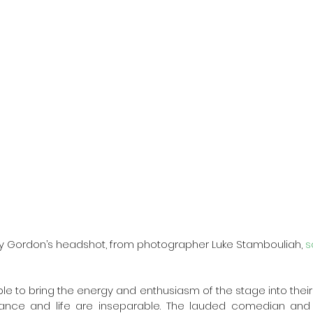
y Gordon’s headshot, from photographer Luke Stambouliah, 
s
le to bring the energy and enthusiasm of the stage into their
nce and life are inseparable. The lauded comedian and sin