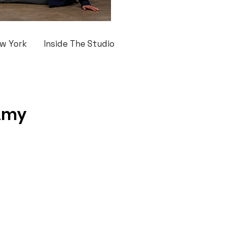
w York
Inside The Studio
 Amy