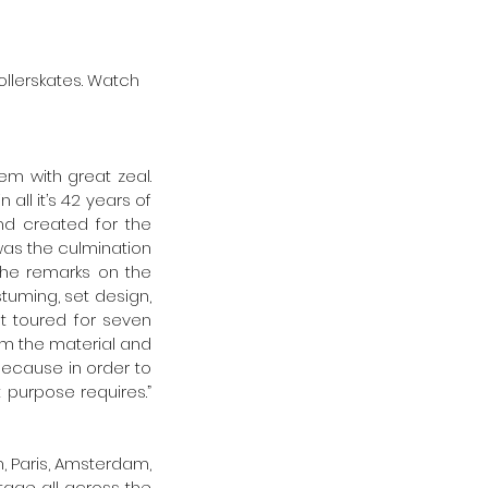
llerskates. Watch 
 with great zeal. 
ll it’s 42 years of 
d created for the 
as the culmination 
he remarks on the 
tuming, set design, 
 toured for seven  
om the material and 
because in order to 
purpose requires.” 
, Paris, Amsterdam, 
tage all across the 