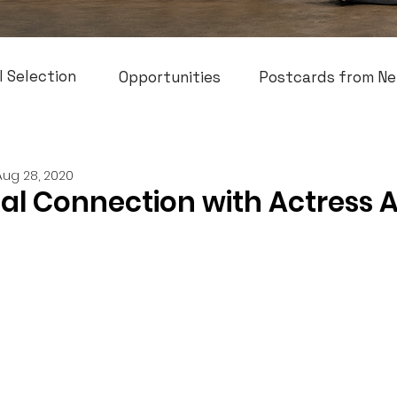
l Selection
Opportunities
Postcards from Ne
Aug 28, 2020
cal Connection with Actress