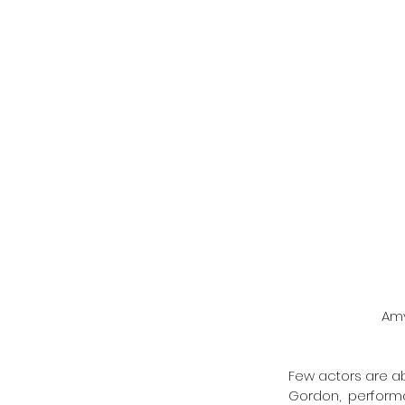
 Am
Few actors are ab
Gordon, performa