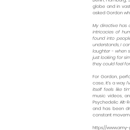
globe and in vas
asked Gordon wha
My directive has 
intricacies of hu
found into peopl
understands, I ca
laughter - when s
just looking for 
they could feel for
For Gordon, perf
case, it’s a way 
I
itself feels like t
music videos, an
Psychedelic Alt-Ro
and has been dri
constant moveme
https://www.amy