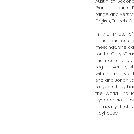
Austin of Second
Gordon counts 52 
range and versati
English, French, G
In the midst of
consciousness of
meetings. She ca
for the Caryl Chur
multi-cultural p
regular variety s
with the many bril
she and Jonah Loga
six years they ha
the world, incl
pyrotechnic clo
company that ac
Playhouse. 