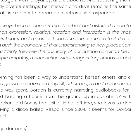
tly diverse settings, her mission and drive remains the sam
t inspired her to become an actress, she responded: 
always been to comfort the disturbed and disturb the comfort
man expression, relation, reaction and interaction is the most
e’s hearts and minds.  If I can become someone that the a
n push the boundary of that understanding to new places. So
uddenly they see the absurdity of our human condition like I d
simple empathy, a connection with strangers for perhaps someo
.
orming has been a way to understand herself, others, and c
’ve grown to understand myself, other people and communities 
ime well spent
. Gordon is currently narrating audiobooks for 
d building a house from the ground up in upstate NY with
cker, Lord Sonny the Unifier. In her offtime, she loves to dan
ving a disco-balled Vespa since 2004. It seems for Gordon
nt.
-gordon.com/