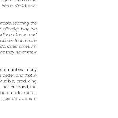
e. When NY-Artnews 
able. Learning the 
 effective way I’ve 
udience knows and 
metimes that means 
o. Other times, I’m 
ne they never knew 
ommunities. In any 
better, and that in 
Audible, producing 
 her husband, the 
ce on roller skates 
, 
joie de vivre
 is in 