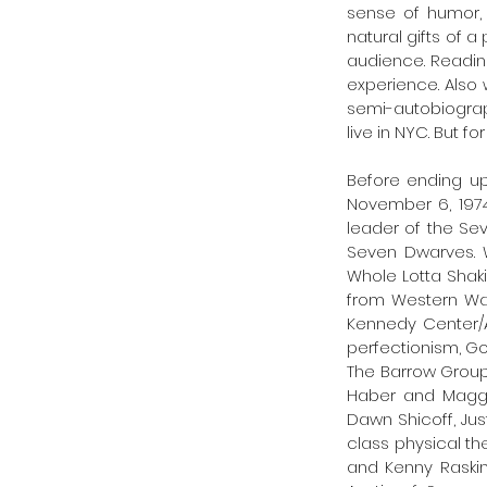
sense of humor, 
natural gifts of a
audience. Readin
experience. Also 
semi-autobiograp
live in NYC. But fo
Before ending up
November 6, 1974
leader of the Sev
Seven Dwarves. W
Whole Lotta Shaki
from Western Was
Kennedy Center/A
perfectionism, Gor
The Barrow Group
Haber and Maggie
Dawn Shicoff, Ju
class physical th
and Kenny Raskin