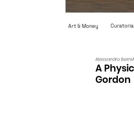
Curatoria
Art & Money
Alessandro Berni
A Physi
Gordon