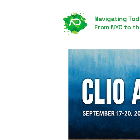
Navigating Tod
From NYC to th