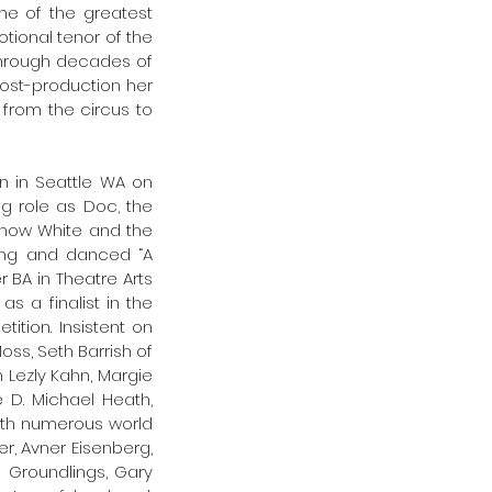
e of the greatest 
tional tenor of the 
hrough decades of 
ost-production her 
from the circus to 
 in Seattle WA on 
g role as Doc, the 
Snow White and the 
ang and danced “A 
BA in Theatre Arts 
a finalist in the 
ion. Insistent on 
ss, Seth Barrish of 
Lezly Kahn, Margie 
D. Michael Heath, 
ith numerous world 
r, Avner Eisenberg, 
 Groundlings, Gary 