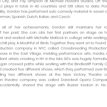
 City, and Fay Simpson at Michael Howard Studios. Off the
plays in total, in 40 countries and 138 cities to date. Poss
lity, Gordon has performed solo comedy material in seven di
erman, Spanish, Dutch, Italian, and Czech. 
 all of her achievements, Gordon still maintains her 
 her past. She can cite her first partners on stage as h
st and worked with Michelle Matlock in college while workin
chill play, A Mouthful of Birds. Together, they went on to found a
roduction company in NYC called Crossbreeding Production
hows in the East Village, melding performance arts, media, 
liant artists creating in NY in the late 90’s was hugely formativ
n crossed paths while working with the Bindlestiff Family Cirk
d created five different shows, which they performed over 60
uding two different shows at the New Victory Theatre on
wn theatre company was called Daredevil Opera Compan
cidentally shared the stage with Buster Keaton in his 