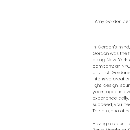
Amy Gordon perf
In Gordon’s mind
Gordon was the fir
being New York C
company: an NYC p
of all of Gordon
intensive creation
light design, sou
years, updating w
experience daily.
succeed, you need
To date, one of he
Having a robust an
Berlin, Hamburg, S