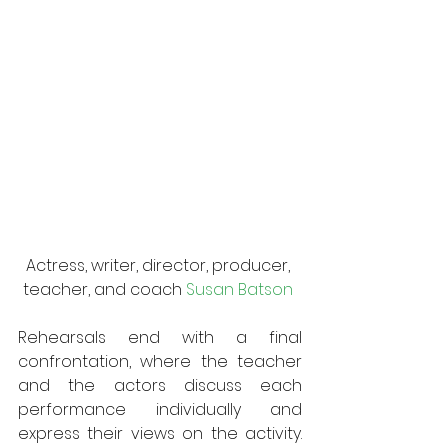
Actress, writer, director, producer, 
teacher, and coach 
Susan Batson
Rehearsals end with a final 
confrontation, where the teacher 
and the actors discuss each 
performance individually and 
express their views on the activity. 