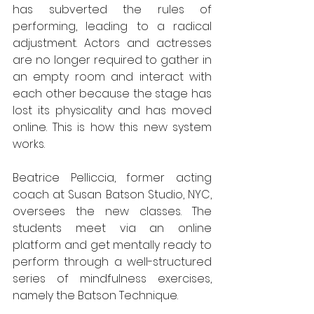
has subverted the rules of 
performing, leading to a radical 
adjustment. Actors and actresses 
are no longer required to gather in 
an empty room and interact with 
each other because the stage has 
lost its physicality and has moved 
online. This is how this new system 
works. 
Beatrice Pelliccia, former acting 
coach at Susan Batson Studio, NYC, 
oversees the new classes. The 
students meet via an online 
platform and get mentally ready to 
perform through a well-structured 
series of mindfulness exercises, 
namely the Batson Technique.