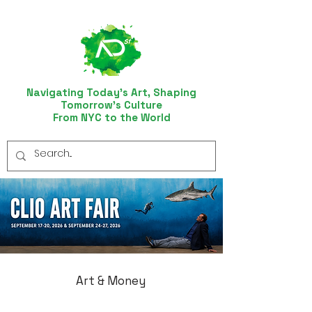
Navigating Today’s Art, Shaping
Tomorrow’s Culture
From NYC to the World
Art & Money