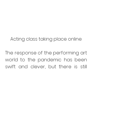
Acting class taking place online
The response of the performing art 
world to the pandemic has been 
swift and clever, but there is still 
work to do. Unless all the events 
planned for 2021 become virtual, 
the entire sector is destined to 
remain trapped in an uncertain 
future. Earlier this year, the United 
States federal government 
announced a $2 trillion economic 
stimulus package in the 
Coronavirus Aid, Relief, and 