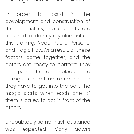
In order to assist in the 
development and construction of 
the characters, the students are 
required to identify key elements of 
this training: Need, Public Persona, 
and Tragic Flaw. As a result, all these 
factors come together, and the 
actors are ready to perform. They 
are given either a monologue or a 
dialogue and a time frame in which 
they have to get into the part. The 
magic starts when each one of 
them is called to act in front of the 
others.
Undoubtedly, some initial resistance 
was expected. Many actors 