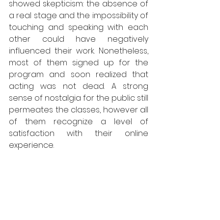
showed skepticism: the absence of 
a real stage and the impossibility of 
touching and speaking with each 
other could have negatively 
influenced their work. Nonetheless, 
most of them signed up for the 
program and soon realized that 
acting was not dead. A strong 
sense of nostalgia for the public still 
permeates the classes, however all 
of them recognize a level of 
satisfaction with their online 
experience. 