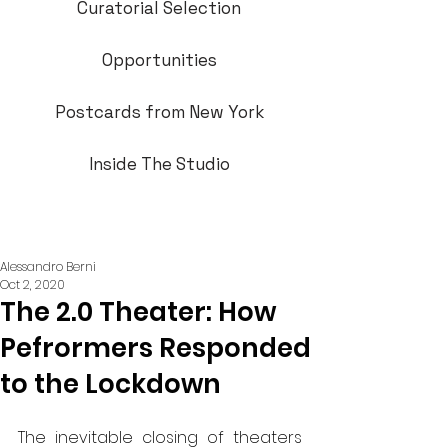
Curatorial Selection
Opportunities
Postcards from New York
Inside The Studio
Alessandro Berni
Oct 2, 2020
The 2.0 Theater: How
Pefrormers Responded
to the Lockdown
The inevitable closing of theaters 