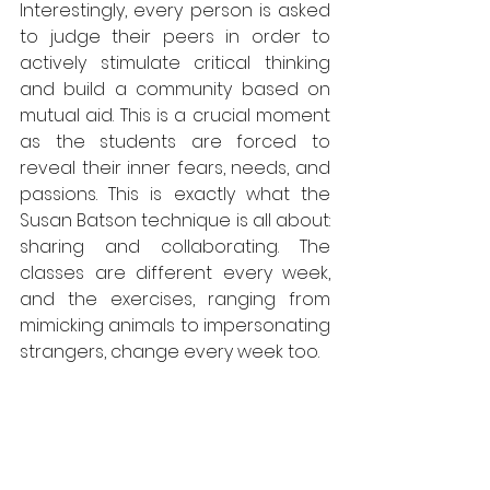
Interestingly, every person is asked 
to judge their peers in order to 
actively stimulate critical thinking 
and build a community based on 
mutual aid. This is a crucial moment 
as the students are forced to 
reveal their inner fears, needs, and 
passions. This is exactly what the 
Susan Batson technique is all about: 
sharing and collaborating. The 
classes are different every week, 
and the exercises, ranging from 
mimicking animals to impersonating 
strangers, change every week too.