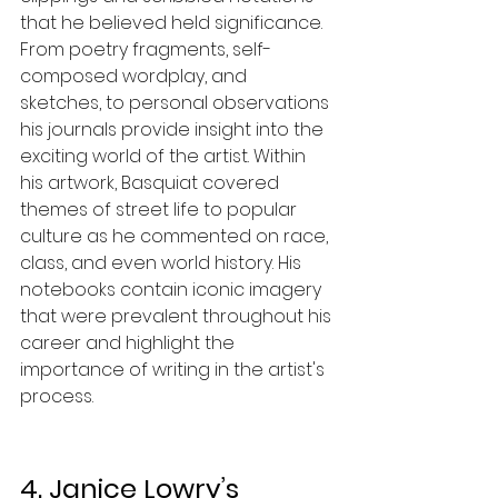
that he believed held significance. 
From poetry fragments, self-
composed wordplay, and 
sketches, to personal observations 
his journals provide insight into the 
exciting world of the artist. Within 
his artwork, Basquiat covered 
themes of street life to popular 
culture as he commented on race, 
class, and even world history. His 
notebooks contain iconic imagery 
that were prevalent throughout his 
career and highlight the 
importance of writing in the artist's 
process. 
4. Janice Lowry’s 