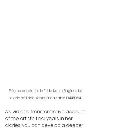
Página del diario de Frida Kahlo Página del 
diario de Frida Kahlo, Frida Kahlo 1944/1954.
A vivid and transformative account 
of the artist's final years. In her 
diaries, you can develop a deeper 