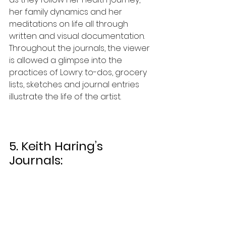
her family dynamics and her 
meditations on life all through 
written and visual documentation. 
Throughout the journals, the viewer 
is allowed a glimpse into the 
practices of Lowry: to-dos, grocery 
lists, sketches and journal entries 
illustrate the life of the artist. 
5. Keith Haring’s 
Journals: