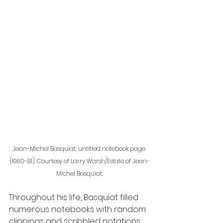
Jean-Michel Basquiat, untitled notebook page 
(1980-81). Courtesy of Larry Warsh/Estate of Jean-
Michel Basquiat.
Throughout his life, Basquiat filled 
numerous notebooks with random 
clippings and scribbled notations 