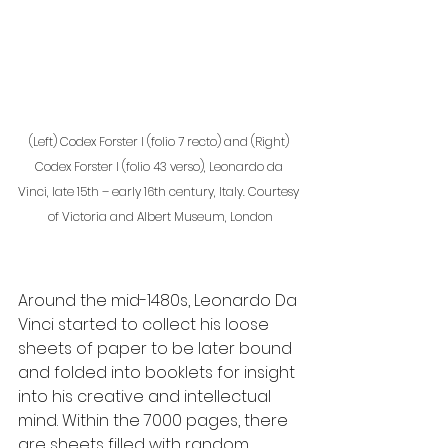
(Left) Codex Forster I (folio 7 recto) and (Right) 
Codex Forster I (folio 43 verso), Leonardo da 
Vinci, late 15th – early 16th century, Italy. Courtesy 
of Victoria and Albert Museum, London
Around the mid-1480s, Leonardo Da 
Vinci started to collect his loose 
sheets of paper to be later bound 
and folded into booklets for insight 
into his creative and intellectual 
mind. Within the 7000 pages, there 
are sheets filled with random 