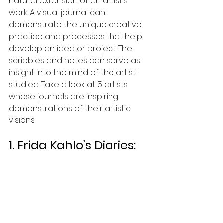
natural extension of an artist's 
work. A visual journal can 
demonstrate the unique creative 
practice and processes that help 
develop an idea or project. The 
scribbles and notes can serve as 
insight into the mind of the artist 
studied. Take a look at 5 artists 
whose journals are inspiring 
demonstrations of their artistic 
visions: 
1. Frida Kahlo’s Diaries: