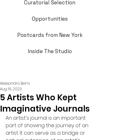
Curatorial Selection
Opportunities
Postcards from New York
Inside The Studio
Alessandro Berni
Aug 16, 2023
5 Artists Who Kept
Imaginative Journals
An artist's journal is an important 
part of showing the journey of an 
artist. It can serve as a bridge or 