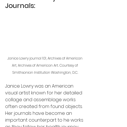
Journals:
Janice Lowry journal 101, Archives of American 
Art, Archives of American Art. Courtesy of 
Smithsonian Institution Washington, D.C.
Janice Lowry was an American 
visual artist known for her detailed 
collage and assemblage works 
often created from found objects. 
Her journals have become an 
important counterpart to he works 
as they follow her health journey, 