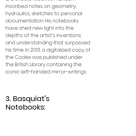
inscribed notes on geometry, 
hydraulics, sketches to personal 
documentation. His notebooks 
have shed new light into the 
depths of the artist's inventions 
and understanding that surpassed 
his time. In 2013, a digitalized copy of 
the Codex was published under 
the British Library containing the 
iconic left-handed mirror-writings.  
3. Basquiat's 
Notebooks: 