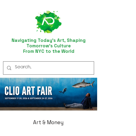
Navigating Today’s Art, Shaping
Tomorrow’s Culture
From NYC to the World
Art & Money