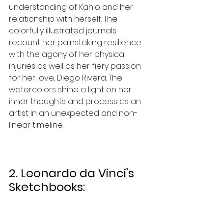
understanding of Kahlo and her 
relationship with herself. The 
colorfully illustrated journals 
recount her painstaking resilience 
with the agony of her physical 
injuries as well as her fiery passion 
for her love, Diego Rivera. The 
watercolors shine a light on her 
inner thoughts and process as an 
artist in an unexpected and non-
linear timeline. 
2. Leonardo da Vinci’s 
Sketchbooks: