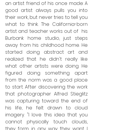
an artist friend of his once made: A 
good artist always pulls you into 
their work, but never tries to tell you 
what to think. The California-born 
artist and teacher works out of  his 
Burbank home studio, just steps 
away from his childhood home. He 
started doing abstract art and 
realized that he didn't really like 
what other artists were doing. He 
figured doing something apart 
from the norm was a good place 
to start. After discovering the work 
that photographer Alfred Stieglitz 
was capturing toward the end of 
his life, he felt drawn to cloud 
imagery. "I love this idea that you 
cannot physically touch clouds, 
they form in any way they want. I 