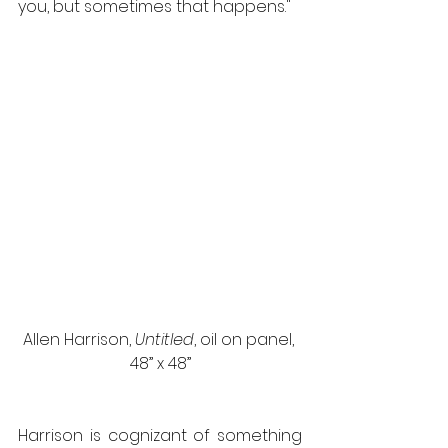
you, but sometimes that happens."
Allen Harrison, 
Untitled
, oil on panel, 
48” x 48”
Harrison is cognizant of something 