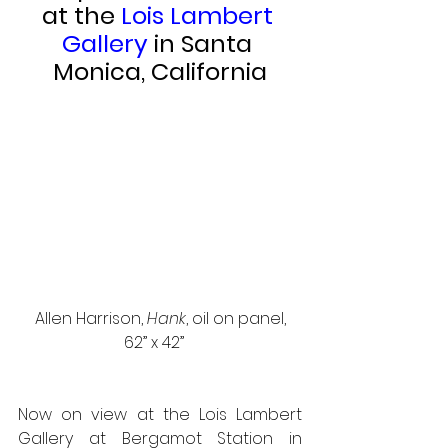
at the 
Lois Lambert 
Gallery 
in Santa 
Monica, California
 Allen Harrison, 
Hank
, oil on panel, 
62” x 42”   
Now on view at the Lois Lambert 
Gallery at Bergamot Station in 