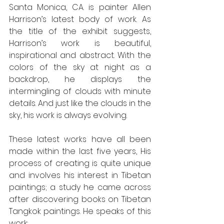
Santa Monica, CA. is painter Allen 
Harrison’s latest body of work. As 
the title of the exhibit suggests, 
Harrison’s work is beautiful, 
inspirational and abstract. With the 
colors of the sky at night as a 
backdrop, he displays the 
intermingling of clouds with minute 
details. And just like the clouds in the 
sky, his work is always evolving. 
These latest works have all been 
made within the last five years, His 
process of creating is quite unique 
and involves his interest in Tibetan 
paintings; a study he came across 
after discovering books on Tibetan 
Tangkok paintings. He speaks of this 
work: