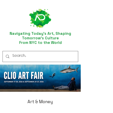
Navigating Today’s Art, Shaping
Tomorrow’s Culture
From NYC to the World
Art & Money