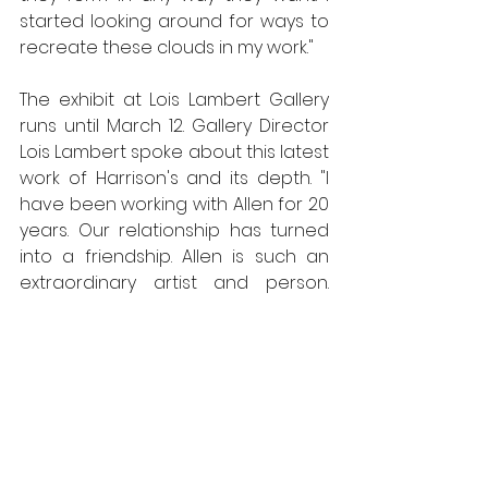
started looking around for ways to 
recreate these clouds in my work." 
The exhibit at Lois Lambert Gallery 
runs until March 12. Gallery Director 
Lois Lambert spoke about this latest 
work of Harrison's and its depth. "I 
have been working with Allen for 20 
years. Our relationship has turned 
into a friendship. Allen is such an 
extraordinary artist and person. 
Over the years his work has 
changed considerably, although 
the details and precision has 
remained steady. Time is not 
significant to Allen as he spends 
time painting 6 days a week, 6 to 8 
hours a day. This new series that 