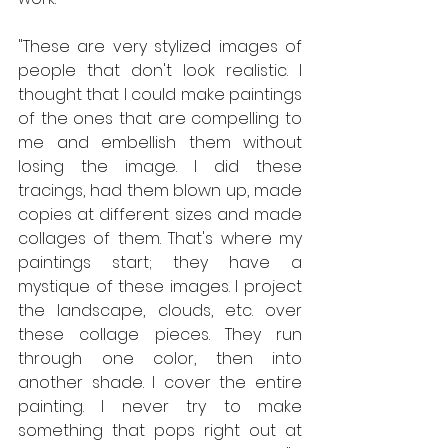
"These are very stylized images of 
people that don't look realistic. I 
thought that I could make paintings 
of the ones that are compelling to 
me and embellish them without 
losing the image. I did these 
tracings, had them blown up, made 
copies at different sizes and made 
collages of them. That's where my 
paintings start; they have a 
mystique of these images. I project 
the landscape, clouds, etc. over 
these collage pieces. They run 
through one color, then into 
another shade. I cover the entire 
painting. I never try to make 
something that pops right out at 