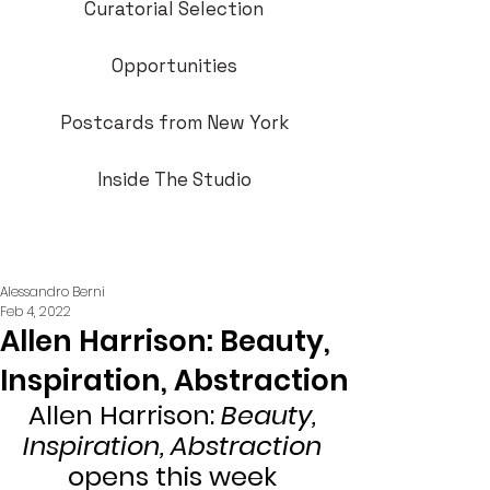
Curatorial Selection
Opportunities
Postcards from New York
Inside The Studio
Alessandro Berni
Feb 4, 2022
Allen Harrison: Beauty,
Inspiration, Abstraction
Allen Harrison: 
Beauty, 
Inspiration, Abstraction
opens this week 