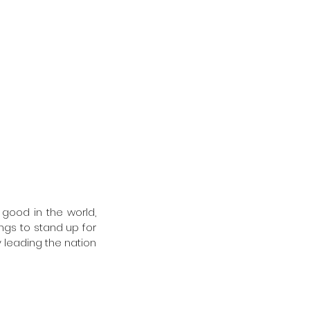
good in the world, 
gs to stand up for 
 leading the nation 