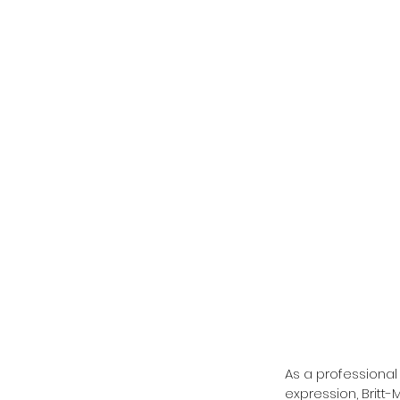
As a professional 
expression, Britt