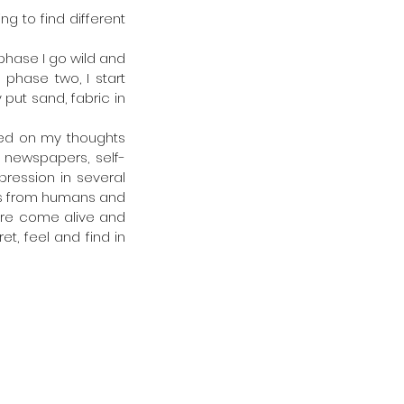
g to find different 
phase I go wild and 
 phase two, I start 
put sand, fabric in 
sed on my thoughts 
 newspapers, self-
pression in several 
ns from humans and 
ture come alive and 
t, feel and find in 