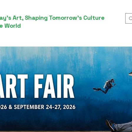
ay’s Art, Shaping Tomorrow’s Culture
e World