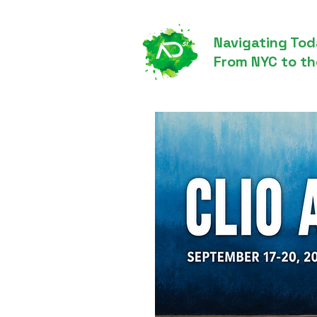
Navigating Tod
From NYC to th