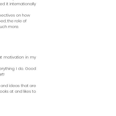
 it internationally 
spectives on how 
d, the role of 
uch more.  
t motivation in my 
rything I do. Good 
rt!
 and ideas that are 
oks at and likes to 