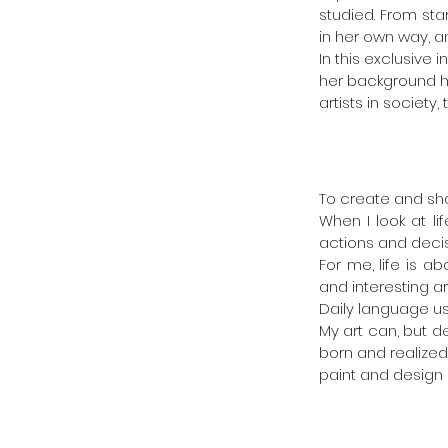
studied. From star
in her own way, a
In this exclusive
her background ha
artists in societ
To create and sh
When I look at l
actions and deci
For me, life is a
and interesting ar
Daily language use 
My art can, but d
born and realized.
paint and design 