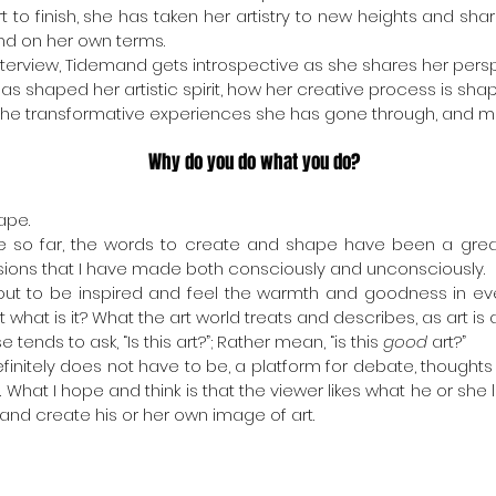
t to finish, she has taken her artistry to new heights and shared
nd on her own terms. 
 interview, Tidemand gets introspective as she shares her per
s shaped her artistic spirit, how her creative process is shape
y, the transformative experiences she has gone through, and m
Why do you do what you do?
ape.
ife so far, the words to create and shape have been a grea
sions that I have made both consciously and unconsciously.
bout to be inspired and feel the warmth and goodness in eve
t what is it? What the art world treats and describes, as art is a
tends to ask, “Is this art?”; Rather mean, “is this 
good
 art?”
efinitely does not have to be, a platform for debate, thoughts
 What I hope and think is that the viewer likes what he or she lo
and create his or her own image of art.