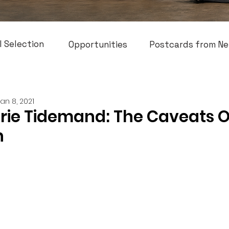
l Selection
Opportunities
Postcards from Ne
Jan 8, 2021
arie Tidemand: The Caveats O
n