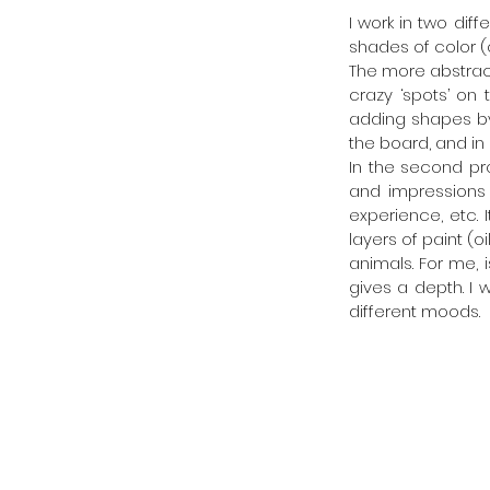
I work in two dif
shades of color (o
The more abstract
crazy ‘spots’ on 
adding shapes by s
the board, and in
In the second pr
and impressions 
experience, etc. 
layers of paint (
animals. For me, 
gives a depth. I 
different moods.