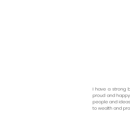
I have a strong b
proud and happy t
people and ideas t
to wealth and pros