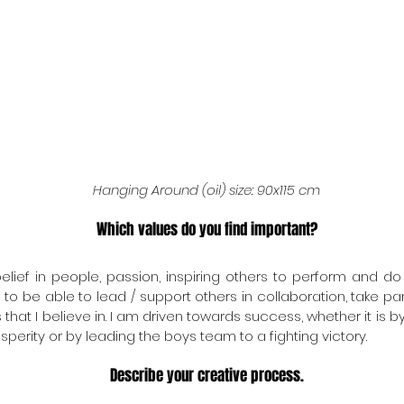
Hanging Around (oil) size: 90x115 cm
Which values do you find important?
elief in people, passion, inspiring others to perform and do 
o be able to lead / support others in collaboration, take pan
hat I believe in. I am driven towards success, whether it is by
perity or by leading the boys team to a fighting victory.
Describe your creative process.