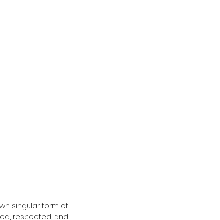
wn singular form of 
ed, respected, and 