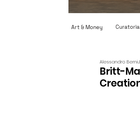
Curatoria
Art & Money
Alessandro Berni
Britt-M
Creatio