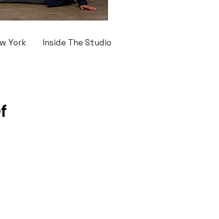
w York
Inside The Studio
f