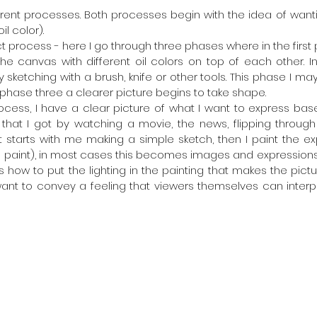
ferent processes. Both processes begin with the idea of wantin
il color).
 process - here I go through three phases where in the first 
the canvas with different oil colors on top of each other. In
ketching with a brush, knife or other tools. This phase I may 
 phase three a clearer picture begins to take shape.
ocess, I have a clear picture of what I want to express ba
that I got by watching a movie, the news, flipping through
It starts with me making a simple sketch, then I paint the ex
oil paint), in most cases this becomes images and expressio
is how to put the lighting in the painting that makes the pic
want to convey a feeling that viewers themselves can interpre