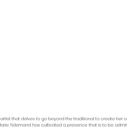
artist that delves to go beyond the traditional to create her o
-Marie Tidemand has cultivated a presence that is to be admir