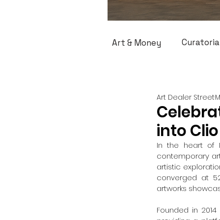
Curatoria
Art & Money
Art Dealer Street
M
Celebrat
into Clio
In the heart of 
contemporary art 
artistic explorat
converged at 52
artworks showcas
Founded in 2014 b