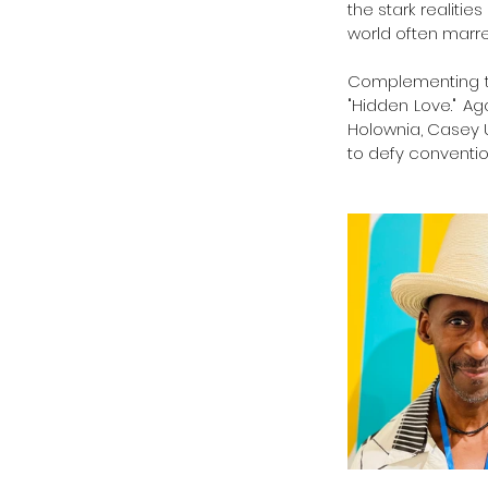
the stark realiti
world often marred
Complementing thi
"Hidden Love." Ag
Holownia, Casey U
to defy convention