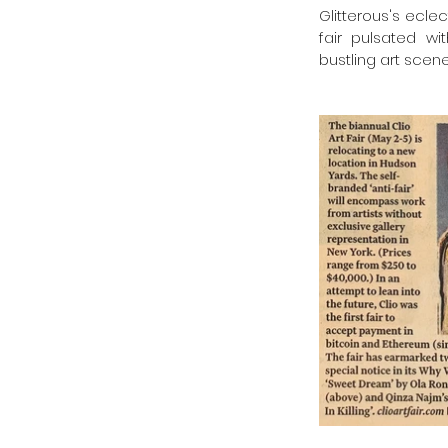
Glitterous's ecle
fair pulsated wi
bustling art scene