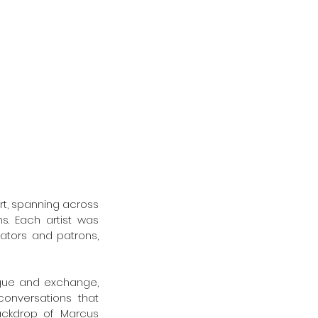
rt, spanning across 
s. Each artist was 
ators and patrons, 
ogue and exchange, 
onversations that 
ckdrop of Marcus 