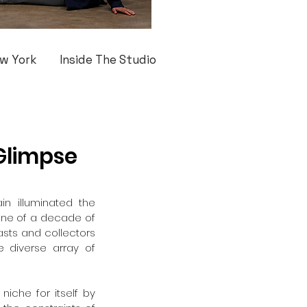
w York
Inside The Studio
 Glimpse
n illuminated the 
one of a decade of 
asts and collectors 
 diverse array of 
iche for itself by 