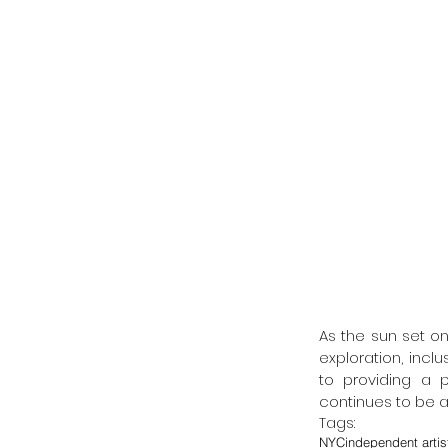
As the sun set on 
exploration, incl
to providing a p
continues to be a
Tags:
NYC
independent artis