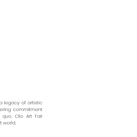
 legacy of artistic 
wavering commitment 
uo, Clio Art Fair 
 world..