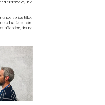
 and diplomacy in a 
ance series titled 
ers like Alexandra 
f affection, daring 