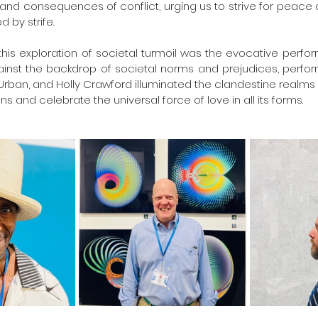
es and consequences of conflict, urging us to strive for peace
 by strife.
s exploration of societal turmoil was the evocative perform
ainst the backdrop of societal norms and prejudices, perform
rban, and Holly Crawford illuminated the clandestine realms o
s and celebrate the universal force of love in all its forms.