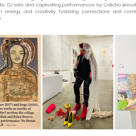
ctic DJ sets and captivating performances by Calicho Arevalo 
th energy and creativity, fostering connections and com
.