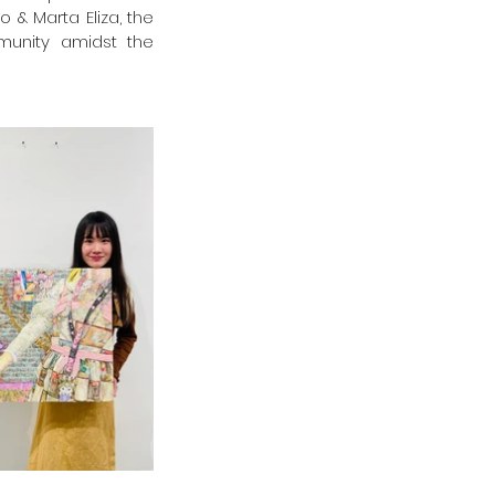
& Marta Eliza, the 
munity amidst the 