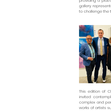
providing a platf
gallery representa
to challenge the 
This edition of 
invited contempl
complex and pere
works of artists 