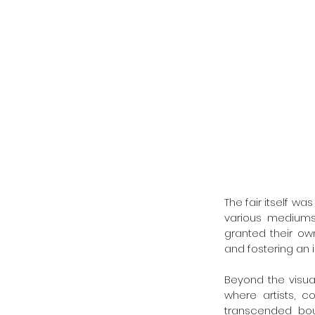
The fair itself w
various mediums i
granted their own
and fostering an 
Beyond the visual
where artists, c
transcended bou