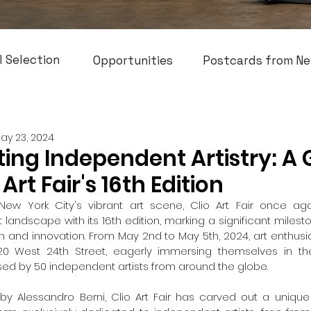
l Selection
Opportunities
Postcards from Ne
ay 23, 2024
ing Independent Artistry: A
 Art Fair's 16th Edition
New York City's vibrant art scene, Clio Art Fair once agai
landscape with its 16th edition, marking a significant milest
ion and innovation. From May 2nd to May 5th, 2024, art enthusi
0 West 24th Street, eagerly immersing themselves in the
ed by 50 independent artists from around the globe.
y Alessandro Berni, Clio Art Fair has carved out a unique n