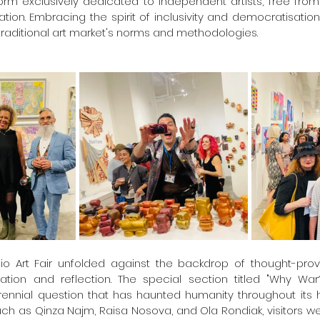
orm exclusively dedicated to independent artists, free from 
tion. Embracing the spirit of inclusivity and democratisation,
traditional art market's norms and methodologies.
Clio Art Fair unfolded against the backdrop of thought-pro
ation and reflection. The special section titled "Why War?
nnial question that has haunted humanity throughout its hi
such as Qinza Najm, Raisa Nosova, and Ola Rondiak, visitors w