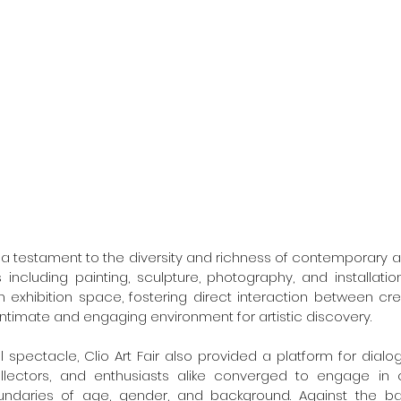
as a testament to the diversity and richness of contemporary a
ncluding painting, sculpture, photography, and installation
 exhibition space, fostering direct interaction between cre
intimate and engaging environment for artistic discovery.
 spectacle, Clio Art Fair also provided a platform for dial
ollectors, and enthusiasts alike converged to engage in c
ndaries of age, gender, and background. Against the ba