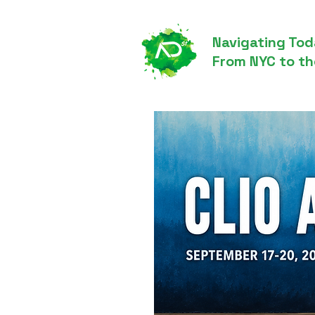
Navigating Tod
From NYC to th