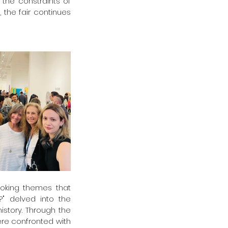
the constraints of 
 the fair continues 
voking themes that 
" delved into the 
story. Through the 
ere confronted with 