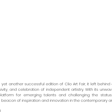
yet another successful edition of Clio Art Fair, it left behind a
usivity, and celebration of independent artistry. With its un
latform for emerging talents and challenging the status q
 beacon of inspiration and innovation in the contemporary art
t