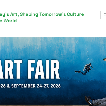
ay’s Art, Shaping Tomorrow’s Culture
e World