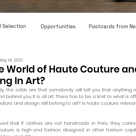
l Selection
Opportunities
Postcards from Ne
May 14, 2021
e World of Haute Couture an
ong In Art?
, the odds are that somebody will tell you that anything is art
 behind you. It is all art. There has to be a limit to what is offi
uture and design still belong to art? Is haute couture releva
 
eived that if clothes are not handmade in Paris, they cann
outure is high-end fashion designed in other fashion capita