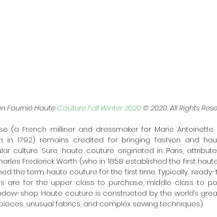
en Fournié Haute 
Couture Fall Winter 2020
 © 2020. All Rights Rese
e (a French milliner and dressmaker for Marie Antoinette f
n in 1792) remains credited for bringing fashion and hau
ar culture. Sure, haute couture originated in Paris, attribute
arles Frederick Worth (who in 1858 established the first haute
ed the term haute couture for the first time. Typically, ready-
es are for the upper class to purchase, middle class to po
indow-shop. Haute couture is constructed by the world’s gre
y pieces, unusual fabrics, and complex sewing techniques).