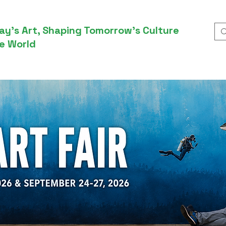
ay’s Art, Shaping Tomorrow’s Culture
e World