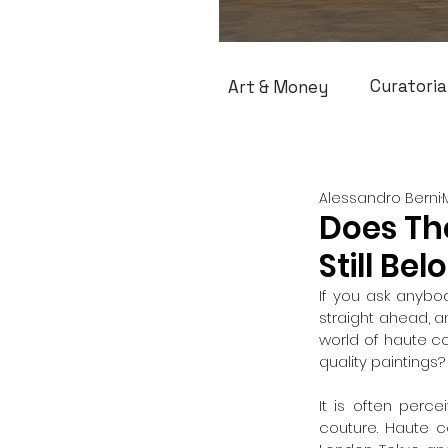
Curatoria
Art & Money
Alessandro Berni
Does Th
Still Bel
If you ask anybody
straight ahead, and
world of haute co
quality paintings?
It is often perc
couture. Haute c