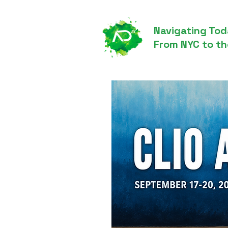
Navigating Tod
From NYC to th