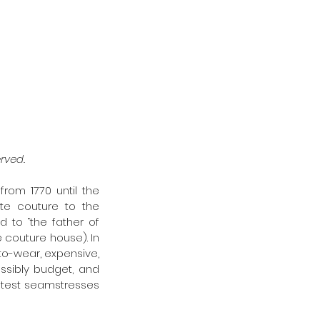
rved. 
rom 1770 until the 
te couture to the 
d to “the father of 
 couture house). In 
to-wear, expensive, 
ssibly budget, and 
atest seamstresses 