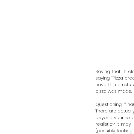
Saying that “If c
saying “Pizza crea
have thin crusts 
pizza was made. 
Questioning if hau
There are actuall
beyond your expec
realistic? It ma
(possibly lookin