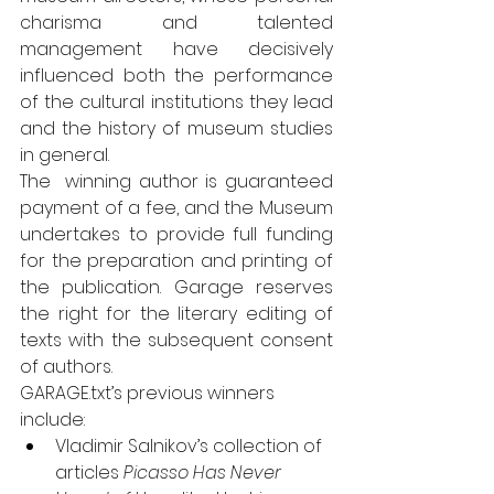
charisma and talented 
management have decisively 
influenced both the performance 
of the cultural institutions they lead 
and the history of museum studies 
in general.
The  winning author is guaranteed 
payment of a fee, and the Museum 
undertakes to provide full funding 
for the preparation and printing of 
the publication. 
Garage reserves 
the right for the literary editing of 
texts with the subsequent consent 
of authors.
GARAGE.txt’s previous winners 
include:
Vladimir Salnikov’s collection of 
articles 
Picasso Has Never 