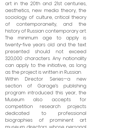
art in the 20th and 21st centuries, 
aesthetics, new media theory, the 
sociology of culture, critical theory 
of contemporaneity, and the 
history of Russian contemporary art. 
The minimum age to apply is 
twenty-five years old and the text 
presented should not exceed 
320,000 characters. Any nationality 
can apply to the initiative, as long 
as the project is written in Russian. 
Within Director Series—a new 
section of Garage’s publishing 
program introduced this year, the 
Museum also accepts for 
competition research projects 
dedicated to professional 
biographies of prominent art 
museum directors, whose personal 