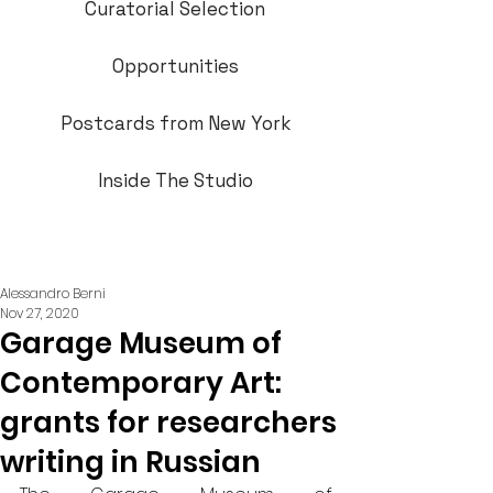
Curatorial Selection
Opportunities
Postcards from New York
Inside The Studio
Alessandro Berni
Nov 27, 2020
Garage Museum of
Contemporary Art:
grants for researchers
writing in Russian