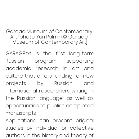
Garage Museum of Contemporary 
Art [photo: Yuri Palmin © Garage 
Museum of Contemporary Art]
GARAGE.txt is the first long-term 
Russian program supporting 
academic research in art and 
culture that offers funding for new 
projects by Russian and 
international researchers writing in 
the Russian language, as well as 
opportunities to publish completed 
manuscripts. 
Applications can present original 
studies by individual or collective 
authors in the history and theory of 