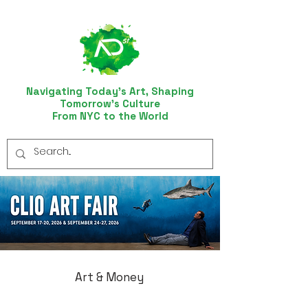
Navigating Today’s Art, Shaping
Tomorrow’s Culture
From NYC to the World
Art & Money