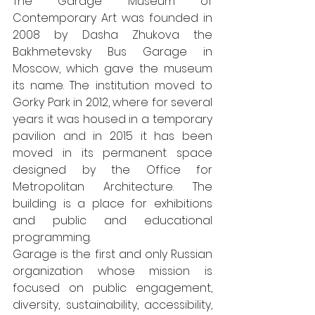
The Garage Museum of 
Contemporary Art was founded in 
2008 by Dasha Zhukova the 
Bakhmetevsky Bus Garage in 
Moscow, which gave the museum 
its name. The institution moved to 
Gorky Park in 2012, where for several 
years it was housed in a temporary 
pavilion and in 2015 it has been 
moved in its permanent space 
designed by the Office for 
Metropolitan Architecture. The 
building is a place for exhibitions 
and public and educational 
programming.
Garage is the first and only Russian 
organization whose mission is 
focused on public engagement, 
diversity, sustainability, accessibility, 