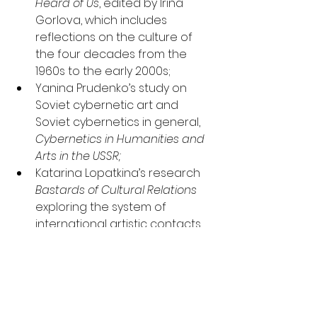
Heard of Us
, edited by Irina 
Gorlova, which includes 
reflections on the culture of 
the four decades from the 
1960s to the early 2000s;
Yanina Prudenko’s study on 
Soviet cybernetic art and 
Soviet cybernetics in general, 
Cybernetics in Humanities and 
Arts in the USSR;
Katarina Lopatkina’s research 
Bastards of Cultural Relations
exploring the system of 
international artistic contacts 
in the USSR from the 1920s to 
the 1950s;
Eternity Is Endless Because It’s 
Reckless
. Andrei Monastyrsky 
and Collective Actions - an 