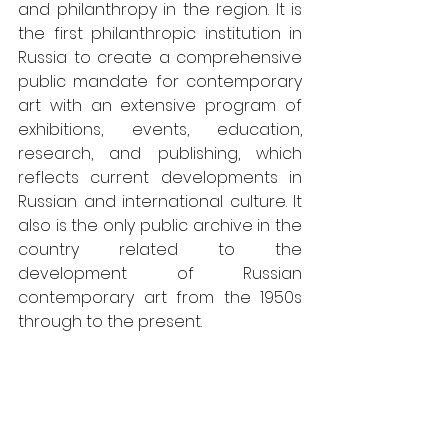
and philanthropy in the region. It is 
the first philanthropic institution in 
Russia to create a comprehensive 
public mandate for contemporary 
art with an extensive program of 
exhibitions, events, education, 
research, and publishing, which 
reflects current developments in 
Russian and international culture. It 
also is the only public archive in the 
country related to the 
development of Russian 
contemporary art from the 1950s 
through to the present.