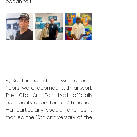
began to fill.
By September 5th, the walls of both 
floors were adorned with artwork. 
The Clio Art Fair had officially 
opened its doors for its 17th edition
—a particularly special one, as it 
marked the 10th anniversary of the 
fair.