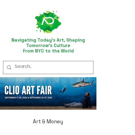
Navigating Today’s Art, Shaping
Tomorrow’s Culture
From NYC to the World
Art & Money