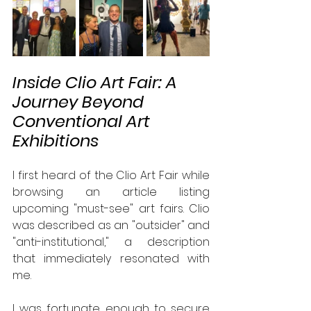
Inside Clio Art Fair: A 
Journey Beyond 
Conventional Art 
Exhibitions
I first heard of the Clio Art Fair while 
browsing an article listing 
upcoming "must-see" art fairs. Clio 
was described as an "outsider" and 
"anti-institutional," a description 
that immediately resonated with 
me. 
I was fortunate enough to secure 