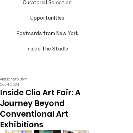
Curatorial Selection
Opportunities
Postcards from New York
Inside The Studio
Alessandro Berni
Oct 4, 2024
Inside Clio Art Fair: A
Journey Beyond
Conventional Art
Exhibitions