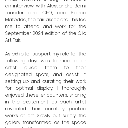
an interview with Alessandro Berni, 
founder and CEO, and Bianca 
Mafodda, the fair associate. This led 
me to attend and work for the 
September 2024 edition of the Clio 
Art Fair.
As exhibitor support, my role for the 
following days was to meet each 
artist, guide them to their 
designated spots, and assist in 
setting up and curating their work 
for optimal display. I thoroughly 
enjoyed these encounters, sharing 
in the excitement as each artist 
revealed their carefully packed 
works of art. Slowly but surely, the 
gallery transformed as the space 