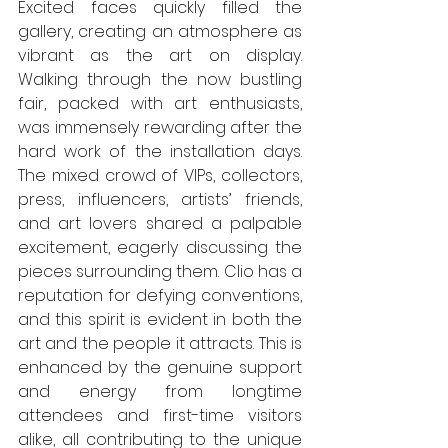
Excited faces quickly filled the 
gallery, creating an atmosphere as 
vibrant as the art on display. 
Walking through the now bustling 
fair, packed with art enthusiasts, 
was immensely rewarding after the 
hard work of the installation days. 
The mixed crowd of VIPs, collectors, 
press, influencers, artists’ friends, 
and art lovers shared a palpable 
excitement, eagerly discussing the 
pieces surrounding them. Clio has a 
reputation for defying conventions, 
and this spirit is evident in both the 
art and the people it attracts. This is 
enhanced by the genuine support 
and energy from longtime 
attendees and first-time visitors 
alike, all contributing to the unique 