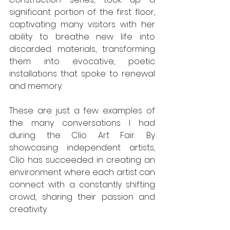
significant portion of the first floor, 
captivating many visitors with her 
ability to breathe new life into 
discarded materials, transforming 
them into evocative, poetic 
installations that spoke to renewal 
and memory.
These are just a few examples of 
the many conversations I had 
during the Clio Art Fair. By 
showcasing independent artists, 
Clio has succeeded in creating an 
environment where each artist can 
connect with a constantly shifting 
crowd, sharing their passion and 
creativity.