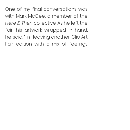
One of my final conversations was 
with Mark McGee, a member of the 
Here & Then
 collective. As he left the 
fair, his artwork wrapped in hand, 
he said, "I'm leaving another Clio Art 
Fair edition with a mix of feelings 
and sensations. I'll surely miss being 
here, knowing exactly where I was 
supposed to be and what I was 
supposed to do. Thankfully, the next 
Clio is right around the corner!"
For me, the exhilarating build-up to 
the fair was just as memorable as 
the nostalgia that followed its end. I 
truly treasure this experience and 
am grateful to the entire team for 
their support and guidance 