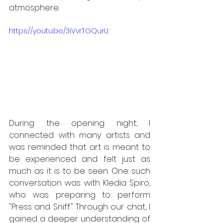
atmosphere.
https://youtu.be/3iVvrTGQurU
During the opening night, I 
connected with many artists and 
was reminded that art is meant to 
be experienced and felt just as 
much as it is to be seen. One such 
conversation was with Kledia Spiro, 
who was preparing to perform 
"Press and Sniff." Through our chat, I 
gained a deeper understanding of 