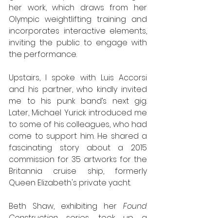
her work, which draws from her 
Olympic weightlifting training and 
incorporates interactive elements, 
inviting the public to engage with 
the performance.
Upstairs, I spoke with Luis Accorsi 
and his partner, who kindly invited 
me to his punk band’s next gig. 
Later, Michael Yurick introduced me 
to some of his colleagues, who had 
come to support him. He shared a 
fascinating story about a 2015 
commission for 35 artworks for the 
Britannia cruise ship, formerly 
Queen Elizabeth's private yacht.
Beth Shaw, exhibiting her 
Found 
Construction
 series, took up a 