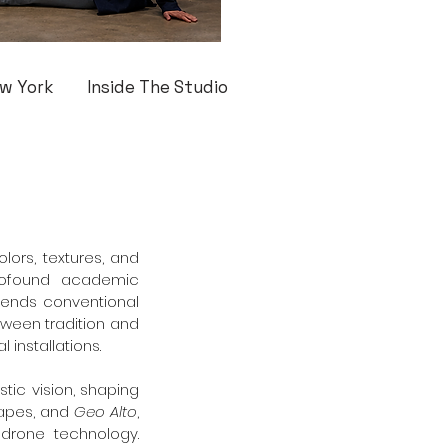
w York
Inside The Studio
ors, textures, and 
profound academic 
scends conventional 
ween tradition and 
 installations.
tic vision, shaping 
apes, and 
Geo Alto
, 
drone technology. 