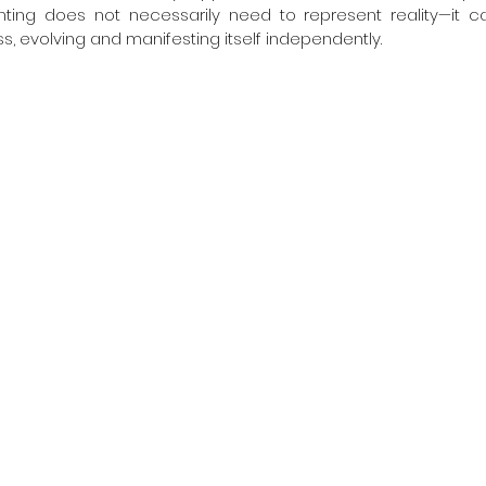
inting does not necessarily need to represent reality—it c
, evolving and manifesting itself independently.