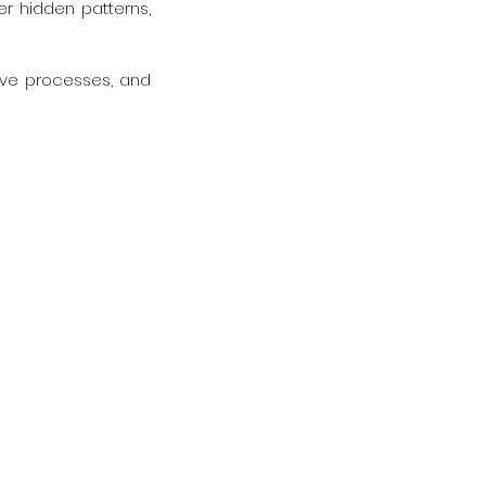
er hidden patterns, 
tive processes, and 