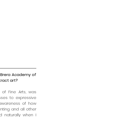
e Brera Academy of 
ract art?
of Fine Arts, was 
ses to expressive 
 awareness of how 
ting and all other 
 naturally when I 