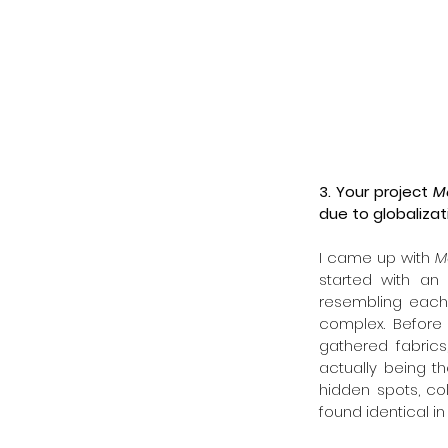
3. Your project 
M
due to globalizat
I came up with 
M
started with an 
resembling each 
complex. Before 
gathered fabrics
actually being th
hidden spots, co
found identical in 