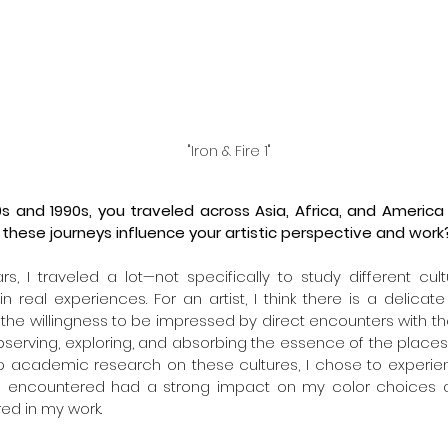
"Iron & Fire 1"
0s and 1990s, you traveled across Asia, Africa, and America 
 these journeys influence your artistic perspective and work
s, I traveled a lot—not specifically to study different cultu
 real experiences. For an artist, I think there is a delica
the willingness to be impressed by direct encounters with the
serving, exploring, and absorbing the essence of the places I 
 academic research on these cultures, I chose to experienc
I encountered had a strong impact on my color choices a
red in my work.