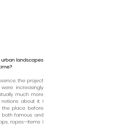
f urban landscapes 
 time?
essence, the project 
 were increasingly 
ptually much more 
otions about it. I 
 the place before 
ng both famous and 
aps, ropes—items I 