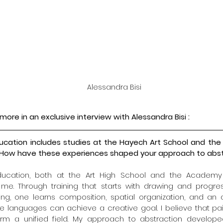
Alessandra Bisi
more in an exclusive interview with 
Alessandra Bisi
 :
 education includes studies at the Hayech Art School and th
an. How have these experiences shaped your approach to abst
education, both at the Art High School and the Academy 
me. Through training that starts with drawing and progres
ing, one learns composition, spatial organization, and an
e languages can achieve a creative goal. I believe that pain
orm a unified field. My approach to abstraction developed