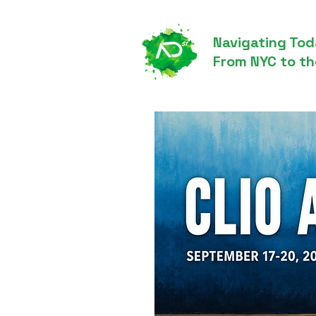
Navigating Tod
From NYC to th