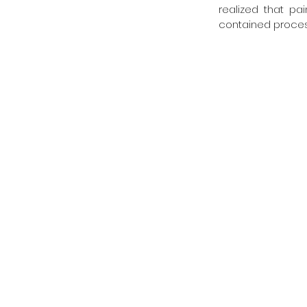
realized that pa
contained process