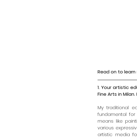
Read on to learn 
1. Your artistic
Fine Arts in Mil
My traditional 
fundamental for 
means like paint
various expressiv
artistic media f