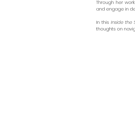
Through her work,
and engage in de
In this 
Inside the 
thoughts on navig