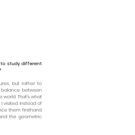
to study different 
?
res, but rather to 
te balance between 
 world. That’s what 
visited. Instead of 
e them firsthand. 
nd the geometric 