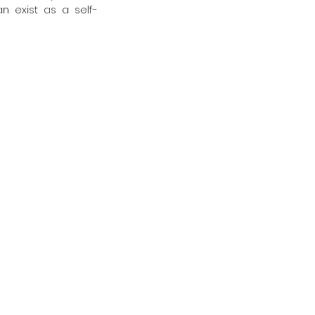
an exist as a self-