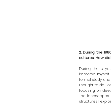
2. During the 198
cultures. How did
During these year
immerse myself in
formal study and 
I sought to do—ob
focusing on deep
The landscapes 
structures I explo