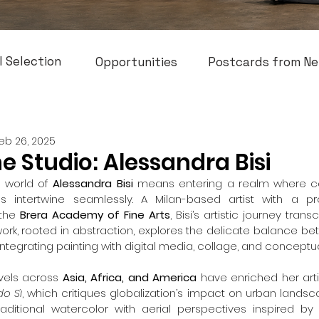
l Selection
Opportunities
Postcards from Ne
eb 26, 2025
he Studio: Alessandra Bisi
 world of 
Alessandra Bisi
 means entering a realm where col
ves intertwine seamlessly. A Milan-based artist with a 
the 
Brera Academy of Fine Arts
, Bisi’s artistic journey tran
ork, rooted in abstraction, explores the delicate balance bet
integrating painting with digital media, collage, and conceptual
vels across 
Asia, Africa, and America
 have enriched her artis
o Sì
, which critiques globalization’s impact on urban landsc
ditional watercolor with aerial perspectives inspired by 