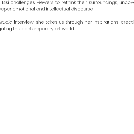
 Bisi challenges viewers to rethink their surroundings, uncov
eper emotional and intellectual discourse.
Studio
 interview, she takes us through her inspirations, crea
ating the contemporary art world.