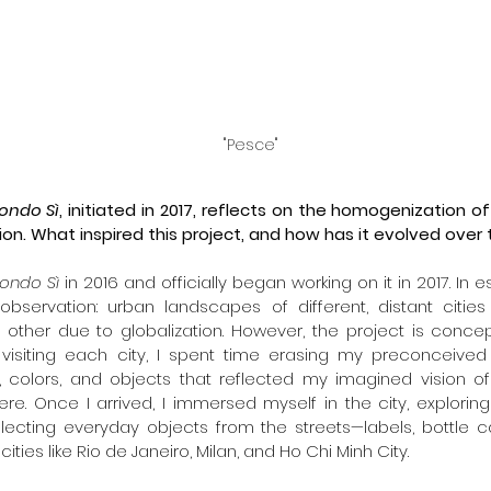
"Pesce"
ondo Sì
, initiated in 2017, reflects on the homogenization o
ion. What inspired this project, and how has it evolved over
ondo Sì
 in 2016 and officially began working on it in 2017. In 
observation: urban landscapes of different, distant cities
other due to globalization. However, the project is conce
visiting each city, I spent time erasing my preconceived n
, colors, and objects that reflected my imagined vision of
ere. Once I arrived, I immersed myself in the city, explori
llecting everyday objects from the streets—labels, bottle c
cities like Rio de Janeiro, Milan, and Ho Chi Minh City.