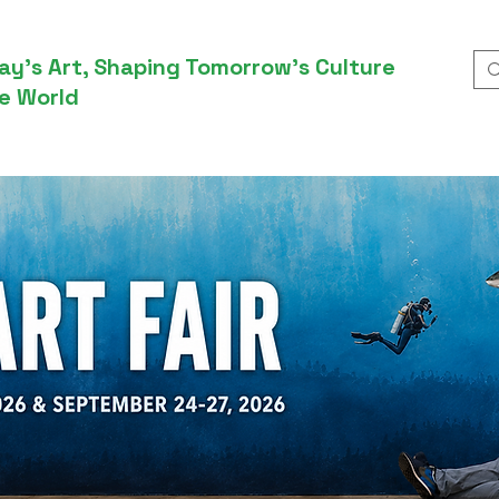
ay’s Art, Shaping Tomorrow’s Culture
e World