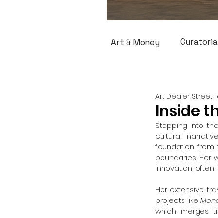
Curatoria
Art & Money
Art Dealer Street
F
Inside t
Stepping into the
cultural narrati
foundation from 
boundaries. Her w
innovation, often 
Her extensive tra
projects like 
Mond
which merges tra